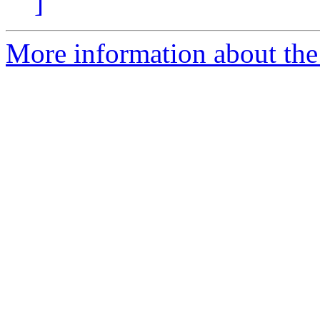
]
More information about the 