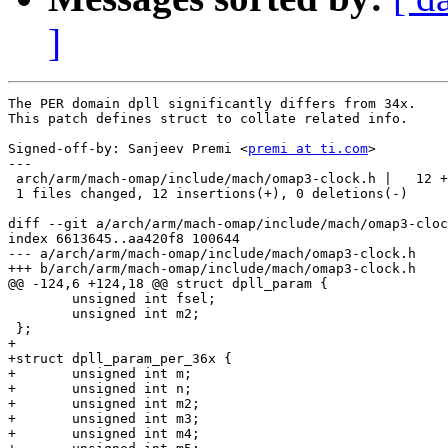
]
The PER domain dpll significantly differs from 34x.

This patch defines struct to collate related info.

Signed-off-by: Sanjeev Premi <
premi at ti.com
>

---

 arch/arm/mach-omap/include/mach/omap3-clock.h |   12 +
 1 files changed, 12 insertions(+), 0 deletions(-)

diff --git a/arch/arm/mach-omap/include/mach/omap3-cloc
index 6613645..aa420f8 100644

--- a/arch/arm/mach-omap/include/mach/omap3-clock.h

+++ b/arch/arm/mach-omap/include/mach/omap3-clock.h

@@ -124,6 +124,18 @@ struct dpll_param {

 	unsigned int fsel;

 	unsigned int m2;

 };

+

+struct dpll_param_per_36x {

+	unsigned int m;

+	unsigned int n;

+	unsigned int m2;

+	unsigned int m3;

+	unsigned int m4;
