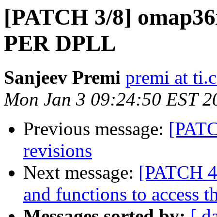
[PATCH 3/8] omap36x:
PER DPLL
Sanjeev Premi
premi at ti
Mon Jan 3 09:24:50 EST 2
Previous message:
[PATC
revisions
Next message:
[PATCH 4
and functions to access 
Messages sorted by:
[ d