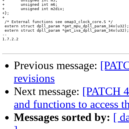
+	unsigned int m5;

+	unsigned int m6;

+	unsigned int m2div;

+};

+

 /* External functions see omap3_clock_core.S */

 extern struct dpll_param *get_mpu_dpll_param_34x(u32);

 extern struct dpll_param *get_iva_dpll_param_34x(u32);

-- 

1.7.2.2

Previous message:
[PATC
revisions
Next message:
[PATCH 4
and functions to access 
Messages sorted by:
[ d