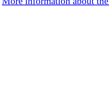
More information about the 