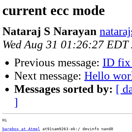
current ecc mode
Nataraj S Narayan
natara
Wed Aug 31 01:26:27 EDT
Previous message:
ID fi
Next message:
Hello wor
Messages sorted by:
[ d
]
Hi

barebox at Atmel
 at91sam9263-ek:/ devinfo nand0
