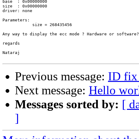
base  : 0x00000000

size  : 0x00000000

driver: none

Parameters:

            size = 268435456

Any way to display the ecc mode ? Hardware or software?

regards

Nataraj

Previous message:
ID fi
Next message:
Hello wor
Messages sorted by:
[ d
]