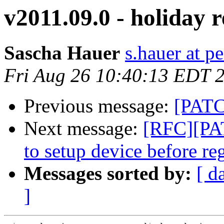
v2011.09.0 - holiday r
Sascha Hauer
s.hauer at p
Fri Aug 26 10:40:13 EDT 
Previous message:
[PATC
Next message:
[RFC][PAT
to setup device before reg
Messages sorted by:
[ d
]