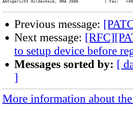
Amtsgericht Hildesheim, HRA 2686           | Fax:   +49
Previous message:
[PATC
Next message:
[RFC][PAT
to setup device before reg
Messages sorted by:
[ d
]
More information about the 