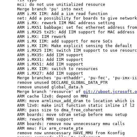
      mci: do not use unitialized resource

      Merge branch 'pu' into next

      ARM i.MX IIM: Add a iim read function

      net: Add a possibility for boards to give network
      ARM i.MX: rework IIM MAC address setting

      ARM i.MX51 babbage: set fec ethernet address from
      ARM i.MX25 tx25: Add IIM support for MAC address

      ARM i.MX: IIM rework

      ARM i.MX IIM: add support for more SoCs

      ARM i.MX IIM: Make explicit sensing the default

      ARM i.MX25 IIM: switch IIM support to use resourc
      ARM i.MX35: Add IIM support

      ARM i.MX31: Add IIM support

      ARM i.MX51: Add IIM support

      ARM i.MX IIM: switch to resources

      ARM i.MX27: Add IIM support

      Merge branches 'pu-ethaddr', 'pu-fec', 'pu-imx-ii
      remove unused DECLARE_GLOBAL_DATA_PTR

      remove unused global_data.h

      Merge branch 'resource' of 
git://uboot.jcrosoft.o