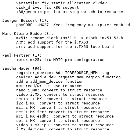
      versatile: fix static allocation clkdev

      disk_drive: fix x86 support

      x86/generic_pc: fix missing switch to resource

Juergen Beisert (1):

      phyCORE-i.MX27: Keep frequency multiplier enabled
Marc Kleine-Budde (3):

      mx51: rename clock-imx51.h -> clock-imx51_53.h

      ARM: add support for the i.MX53

      arm: add support for the i.MX53 loco board

Paul Fertser (1):

      iomux-mx25: fix MDIO pin configuration

Sascha Hauer (94):

      register_device: Add IORESOURCE_MEM flag

      device: Add a dev_request_mem_region function

      add a add_mem_device function

      mem_read/write: use resources

      nand i.MX: convert to struct resource

      video i.MX: convert to struct resource

      serial i.MX: convert to struct resource

      i2c i.MX: convert to struct resource

      mci i.MX: convert to struct resource

      net i.MX fec: convert to struct resource

      mci i.MX esdhc: convert to struct resource

      spi i.MX: convert to struct resource

      video i.MX ipu: convert to struct resource

      i.MX devices: convert to struct resource
