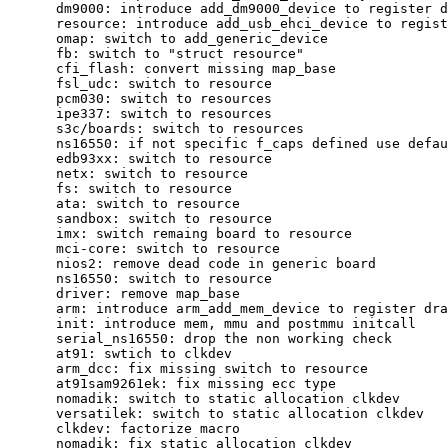
      dm9000: introduce add_dm9000_device to register d
      resource: introduce add_usb_ehci_device to regist
      omap: switch to add_generic_device

      fb: switch to "struct resource"

      cfi_flash: convert missing map_base

      fsl_udc: switch to resource

      pcm030: switch to resources

      ipe337: switch to resources

      s3c/boards: switch to resources

      ns16550: if not specific f_caps defined use defau
      edb93xx: switch to resource

      netx: switch to resource

      fs: switch to resource

      ata: switch to resource

      sandbox: switch to resource

      imx: switch remaing board to resource

      mci-core: switch to resource

      nios2: remove dead code in generic board

      ns16550: switch to resource

      driver: remove map_base

      arm: introduce arm_add_mem_device to register dra
      init: introduce mem, mmu and postmmu initcall

      serial_ns16550: drop the non working check

      at91: swtich to clkdev

      arm_dcc: fix missing switch to resource

      at91sam9261ek: fix missing ecc type

      nomadik: switch to static allocation clkdev

      versatilek: switch to static allocation clkdev

      clkdev: factorize macro

      nomadik: fix static allocation clkdev
