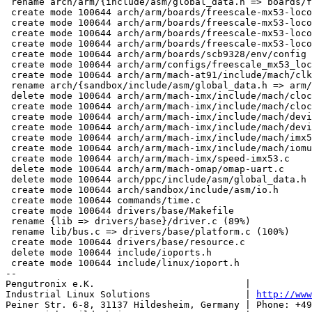
http://www
Peiner Str. 6-8, 31137 Hildesheim, Germany | Phone: +49