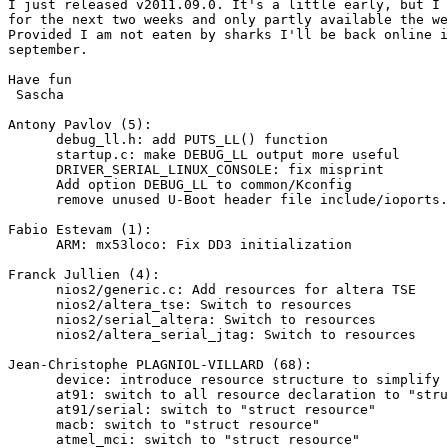
I just released v2011.09.0. It's a little early, but I 
for the next two weeks and only partly available the we
Provided I am not eaten by sharks I'll be back online i
september.

Have fun

 Sascha

Antony Pavlov (5):

      debug_ll.h: add PUTS_LL() function

      startup.c: make DEBUG_LL output more useful

      DRIVER_SERIAL_LINUX_CONSOLE: fix misprint

      Add option DEBUG_LL to common/Kconfig

      remove unused U-Boot header file include/ioports.
Fabio Estevam (1):

      ARM: mx53loco: Fix DD3 initialization

Franck Jullien (4):

      nios2/generic.c: Add resources for altera TSE

      nios2/altera_tse: Switch to resources

      nios2/serial_altera: Switch to resources

      nios2/altera_serial_jtag: Switch to resources

Jean-Christophe PLAGNIOL-VILLARD (68):

      device: introduce resource structure to simplify 
      at91: switch to all resource declaration to "stru
      at91/serial: switch to "struct resource"

      macb: switch to "struct resource"

      atmel_mci: switch to "struct resource"
