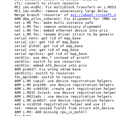
      cfi: convert to struct resource

      MCI imx-esdhc: Fix multiblock transfers on i.MX53

      MCI imx-esdhc: remove unnecessary large delay

      Merge branch 'resource' of 
git://uboot.jcrosoft.o
      ARM dma_alloc_coherent: Fix alignment for !MMU ca
      net i.MX fec: make multi instance safe

      net i.MX fec: remove unnecessary alignment

      net i.MX fec: embed ethernet device into priv

      net i.MX fec: rename driver struct to be generic

      serial netx: get rid of map_base

      serial s3c: get rid of map_base

      serial pl010: get rid of map_base

      serial stm: get rid of map_base

      serial mpc5xxx: get rid of map_base

      smc911x: use dev_* instead of printf

      smc911x: switch to use resources

      smc911x: embed eth_device into priv

      ARM pcm037: Fix wrong sdram base

      smc91111: switch to resources

      fec_mpc5200: switch to resources

      ARM i.MX cupid: use device registration helpers

      ARM i.MX pca100: use device registration helpers

      ARM i.MX scb9328: create uart registration helper
      ARM i.MX35 3stack: use device registration helper
      ARM i.MX21ads : use device registration helpers

      ARM i.MX pcm037: use device registration helpers

      add a ns16550 registration helper and use it

      net: remove unused fields from struct eth_device

      ARM i.MX: Add missing cpu_is_mx53()

      fix typo
