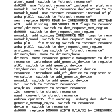
      atmel_nand: switch to "struct resource"

      dm9200: use "struct resource" instead of platform
      nomadik: switch to all resource declaration to "s
      nomadik_nand: use "struct resource" instead of pl
      amba-pl011: switch to "struct resource"

      mem: replace DEVFS_RDWR by IORESOURCE_MEM_WRITEAB
      at91: add missing IORESOURCE_MEM flags to resourc
      atmel/drivers: switch to dev_request_mem_region

      dm9000: switch to dev_request_mem_region

      nomadik: add missing IORESOURCE_MEM flags to reso
      nomadik/nand: switch to dev_request_mem_region

      amba-pl011: fix missing switch to "struct resourc
      amba-pl011: switch to dev_request_mem_region

      armlinux: mem tag switch to "struct resource"

      drivers/bus: move to drivers/base

      drivers: move resource generic management to driv
      resource: introduce add_generic_device to registe
      at91: switch to add_generic_device

      imx/devices: switch to add_generic_device

      resource: introduce add_cfi_device to register si
      versatile: switch to add_generic_device

      nomadik: switch to add_generic_device

      mci: switch to "struct resource"

      ata/bios: convert to struct resource

      i2c: convert to struct resource

      nand: convert to struct resource

      eukrea_cpuimx35: fix warning: 'usbotg_dev' define
      generic_memmap_ro/rw: switch to resource

      devinfo: switch to resource

      dm9000: replace DM9000_WIDTH_8/16/32 by IORESOURC