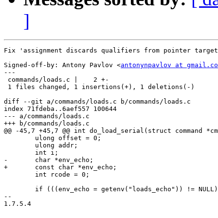
]
Fix 'assignment discards qualifiers from pointer target
Signed-off-by: Antony Pavlov <
antonynpavlov at gmail.co
---

 commands/loads.c |    2 +-

 1 files changed, 1 insertions(+), 1 deletions(-)

diff --git a/commands/loads.c b/commands/loads.c

index 71fdeba..6aef557 100644

--- a/commands/loads.c

+++ b/commands/loads.c

@@ -45,7 +45,7 @@ int do_load_serial(struct command *cm
 	ulong offset = 0;

 	ulong addr;

 	int i;

-	char *env_echo;

+	const char *env_echo;

 	int rcode = 0;

 	if (((env_echo = getenv("loads_echo")) != NULL) && (*env_echo == '1')) {

-- 

1.7.5.4
