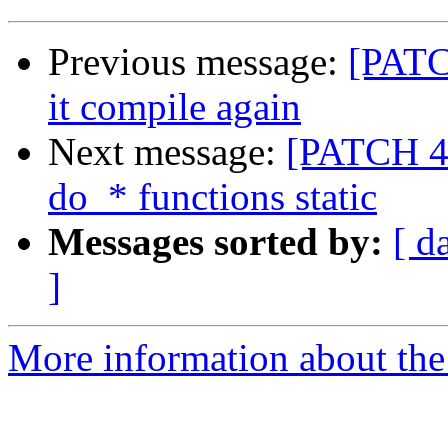
Previous message:
[PATC
it compile again
Next message:
[PATCH 4/
do_* functions static
Messages sorted by:
[ d
]
More information about the 