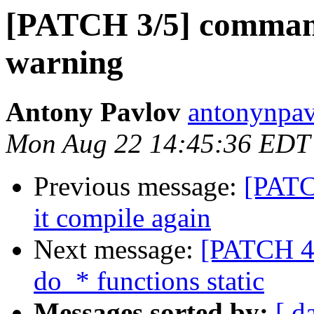
[PATCH 3/5] commands
warning
Antony Pavlov
antonynpav
Mon Aug 22 14:45:36 EDT
Previous message:
[PATC
it compile again
Next message:
[PATCH 4/
do_* functions static
Messages sorted by:
[ d