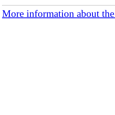
More information about the 