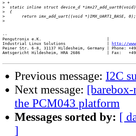
>
>
>
>
>
-- 

Pengutronix e.K.                           |           
Industrial Linux Solutions                 | 
http://www
Peiner Str. 6-8, 31137 Hildesheim, Germany | Phone: +49
Amtsgericht Hildesheim, HRA 2686           | Fax:   +49
Previous message:
I2C s
Next message:
[barebox-
the PCM043 platform
Messages sorted by:
[ d
]