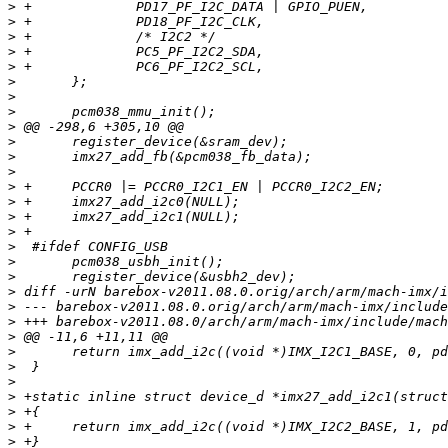
>
>
>
>
>
>
>
>
>
>
>
>
>
>
>
>
>
>
>
>
>
>
>
>
>
>
>
>
>
>