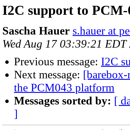
I2C support to PCM-
Sascha Hauer
s.hauer at p
Wed Aug 17 03:39:21 EDT
Previous message:
I2C s
Next message:
[barebox-
the PCM043 platform
Messages sorted by:
[ d
]