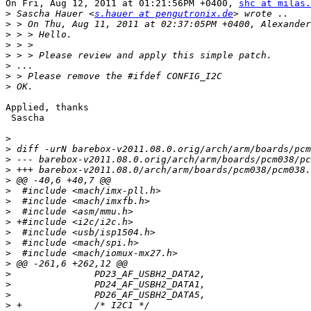
On Fri, Aug 12, 2011 at 01:21:56PM +0400, 
shc at milas.
>
 Sascha Hauer <
s.hauer at pengutronix.de
>
>
>
>
>
>
>
Applied, thanks

 Sascha

>
>
>
>
>
>
>
>
>
>
>
>
>
>
>
>
>