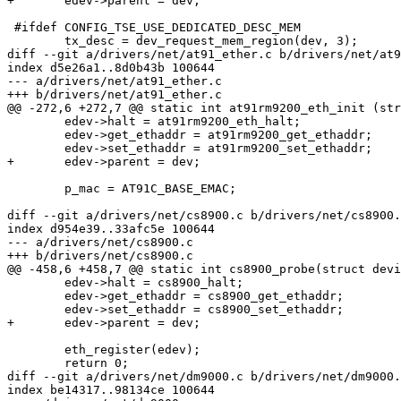
+	edev->parent = dev;

 #ifdef CONFIG_TSE_USE_DEDICATED_DESC_MEM

 	tx_desc = dev_request_mem_region(dev, 3);

diff --git a/drivers/net/at91_ether.c b/drivers/net/at9
index d5e26a1..8d0b43b 100644

--- a/drivers/net/at91_ether.c

+++ b/drivers/net/at91_ether.c

@@ -272,6 +272,7 @@ static int at91rm9200_eth_init (str
 	edev->halt = at91rm9200_eth_halt;

 	edev->get_ethaddr = at91rm9200_get_ethaddr;

 	edev->set_ethaddr = at91rm9200_set_ethaddr;

+	edev->parent = dev;

 	p_mac = AT91C_BASE_EMAC;

diff --git a/drivers/net/cs8900.c b/drivers/net/cs8900.
index d954e39..33afc5e 100644

--- a/drivers/net/cs8900.c

+++ b/drivers/net/cs8900.c

@@ -458,6 +458,7 @@ static int cs8900_probe(struct devi
 	edev->halt = cs8900_halt;

 	edev->get_ethaddr = cs8900_get_ethaddr;

 	edev->set_ethaddr = cs8900_set_ethaddr;

+	edev->parent = dev;

 	eth_register(edev);

 	return 0;

diff --git a/drivers/net/dm9000.c b/drivers/net/dm9000.
index be14317..98134ce 100644
