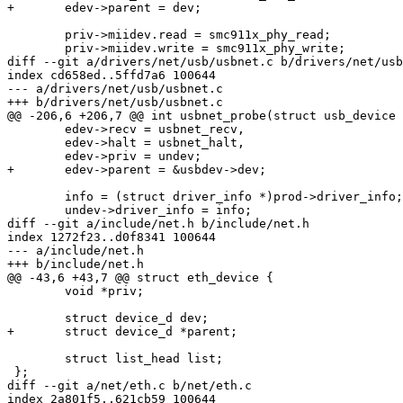
+	edev->parent = dev;

 	priv->miidev.read = smc911x_phy_read;

 	priv->miidev.write = smc911x_phy_write;

diff --git a/drivers/net/usb/usbnet.c b/drivers/net/usb
index cd658ed..5ffd7a6 100644

--- a/drivers/net/usb/usbnet.c

+++ b/drivers/net/usb/usbnet.c

@@ -206,6 +206,7 @@ int usbnet_probe(struct usb_device 
 	edev->recv = usbnet_recv,

 	edev->halt = usbnet_halt,

 	edev->priv = undev;

+	edev->parent = &usbdev->dev;

 	info = (struct driver_info *)prod->driver_info;

 	undev->driver_info = info;

diff --git a/include/net.h b/include/net.h

index 1272f23..d0f8341 100644

--- a/include/net.h

+++ b/include/net.h

@@ -43,6 +43,7 @@ struct eth_device {

 	void *priv;

 	struct device_d dev;

+	struct device_d *parent;

 	struct list_head list;

 };

diff --git a/net/eth.c b/net/eth.c

index 2a801f5..621cb59 100644
