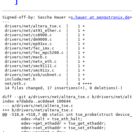
Signed-off-by: Sascha Hauer <
s.hauer at pengutronix.de
>

---

 drivers/net/altera_tse.c  |    1 +

 drivers/net/at91_ether.c  |    1 +

 drivers/net/cs8900.c      |    1 +

 drivers/net/dm9000.c      |    1 +

 drivers/net/ep93xx.c      |    1 +

 drivers/net/fec_imx.c     |    1 +

 drivers/net/fec_mpc5200.c |    1 +

 drivers/net/macb.c        |    1 +

 drivers/net/netx_eth.c    |    1 +

 drivers/net/smc91111.c    |    1 +

 drivers/net/smc911x.c     |    1 +

 drivers/net/usb/usbnet.c  |    1 +

 include/net.h             |    1 +

 net/eth.c                 |    4 ++++

 14 files changed, 17 insertions(+), 0 deletions(-)

diff --git a/drivers/net/altera_tse.c b/drivers/net/alt
index e7dabda..ac8dea4 100644

--- a/drivers/net/altera_tse.c

+++ b/drivers/net/altera_tse.c

@@ -518,6 +518,7 @@ static int tse_probe(struct device_
 	edev->halt = tse_eth_halt;

 	edev->get_ethaddr = tse_get_ethaddr;

 	edev->set_ethaddr = tse_set_ethaddr;
