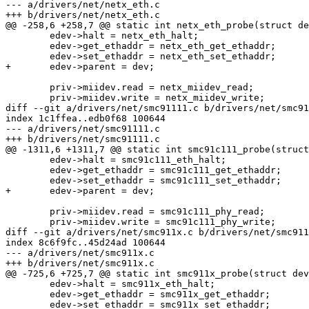
--- a/drivers/net/netx_eth.c

+++ b/drivers/net/netx_eth.c

@@ -258,6 +258,7 @@ static int netx_eth_probe(struct de
 	edev->halt = netx_eth_halt;

 	edev->get_ethaddr = netx_eth_get_ethaddr;

 	edev->set_ethaddr = netx_eth_set_ethaddr;

+	edev->parent = dev;

 	priv->miidev.read = netx_miidev_read;

 	priv->miidev.write = netx_miidev_write;

diff --git a/drivers/net/smc91111.c b/drivers/net/smc91
index 1c1ffea..edb0f68 100644

--- a/drivers/net/smc91111.c

+++ b/drivers/net/smc91111.c

@@ -1311,6 +1311,7 @@ static int smc91c111_probe(struct
 	edev->halt = smc91c111_eth_halt;

 	edev->get_ethaddr = smc91c111_get_ethaddr;

 	edev->set_ethaddr = smc91c111_set_ethaddr;

+	edev->parent = dev;

 	priv->miidev.read = smc91c111_phy_read;

 	priv->miidev.write = smc91c111_phy_write;

diff --git a/drivers/net/smc911x.c b/drivers/net/smc911
index 8c6f9fc..45d24ad 100644

--- a/drivers/net/smc911x.c

+++ b/drivers/net/smc911x.c

@@ -725,6 +725,7 @@ static int smc911x_probe(struct dev
 	edev->halt = smc911x_eth_halt;

 	edev->get_ethaddr = smc911x_get_ethaddr;

 	edev->set_ethaddr = smc911x_set_ethaddr;
