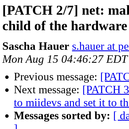
[PATCH 2/7] net: mak
child of the hardware
Sascha Hauer
s.hauer at p
Mon Aug 15 04:46:27 EDT
Previous message:
[PATC
Next message:
[PATCH 3/7
to miidevs and set it to 
Messages sorted by:
[ d
]