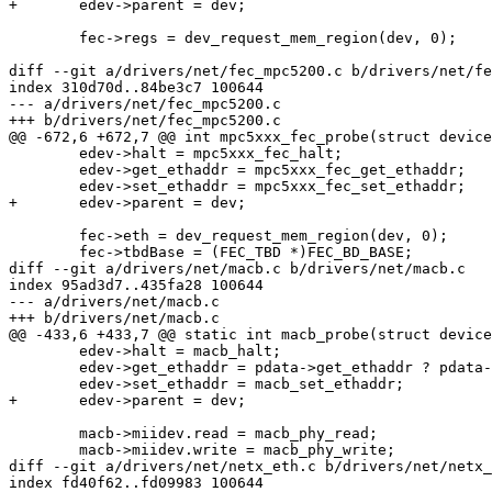
+	edev->parent = dev;

 	fec->regs = dev_request_mem_region(dev, 0);

diff --git a/drivers/net/fec_mpc5200.c b/drivers/net/fe
index 310d70d..84be3c7 100644

--- a/drivers/net/fec_mpc5200.c

+++ b/drivers/net/fec_mpc5200.c

@@ -672,6 +672,7 @@ int mpc5xxx_fec_probe(struct device
 	edev->halt = mpc5xxx_fec_halt;

 	edev->get_ethaddr = mpc5xxx_fec_get_ethaddr;

 	edev->set_ethaddr = mpc5xxx_fec_set_ethaddr;

+	edev->parent = dev;

 	fec->eth = dev_request_mem_region(dev, 0);

 	fec->tbdBase = (FEC_TBD *)FEC_BD_BASE;

diff --git a/drivers/net/macb.c b/drivers/net/macb.c

index 95ad3d7..435fa28 100644

--- a/drivers/net/macb.c

+++ b/drivers/net/macb.c

@@ -433,6 +433,7 @@ static int macb_probe(struct device
 	edev->halt = macb_halt;

 	edev->get_ethaddr = pdata->get_ethaddr ? pdata->get_ethaddr : macb_get_ethaddr;

 	edev->set_ethaddr = macb_set_ethaddr;

+	edev->parent = dev;

 	macb->miidev.read = macb_phy_read;

 	macb->miidev.write = macb_phy_write;

diff --git a/drivers/net/netx_eth.c b/drivers/net/netx_
index fd40f62..fd09983 100644
