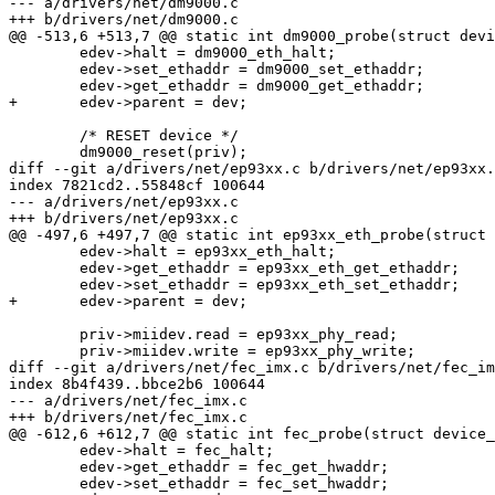
--- a/drivers/net/dm9000.c

+++ b/drivers/net/dm9000.c

@@ -513,6 +513,7 @@ static int dm9000_probe(struct devi
 	edev->halt = dm9000_eth_halt;

 	edev->set_ethaddr = dm9000_set_ethaddr;

 	edev->get_ethaddr = dm9000_get_ethaddr;

+	edev->parent = dev;

 	/* RESET device */

 	dm9000_reset(priv);

diff --git a/drivers/net/ep93xx.c b/drivers/net/ep93xx.
index 7821cd2..55848cf 100644

--- a/drivers/net/ep93xx.c

+++ b/drivers/net/ep93xx.c

@@ -497,6 +497,7 @@ static int ep93xx_eth_probe(struct 
 	edev->halt = ep93xx_eth_halt;

 	edev->get_ethaddr = ep93xx_eth_get_ethaddr;

 	edev->set_ethaddr = ep93xx_eth_set_ethaddr;

+	edev->parent = dev;

 	priv->miidev.read = ep93xx_phy_read;

 	priv->miidev.write = ep93xx_phy_write;

diff --git a/drivers/net/fec_imx.c b/drivers/net/fec_im
index 8b4f439..bbce2b6 100644

--- a/drivers/net/fec_imx.c

+++ b/drivers/net/fec_imx.c

@@ -612,6 +612,7 @@ static int fec_probe(struct device_
 	edev->halt = fec_halt;

 	edev->get_ethaddr = fec_get_hwaddr;

 	edev->set_ethaddr = fec_set_hwaddr;
