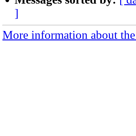
]
More information about the 