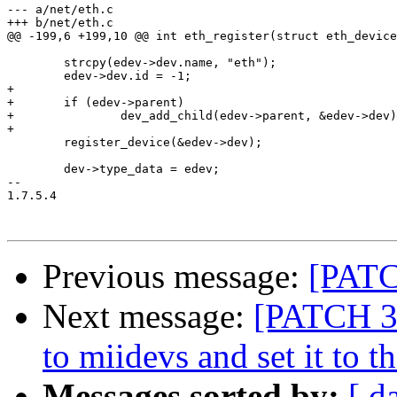
--- a/net/eth.c

+++ b/net/eth.c

@@ -199,6 +199,10 @@ int eth_register(struct eth_device
 	strcpy(edev->dev.name, "eth");

 	edev->dev.id = -1;

+

+	if (edev->parent)

+		dev_add_child(edev->parent, &edev->dev);

+

 	register_device(&edev->dev);

 	dev->type_data = edev;

-- 

1.7.5.4

Previous message:
[PATC
Next message:
[PATCH 3/7
to miidevs and set it to 
Messages sorted by:
[ d