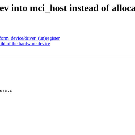
into mci_host instead of allocat
tform_device/driver_(un)register
ild of the hardware device
ore.c
