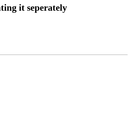
ing it seperately