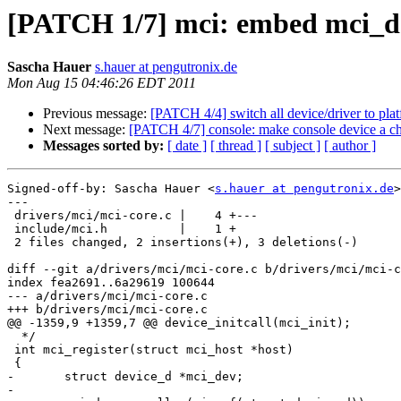
[PATCH 1/7] mci: embed mci_dev 
Sascha Hauer
s.hauer at pengutronix.de
Mon Aug 15 04:46:26 EDT 2011
Previous message:
[PATCH 4/4] switch all device/driver to pla
Next message:
[PATCH 4/7] console: make console device a ch
Messages sorted by:
[ date ]
[ thread ]
[ subject ]
[ author ]
Signed-off-by: Sascha Hauer <
s.hauer at pengutronix.de
>

---

 drivers/mci/mci-core.c |    4 +---

 include/mci.h          |    1 +

 2 files changed, 2 insertions(+), 3 deletions(-)

diff --git a/drivers/mci/mci-core.c b/drivers/mci/mci-c
index fea2691..6a29619 100644

--- a/drivers/mci/mci-core.c

+++ b/drivers/mci/mci-core.c

@@ -1359,9 +1359,7 @@ device_initcall(mci_init);

  */

 int mci_register(struct mci_host *host)

 {

-	struct device_d *mci_dev;

-
