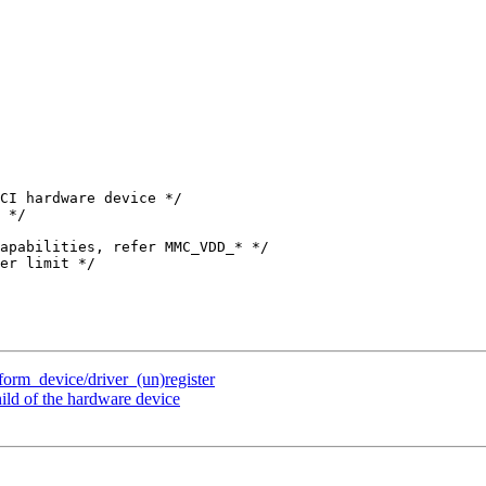
tform_device/driver_(un)register
ild of the hardware device