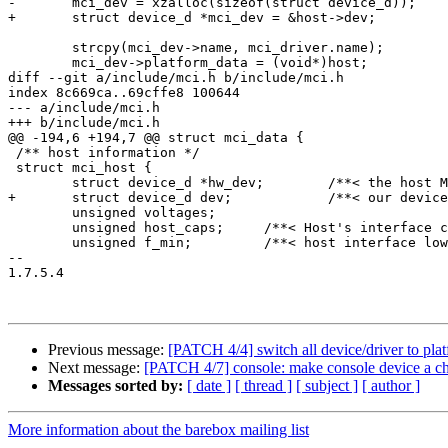
-	mci_dev = xzalloc(sizeof(struct device_d));

+	struct device_d *mci_dev = &host->dev;

 	strcpy(mci_dev->name, mci_driver.name);

 	mci_dev->platform_data = (void*)host;

diff --git a/include/mci.h b/include/mci.h

index 8c669ca..69cffe8 100644

--- a/include/mci.h

+++ b/include/mci.h

@@ -194,6 +194,7 @@ struct mci_data {

 /** host information */

 struct mci_host {

 	struct device_d *hw_dev;	/**< the host MCI hardware device */

+	struct device_d dev;		/**< our device */

 	unsigned voltages;

 	unsigned host_caps;	/**< Host's interface capabilities, refer MMC_VDD_* */

 	unsigned f_min;		/**< host interface lower limit */

-- 

1.7.5.4

Previous message:
[PATCH 4/4] switch all device/driver to pla
Next message:
[PATCH 4/7] console: make console device a ch
Messages sorted by:
[ date ]
[ thread ]
[ subject ]
[ author ]
More information about the barebox mailing list