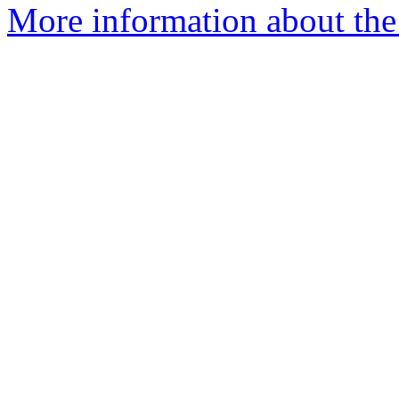
More information about the 