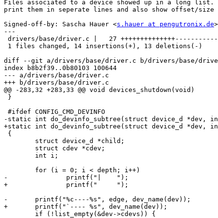
Files associated to a device showed up in a long list. 
print them in seperate lines and also show offset/size 
Signed-off-by: Sascha Hauer <
s.hauer at pengutronix.de
>

---

 drivers/base/driver.c |   27 ++++++++++++++-----------
 1 files changed, 14 insertions(+), 13 deletions(-)

diff --git a/drivers/base/driver.c b/drivers/base/drive
index b8b2f39..0b80103 100644

--- a/drivers/base/driver.c

+++ b/drivers/base/driver.c

@@ -283,32 +283,33 @@ void devices_shutdown(void)

 }

 #ifdef CONFIG_CMD_DEVINFO

-static int do_devinfo_subtree(struct device_d *dev, in
+static int do_devinfo_subtree(struct device_d *dev, in
 {

 	struct device_d *child;

 	struct cdev *cdev;

 	int i;

 	for (i = 0; i < depth; i++)

-		printf("|    ");

+		printf("     ");

-	printf("%c----%s", edge, dev_name(dev));

+	printf("`---- %s", dev_name(dev));

 	if (!list_empty(&dev->cdevs)) {
