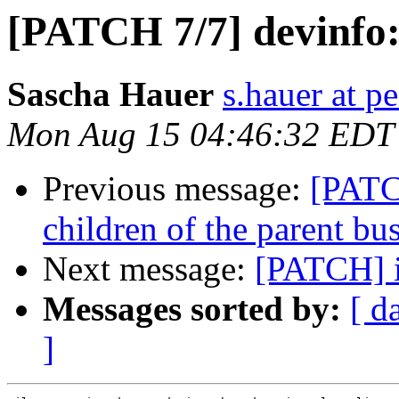
[PATCH 7/7] devinfo:
Sascha Hauer
s.hauer at p
Mon Aug 15 04:46:32 EDT
Previous message:
[PATCH
children of the parent bu
Next message:
[PATCH] i
Messages sorted by:
[ d
]