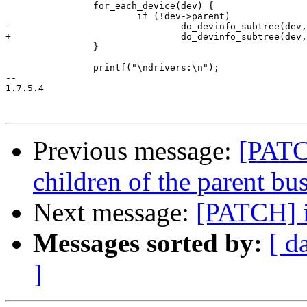
 		for_each_device(dev) {

 			if (!dev->parent)

-				do_devinfo_subtree(dev, 0, '|');

+				do_devinfo_subtree(dev, 0);

 		}

 		printf("\ndrivers:\n");

-- 

1.7.5.4

Previous message:
[PATCH
children of the parent bu
Next message:
[PATCH] i
Messages sorted by:
[ d
]