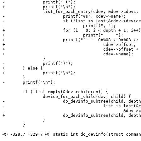
-		printf(" (");

+		printf("\n");

 		list_for_each_entry(cdev, &dev->cdevs, devices_list) {

-			printf("%s", cdev->name);

-			if (!list_is_last(&cdev->devices_list, &dev->cdevs))

-				printf(", ");

+			for (i = 0; i < depth + 1; i++)

+				printf("     ");

+			printf("`---- 0x%08lx-0x%08lx: /dev/%s\n",

+					cdev->offset,

+					cdev->offset + cdev->size - 1,

+					cdev->name);

 		}

-		printf(")");

+	} else {

+		printf("\n");

 	}

-	printf("\n");

 	if (!list_empty(&dev->children)) {

 		device_for_each_child(dev, child) {

-			do_devinfo_subtree(child, depth + 1,

-					list_is_last(&child->sibling,

-						&dev->children) ? '`' : '|');

+			do_devinfo_subtree(child, depth + 1);

 		}

 	}

@@ -328,7 +329,7 @@ static int do_devinfo(struct comman