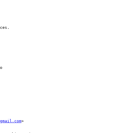
gmail.com
>
