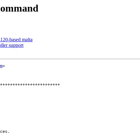
i command
120-based malta
ller support
m
>

++++++++++++++++++++++++
