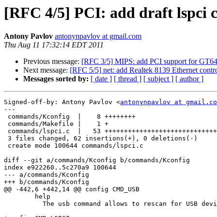
[RFC 4/5] PCI: add draft lspc
Antony Pavlov
antonynpavlov at gmail.com
Thu Aug 11 17:32:14 EDT 2011
Previous message:
[RFC 3/5] MIPS: add PCI support for GT64
Next message:
[RFC 5/5] net: add Realtek 8139 Ethernet contro
Messages sorted by:
[ date ]
[ thread ]
[ subject ]
[ author ]
Signed-off-by: Antony Pavlov <
antonynpavlov at gmail.co
---

 commands/Kconfig  |    8 ++++++++

 commands/Makefile |    1 +

 commands/lspci.c  |   53 +++++++++++++++++++++++++++++
 3 files changed, 62 insertions(+), 0 deletions(-)

 create mode 100644 commands/lspci.c

diff --git a/commands/Kconfig b/commands/Kconfig

index e922260..5c270a9 100644

--- a/commands/Kconfig

+++ b/commands/Kconfig

@@ -442,6 +442,14 @@ config CMD_USB

 	help

 	  The usb command allows to rescan for USB devices.
