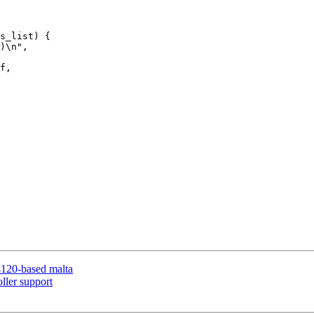
120-based malta
ller support