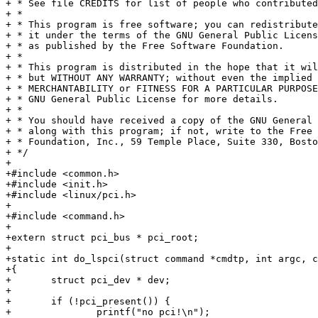
+ * See file CREDITS for list of people who contributed
+ *

+ * This program is free software; you can redistribute
+ * it under the terms of the GNU General Public Licens
+ * as published by the Free Software Foundation.

+ *

+ * This program is distributed in the hope that it wil
+ * but WITHOUT ANY WARRANTY; without even the implied 
+ * MERCHANTABILITY or FITNESS FOR A PARTICULAR PURPOSE
+ * GNU General Public License for more details.

+ *

+ * You should have received a copy of the GNU General 
+ * along with this program; if not, write to the Free 
+ * Foundation, Inc., 59 Temple Place, Suite 330, Bosto
+ */

+

+#include <common.h>

+#include <init.h>

+#include <linux/pci.h>

+

+#include <command.h>

+

+extern struct pci_bus * pci_root;

+

+static int do_lspci(struct command *cmdtp, int argc, c
+{

+	struct pci_dev * dev;

+

+	if (!pci_present()) {

+		printf("no pci!\n");
