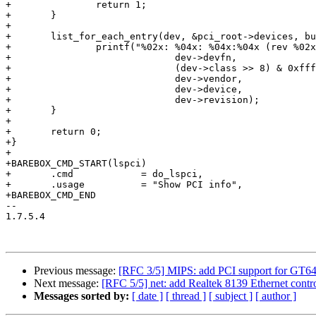
+		return 1;

+	}

+

+	list_for_each_entry(dev, &pci_root->devices, bus_list) {

+		printf("%02x: %04x: %04x:%04x (rev %02x)\n",

+			      dev->devfn,

+			      (dev->class >> 8) & 0xffff,

+			      dev->vendor,

+			      dev->device,

+			      dev->revision);

+	}

+

+	return 0;

+}

+

+BAREBOX_CMD_START(lspci)

+	.cmd            = do_lspci,

+	.usage          = "Show PCI info",

+BAREBOX_CMD_END

-- 

1.7.5.4

Previous message:
[RFC 3/5] MIPS: add PCI support for GT64
Next message:
[RFC 5/5] net: add Realtek 8139 Ethernet contro
Messages sorted by:
[ date ]
[ thread ]
[ subject ]
[ author ]