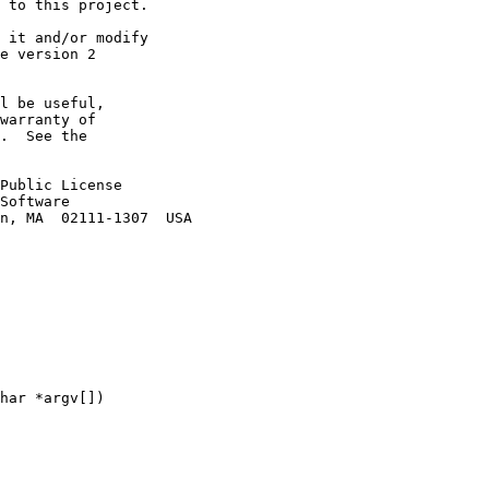
 to this project.

 it and/or modify

e version 2

l be useful,

warranty of

.  See the

Public License

Software

n, MA  02111-1307  USA

har *argv[])
