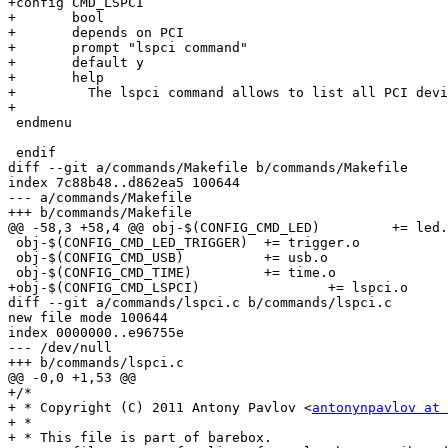
+config CMD_LSPCI

+	bool

+	depends on PCI

+	prompt "lspci command"

+	default y

+	help

+	  The lspci command allows to list all PCI devices.

+

 endmenu

 endif

diff --git a/commands/Makefile b/commands/Makefile

index 7c88b48..d862ea5 100644

--- a/commands/Makefile

+++ b/commands/Makefile

@@ -58,3 +58,4 @@ obj-$(CONFIG_CMD_LED)		+= led.o

 obj-$(CONFIG_CMD_LED_TRIGGER)	+= trigger.o

 obj-$(CONFIG_CMD_USB)		+= usb.o

 obj-$(CONFIG_CMD_TIME)		+= time.o

+obj-$(CONFIG_CMD_LSPCI)		+= lspci.o

diff --git a/commands/lspci.c b/commands/lspci.c

new file mode 100644

index 0000000..e96755e

--- /dev/null

+++ b/commands/lspci.c

@@ -0,0 +1,53 @@

+/*

+ * Copyright (C) 2011 Antony Pavlov <
antonynpavlov at 
+ *

+ * This file is part of barebox.
