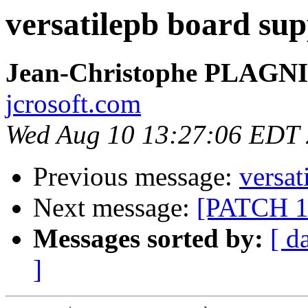
versatilepb board sup
Jean-Christophe PLAG
jcrosoft.com
Wed Aug 10 13:27:06 EDT
Previous message:
versat
Next message:
[PATCH 1/
Messages sorted by:
[ d
]