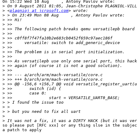
On 15:22 Wed 10 Aug     , Antony Pavlov wrote:

>
>
 <
plagnioj at jcrosoft.com
>
>
>
>
>
>
>
>
>
>
>
>
>
>
>
>
>
>
>
>
>
>
>
>
so please put [RFC xxx] or any thing slse in the subjec
a patch to apply
