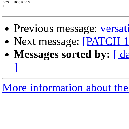
Best Regards,

J.

Previous message:
versat
Next message:
[PATCH 1/
Messages sorted by:
[ d
]
More information about the 