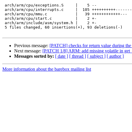
 arch/arm/cpu/exceptions.S     |    5 --

 arch/arm/cpu/interrupts.c     |  105 ++++++++++-------
 arch/arm/cpu/mmu.c            |   39 ++++++++++++---

 arch/arm/cpu/start.c          |    2 +-

 arch/arm/include/asm/system.h |    2 +-

 5 files changed, 60 insertions(+), 93 deletions(-)

Previous message:
[PATCH] checks for return value during the i
Next message:
[PATCH 1/8] ARM: add missing volatile in get_
Messages sorted by:
[ date ]
[ thread ]
[ subject ]
[ author ]
More information about the barebox mailing list