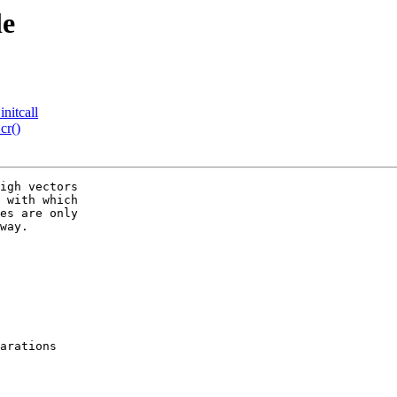
le
nitcall
cr()
igh vectors

 with which

es are only

way.

arations
