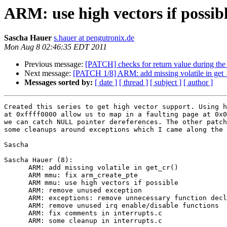
ARM: use high vectors if possib
Sascha Hauer
s.hauer at pengutronix.de
Mon Aug 8 02:46:35 EDT 2011
Previous message:
[PATCH] checks for return value during the i
Next message:
[PATCH 1/8] ARM: add missing volatile in get_
Messages sorted by:
[ date ]
[ thread ]
[ subject ]
[ author ]
Created this series to get high vector support. Using h
at 0xffff0000 allow us to map in a faulting page at 0x0
we can catch NULL pointer dereferences. The other patch
some cleanups around exceptions which I came along the 
Sascha

Sascha Hauer (8):

      ARM: add missing volatile in get_cr()

      ARM mmu: fix arm_create_pte

      ARM mmu: use high vectors if possible

      ARM: remove unused exception

      ARM: exceptions: remove unnecessary function decl
      ARM: remove unused irq enable/disable functions

      ARM: fix comments in interrupts.c

      ARM: some cleanup in interrupts.c
