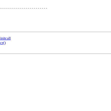
------------------------

nitcall
cr()