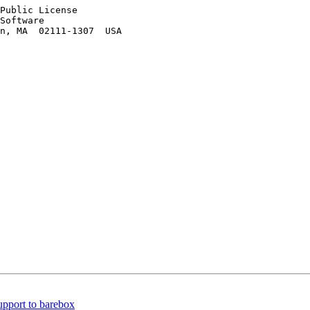
Public License

Software

n, MA  02111-1307  USA

pport to barebox