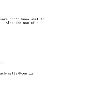
sers don't know what to

.  Also the use of a

))

ach-malta/Kconfig
