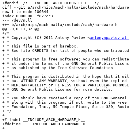
+#endif  /* __INCLUDE_ARCH_DEBUG_LL_H__ */

diff --git a/arch/mips/mach-malta/include/mach/hardware
new file mode 100644

index 0000000..f827cc3

--- /dev/null

+++ b/arch/mips/mach-malta/include/mach/hardware.h

@@ -0,0 +1,32 @@

+/*

+ * Copyright (C) 2011 Antony Pavlov <
antonynpavlov at 
+ *

+ * This file is part of barebox.

+ * See file CREDITS for list of people who contributed
+ *

+ * This program is free software; you can redistribute
+ * it under the terms of the GNU General Public Licens
+ * as published by the Free Software Foundation.

+ *

+ * This program is distributed in the hope that it wil
+ * but WITHOUT ANY WARRANTY; without even the implied 
+ * MERCHANTABILITY or FITNESS FOR A PARTICULAR PURPOSE
+ * GNU General Public License for more details.

+ *

+ * You should have received a copy of the GNU General 
+ * along with this program; if not, write to the Free 
+ * Foundation, Inc., 59 Temple Place, Suite 330, Bosto
+ */

+

+#ifndef __INCLUDE_ARCH_HARDWARE_H__

+#define   __INCLUDE_ARCH_HARDWARE_H__

+
