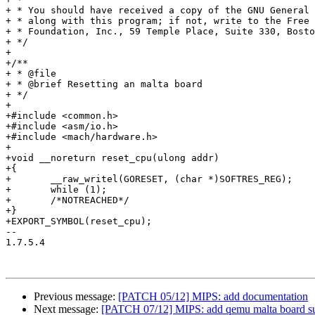
+ * You should have received a copy of the GNU General 
+ * along with this program; if not, write to the Free 
+ * Foundation, Inc., 59 Temple Place, Suite 330, Bosto
+ */

+

+/**

+ * @file

+ * @brief Resetting an malta board

+ */

+

+#include <common.h>

+#include <asm/io.h>

+#include <mach/hardware.h>

+

+void __noreturn reset_cpu(ulong addr)

+{

+	__raw_writel(GORESET, (char *)SOFTRES_REG);

+	while (1);

+	/*NOTREACHED*/

+}

+EXPORT_SYMBOL(reset_cpu);

-- 

1.7.5.4

Previous message:
[PATCH 05/12] MIPS: add documentation
Next message:
[PATCH 07/12] MIPS: add qemu malta board su