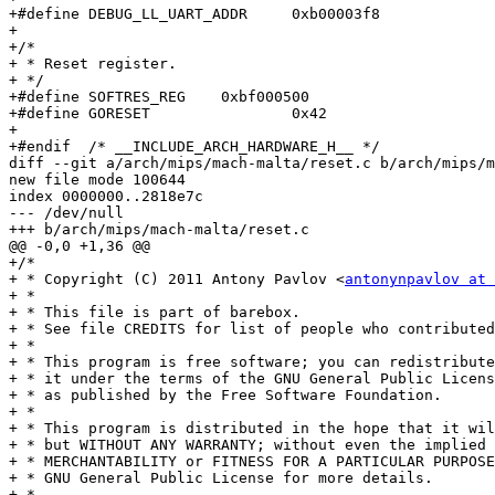
+#define DEBUG_LL_UART_ADDR	0xb00003f8

+

+/*

+ * Reset register.

+ */

+#define SOFTRES_REG	0xbf000500

+#define GORESET		0x42

+

+#endif  /* __INCLUDE_ARCH_HARDWARE_H__ */

diff --git a/arch/mips/mach-malta/reset.c b/arch/mips/m
new file mode 100644

index 0000000..2818e7c

--- /dev/null

+++ b/arch/mips/mach-malta/reset.c

@@ -0,0 +1,36 @@

+/*

+ * Copyright (C) 2011 Antony Pavlov <
antonynpavlov at 
+ *

+ * This file is part of barebox.

+ * See file CREDITS for list of people who contributed
+ *

+ * This program is free software; you can redistribute
+ * it under the terms of the GNU General Public Licens
+ * as published by the Free Software Foundation.

+ *

+ * This program is distributed in the hope that it wil
+ * but WITHOUT ANY WARRANTY; without even the implied 
+ * MERCHANTABILITY or FITNESS FOR A PARTICULAR PURPOSE
+ * GNU General Public License for more details.

+ *
