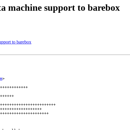
a machine support to barebox
pport to barebox
m
>

++++++++++++

++++++

++++++++++++++++++++++++

++++++++++++++++++

+++++++++++++++++++++
