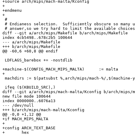
+source arch/mips/mach-malta/Kconfig

+

+endmenu

+

 #

 # Endianess selection.  Sufficiently obscure so many u
 # answer,so we try hard to limit the available choices
diff --git a/arch/mips/Makefile b/arch/mips/Makefile

index 4cb5498..678c2b5 100644

--- a/arch/mips/Makefile

+++ b/arch/mips/Makefile

@@ -60,6 +60,8 @@ endif

 LDFLAGS_barebox += -nostdlib

+machine-$(CONFIG_MACH_MIPS_MALTA)	:= malta

+

 machdirs := $(patsubst %,arch/mips/mach-%/,$(machine-y
 ifeq ($(KBUILD_SRC),)

diff --git a/arch/mips/mach-malta/Kconfig b/arch/mips/m
new file mode 100644

index 0000000..6076a13

--- /dev/null

+++ b/arch/mips/mach-malta/Kconfig

@@ -0,0 +1,12 @@

+if MACH_MIPS_MALTA

+

+config ARCH_TEXT_BASE

+	hex
