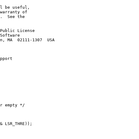
l be useful,

warranty of

.  See the

Public License

Software

n, MA  02111-1307  USA

pport
