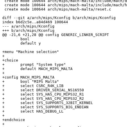
 create mode 100644 arch/mips/mach-malta/include/mach/d
 create mode 100644 arch/mips/mach-malta/include/mach/h
 create mode 100644 arch/mips/mach-malta/reset.c

diff --git a/arch/mips/Kconfig b/arch/mips/Kconfig

index b6d2c5e..a84d469 100644

--- a/arch/mips/Kconfig

+++ b/arch/mips/Kconfig

@@ -21,6 +21,28 @@ config GENERIC_LINKER_SCRIPT

 	bool

 	default y

+menu "Machine selection"

+

+choice

+	prompt "System type"

+	default MACH_MIPS_MALTA

+

+config MACH_MIPS_MALTA

+	bool "MIPS Malta"

+	select CSRC_R4K_LIB

+	select DRIVER_SERIAL_NS16550

+	select SYS_HAS_CPU_MIPS32_R1

+	select SYS_HAS_CPU_MIPS32_R2

+	select SYS_SUPPORTS_32BIT_KERNEL

+	select SYS_SUPPORTS_BIG_ENDIAN

+	select HAS_DEBUG_LL

+

+endchoice

+
