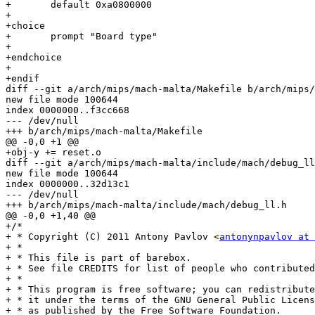
+	default 0xa0800000

+

+choice

+	prompt "Board type"

+

+endchoice

+

+endif

diff --git a/arch/mips/mach-malta/Makefile b/arch/mips/
new file mode 100644

index 0000000..f3cc668

--- /dev/null

+++ b/arch/mips/mach-malta/Makefile

@@ -0,0 +1 @@

+obj-y += reset.o

diff --git a/arch/mips/mach-malta/include/mach/debug_ll
new file mode 100644

index 0000000..32d13c1

--- /dev/null

+++ b/arch/mips/mach-malta/include/mach/debug_ll.h

@@ -0,0 +1,40 @@

+/*

+ * Copyright (C) 2011 Antony Pavlov <
antonynpavlov at 
+ *

+ * This file is part of barebox.

+ * See file CREDITS for list of people who contributed
+ *

+ * This program is free software; you can redistribute
+ * it under the terms of the GNU General Public Licens
+ * as published by the Free Software Foundation.
