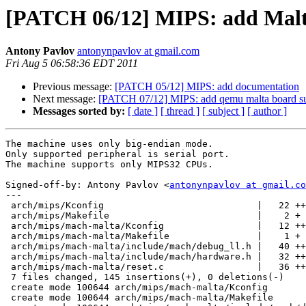
[PATCH 06/12] MIPS: add Malt
Antony Pavlov
antonynpavlov at gmail.com
Fri Aug 5 06:58:36 EDT 2011
Previous message:
[PATCH 05/12] MIPS: add documentation
Next message:
[PATCH 07/12] MIPS: add qemu malta board su
Messages sorted by:
[ date ]
[ thread ]
[ subject ]
[ author ]
The machine uses only big-endian mode.

Only supported peripheral is serial port.

The machine supports only MIPS32 CPUs.

Signed-off-by: Antony Pavlov <
antonynpavlov at gmail.co
---

 arch/mips/Kconfig                            |   22 ++
 arch/mips/Makefile                           |    2 +

 arch/mips/mach-malta/Kconfig                 |   12 ++
 arch/mips/mach-malta/Makefile                |    1 +

 arch/mips/mach-malta/include/mach/debug_ll.h |   40 ++
 arch/mips/mach-malta/include/mach/hardware.h |   32 ++
 arch/mips/mach-malta/reset.c                 |   36 ++
 7 files changed, 145 insertions(+), 0 deletions(-)

 create mode 100644 arch/mips/mach-malta/Kconfig

 create mode 100644 arch/mips/mach-malta/Makefile
