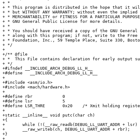
+ *

+ * This program is distributed in the hope that it wil
+ * but WITHOUT ANY WARRANTY; without even the implied 
+ * MERCHANTABILITY or FITNESS FOR A PARTICULAR PURPOSE
+ * GNU General Public License for more details.

+ *

+ * You should have received a copy of the GNU General 
+ * along with this program; if not, write to the Free 
+ * Foundation, Inc., 59 Temple Place, Suite 330, Bosto
+ */

+

+/** @file

+ *  This File contains declaration for early output su
+ */

+#ifndef __INCLUDE_ARCH_DEBUG_LL_H__

+#define   __INCLUDE_ARCH_DEBUG_LL_H__

+

+#include <asm/io.h>

+#include <mach/hardware.h>

+

+#define rbr		0

+#define lsr		5

+#define LSR_THRE	0x20	/* Xmit holding register empty */

+

+static __inline__ void putc(char ch)

+{

+	while (!(__raw_readb(DEBUG_LL_UART_ADDR + lsr) & LSR_THRE));

+	__raw_writeb(ch, DEBUG_LL_UART_ADDR + rbr);

+}

+
