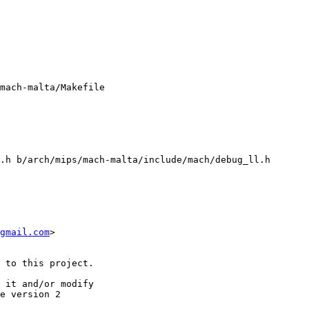
mach-malta/Makefile

.h b/arch/mips/mach-malta/include/mach/debug_ll.h

gmail.com
>

 to this project.

 it and/or modify

e version 2
