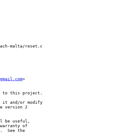
ach-malta/reset.c

gmail.com
>

 to this project.

 it and/or modify

e version 2

l be useful,

warranty of

.  See the
