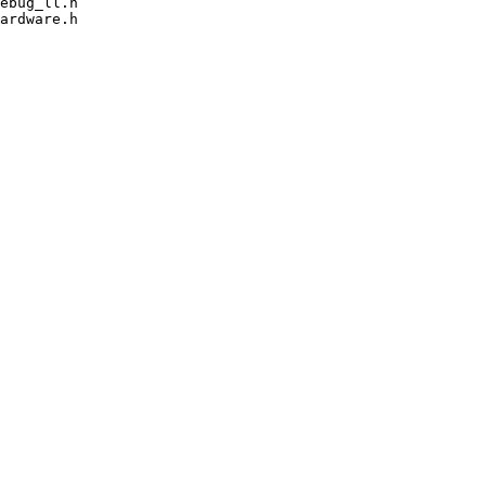
ebug_ll.h

ardware.h
