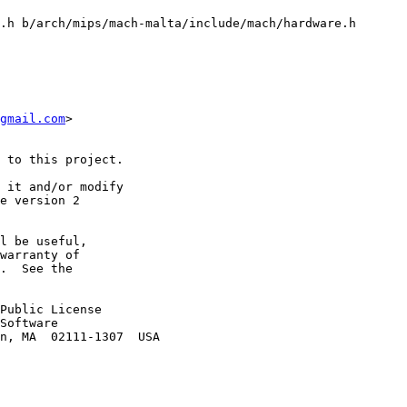
.h b/arch/mips/mach-malta/include/mach/hardware.h

gmail.com
>

 to this project.

 it and/or modify

e version 2

l be useful,

warranty of

.  See the

Public License

Software

n, MA  02111-1307  USA
