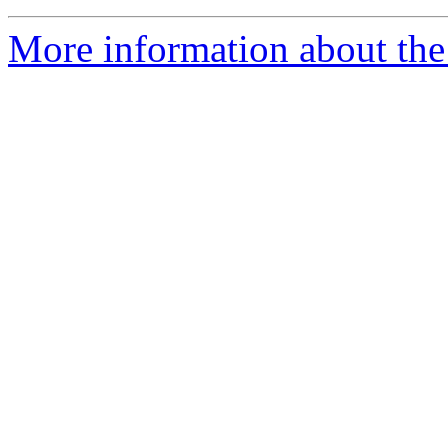
More information about the 