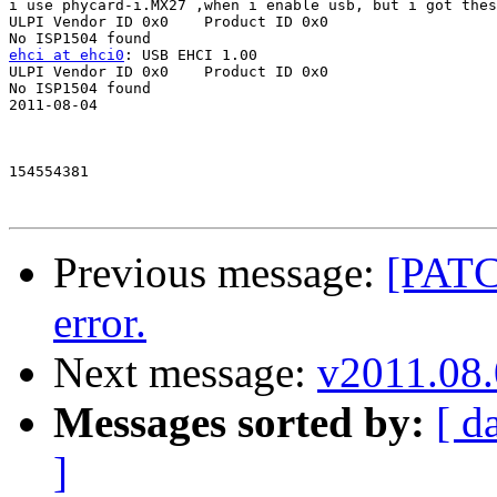
i use phycard-i.MX27 ,when i enable usb, but i got thes
ULPI Vendor ID 0x0    Product ID 0x0

ehci at ehci0
: USB EHCI 1.00

ULPI Vendor ID 0x0    Product ID 0x0

No ISP1504 found

2011-08-04 

154554381 

Previous message:
[PATC
error.
Next message:
v2011.08.
Messages sorted by:
[ d
]