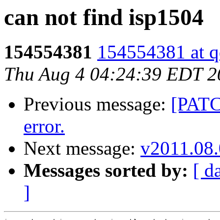
can not find isp1504
154554381
154554381 at 
Thu Aug 4 04:24:39 EDT 2
Previous message:
[PATC
error.
Next message:
v2011.08.
Messages sorted by:
[ d
]