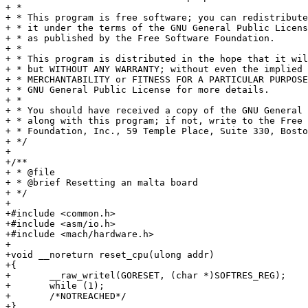
+ *

+ * This program is free software; you can redistribute
+ * it under the terms of the GNU General Public Licens
+ * as published by the Free Software Foundation.

+ *

+ * This program is distributed in the hope that it wil
+ * but WITHOUT ANY WARRANTY; without even the implied 
+ * MERCHANTABILITY or FITNESS FOR A PARTICULAR PURPOSE
+ * GNU General Public License for more details.

+ *

+ * You should have received a copy of the GNU General 
+ * along with this program; if not, write to the Free 
+ * Foundation, Inc., 59 Temple Place, Suite 330, Bosto
+ */

+

+/**

+ * @file

+ * @brief Resetting an malta board

+ */

+

+#include <common.h>

+#include <asm/io.h>

+#include <mach/hardware.h>

+

+void __noreturn reset_cpu(ulong addr)

+{

+	__raw_writel(GORESET, (char *)SOFTRES_REG);

+	while (1);

+	/*NOTREACHED*/

+}
