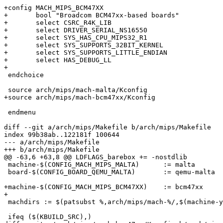
+config MACH_MIPS_BCM47XX

+	bool "Broadcom BCM47xx-based boards"

+	select CSRC_R4K_LIB

+	select DRIVER_SERIAL_NS16550

+	select SYS_HAS_CPU_MIPS32_R1

+	select SYS_SUPPORTS_32BIT_KERNEL

+	select SYS_SUPPORTS_LITTLE_ENDIAN

+	select HAS_DEBUG_LL

+

 endchoice

 source arch/mips/mach-malta/Kconfig

+source arch/mips/mach-bcm47xx/Kconfig

 endmenu

diff --git a/arch/mips/Makefile b/arch/mips/Makefile

index 99b38ab..122181f 100644

--- a/arch/mips/Makefile

+++ b/arch/mips/Makefile

@@ -63,6 +63,8 @@ LDFLAGS_barebox += -nostdlib

 machine-$(CONFIG_MACH_MIPS_MALTA)	:= malta

 board-$(CONFIG_BOARD_QEMU_MALTA)	:= qemu-malta

+machine-$(CONFIG_MACH_MIPS_BCM47XX)	:= bcm47xx

+

 machdirs := $(patsubst %,arch/mips/mach-%/,$(machine-y
 ifeq ($(KBUILD_SRC),)
