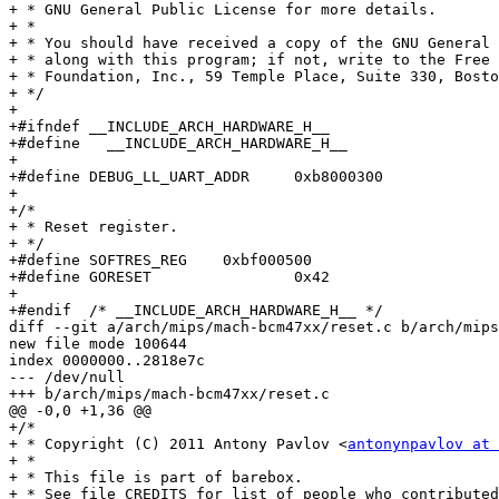
+ * GNU General Public License for more details.

+ *

+ * You should have received a copy of the GNU General 
+ * along with this program; if not, write to the Free 
+ * Foundation, Inc., 59 Temple Place, Suite 330, Bosto
+ */

+

+#ifndef __INCLUDE_ARCH_HARDWARE_H__

+#define   __INCLUDE_ARCH_HARDWARE_H__

+

+#define DEBUG_LL_UART_ADDR	0xb8000300

+

+/*

+ * Reset register.

+ */

+#define SOFTRES_REG	0xbf000500

+#define GORESET		0x42

+

+#endif  /* __INCLUDE_ARCH_HARDWARE_H__ */

diff --git a/arch/mips/mach-bcm47xx/reset.c b/arch/mips
new file mode 100644

index 0000000..2818e7c

--- /dev/null

+++ b/arch/mips/mach-bcm47xx/reset.c

@@ -0,0 +1,36 @@

+/*

+ * Copyright (C) 2011 Antony Pavlov <
antonynpavlov at 
+ *

+ * This file is part of barebox.

+ * See file CREDITS for list of people who contributed