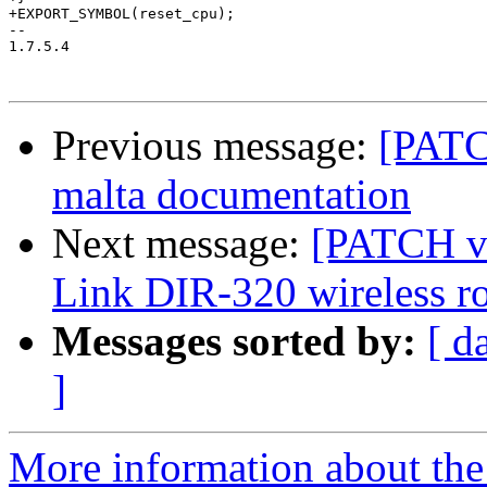
+EXPORT_SYMBOL(reset_cpu);

-- 

1.7.5.4

Previous message:
[PATC
malta documentation
Next message:
[PATCH v9
Link DIR-320 wireless ro
Messages sorted by:
[ d
]
More information about the 