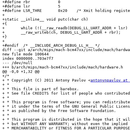
+#define rbr		0

+#define lsr		5

+#define LSR_THRE	0x20	/* Xmit holding register empty */

+

+static __inline__ void putc(char ch)

+{

+	while (!(__raw_readb(DEBUG_LL_UART_ADDR + lsr) & LSR_THRE));

+	__raw_writeb(ch, DEBUG_LL_UART_ADDR + rbr);

+}

+

+#endif  /* __INCLUDE_ARCH_DEBUG_LL_H__ */

diff --git a/arch/mips/mach-bcm47xx/include/mach/hardwa
new file mode 100644

index 0000000..703e7f7

--- /dev/null

+++ b/arch/mips/mach-bcm47xx/include/mach/hardware.h

@@ -0,0 +1,32 @@

+/*

+ * Copyright (C) 2011 Antony Pavlov <
antonynpavlov at 
+ *

+ * This file is part of barebox.

+ * See file CREDITS for list of people who contributed
+ *

+ * This program is free software; you can redistribute
+ * it under the terms of the GNU General Public Licens
+ * as published by the Free Software Foundation.

+ *

+ * This program is distributed in the hope that it wil
+ * but WITHOUT ANY WARRANTY; without even the implied 
+ * MERCHANTABILITY or FITNESS FOR A PARTICULAR PURPOSE