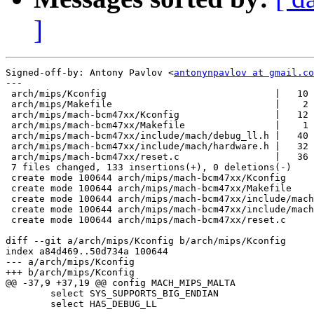
]
Signed-off-by: Antony Pavlov <
antonynpavlov at gmail.co
---

 arch/mips/Kconfig                              |   10 
 arch/mips/Makefile                             |    2 
 arch/mips/mach-bcm47xx/Kconfig                 |   12 
 arch/mips/mach-bcm47xx/Makefile                |    1 
 arch/mips/mach-bcm47xx/include/mach/debug_ll.h |   40 
 arch/mips/mach-bcm47xx/include/mach/hardware.h |   32 
 arch/mips/mach-bcm47xx/reset.c                 |   36 
 7 files changed, 133 insertions(+), 0 deletions(-)

 create mode 100644 arch/mips/mach-bcm47xx/Kconfig

 create mode 100644 arch/mips/mach-bcm47xx/Makefile

 create mode 100644 arch/mips/mach-bcm47xx/include/mach
 create mode 100644 arch/mips/mach-bcm47xx/include/mach
 create mode 100644 arch/mips/mach-bcm47xx/reset.c

diff --git a/arch/mips/Kconfig b/arch/mips/Kconfig

index a84d469..50d734a 100644

--- a/arch/mips/Kconfig

+++ b/arch/mips/Kconfig

@@ -37,9 +37,19 @@ config MACH_MIPS_MALTA

 	select SYS_SUPPORTS_BIG_ENDIAN

 	select HAS_DEBUG_LL
