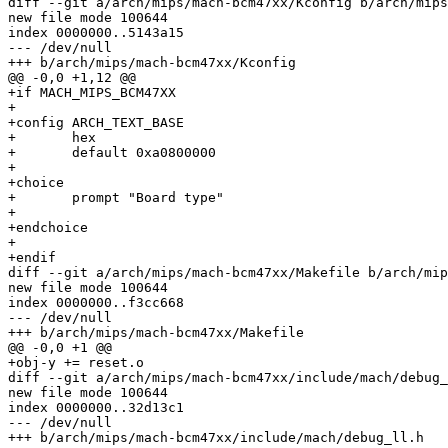
diff --git a/arch/mips/mach-bcm47xx/Kconfig b/arch/mips
new file mode 100644

index 0000000..5143a15

--- /dev/null

+++ b/arch/mips/mach-bcm47xx/Kconfig

@@ -0,0 +1,12 @@

+if MACH_MIPS_BCM47XX

+

+config ARCH_TEXT_BASE

+	hex

+	default 0xa0800000

+

+choice

+	prompt "Board type"

+

+endchoice

+

+endif

diff --git a/arch/mips/mach-bcm47xx/Makefile b/arch/mip
new file mode 100644

index 0000000..f3cc668

--- /dev/null

+++ b/arch/mips/mach-bcm47xx/Makefile

@@ -0,0 +1 @@

+obj-y += reset.o

diff --git a/arch/mips/mach-bcm47xx/include/mach/debug_
new file mode 100644

index 0000000..32d13c1

--- /dev/null

+++ b/arch/mips/mach-bcm47xx/include/mach/debug_ll.h
