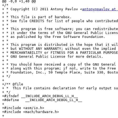
@@ -0,0 +1,40 @@

+/*

+ * Copyright (C) 2011 Antony Pavlov <
antonynpavlov at 
+ *

+ * This file is part of barebox.

+ * See file CREDITS for list of people who contributed
+ *

+ * This program is free software; you can redistribute
+ * it under the terms of the GNU General Public Licens
+ * as published by the Free Software Foundation.

+ *

+ * This program is distributed in the hope that it wil
+ * but WITHOUT ANY WARRANTY; without even the implied 
+ * MERCHANTABILITY or FITNESS FOR A PARTICULAR PURPOSE
+ * GNU General Public License for more details.

+ *

+ * You should have received a copy of the GNU General 
+ * along with this program; if not, write to the Free 
+ * Foundation, Inc., 59 Temple Place, Suite 330, Bosto
+ */

+

+/** @file

+ *  This File contains declaration for early output su
+ */

+#ifndef __INCLUDE_ARCH_DEBUG_LL_H__

+#define   __INCLUDE_ARCH_DEBUG_LL_H__

+

+#include <asm/io.h>

+#include <mach/hardware.h>

+
