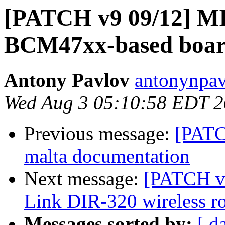
[PATCH v9 09/12] MIP
BCM47xx-based boar
Antony Pavlov
antonynpav
Wed Aug 3 05:10:58 EDT 2
Previous message:
[PATC
malta documentation
Next message:
[PATCH v9
Link DIR-320 wireless ro
Messages sorted by:
[ d