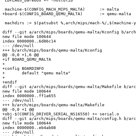
 LDFLAGS_barebox += -nostdlib

 machine-$(CONFIG_MACH_MIPS_MALTA)	:= malta

+board-$(CONFIG_BOARD_QEMU_MALTA)	:= qemu-malta

 machdirs := $(patsubst %,arch/mips/mach-%/,$(machine-y
diff --git a/arch/mips/boards/qemu-malta/Kconfig b/arch
new file mode 100644

index 0000000..6d86c14

--- /dev/null

+++ b/arch/mips/boards/qemu-malta/Kconfig

@@ -0,0 +1,6 @@

+if BOARD_QEMU_MALTA

+

+config BOARDINFO

+	default "qemu malta"

+

+endif

diff --git a/arch/mips/boards/qemu-malta/Makefile b/arc
new file mode 100644

index 0000000..ff1a655

--- /dev/null

+++ b/arch/mips/boards/qemu-malta/Makefile

@@ -0,0 +1 @@

+obj-$(CONFIG_DRIVER_SERIAL_NS16550) += serial.o

diff --git a/arch/mips/boards/qemu-malta/config.h b/arc
new file mode 100644

index 0000000..eb4ab08

--- /dev/null
