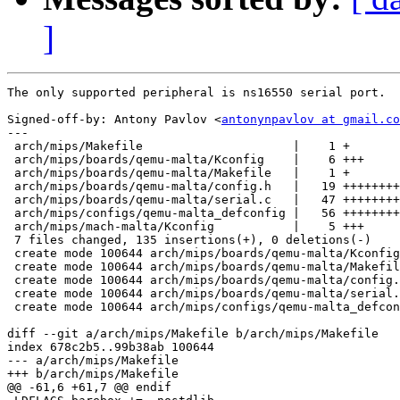
]
The only supported peripheral is ns16550 serial port.

Signed-off-by: Antony Pavlov <
antonynpavlov at gmail.co
---

 arch/mips/Makefile                     |    1 +

 arch/mips/boards/qemu-malta/Kconfig    |    6 +++

 arch/mips/boards/qemu-malta/Makefile   |    1 +

 arch/mips/boards/qemu-malta/config.h   |   19 ++++++++
 arch/mips/boards/qemu-malta/serial.c   |   47 ++++++++
 arch/mips/configs/qemu-malta_defconfig |   56 ++++++++
 arch/mips/mach-malta/Kconfig           |    5 +++

 7 files changed, 135 insertions(+), 0 deletions(-)

 create mode 100644 arch/mips/boards/qemu-malta/Kconfig

 create mode 100644 arch/mips/boards/qemu-malta/Makefil
 create mode 100644 arch/mips/boards/qemu-malta/config.
 create mode 100644 arch/mips/boards/qemu-malta/serial.
 create mode 100644 arch/mips/configs/qemu-malta_defcon
diff --git a/arch/mips/Makefile b/arch/mips/Makefile

index 678c2b5..99b38ab 100644

--- a/arch/mips/Makefile

+++ b/arch/mips/Makefile

@@ -61,6 +61,7 @@ endif
