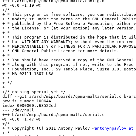
+++ b/arch/mips/boards/qemu-malta/config.h

@@ -0,0 +1,19 @@

+/*

+ * This program is free software; you can redistribute
+ * modify it under the terms of the GNU General Public
+ * published by the Free Software Foundation; either v
+ * the License, or (at your option) any later version.

+ *

+ * This program is distributed in the hope that it wil
+ * but WITHOUT ANY WARRANTY; without even the implied 
+ * MERCHANTABILITY or FITNESS FOR A PARTICULAR PURPOSE
+ * GNU General Public License for more details.

+ *

+ * You should have received a copy of the GNU General 
+ * along with this program; if not, write to the Free 
+ * Foundation, Inc., 59 Temple Place, Suite 330, Bosto
+ * MA 02111-1307 USA

+ *

+ */

+

+/* nothing special yet */

diff --git a/arch/mips/boards/qemu-malta/serial.c b/arc
new file mode 100644

index 0000000..63522ed

--- /dev/null

+++ b/arch/mips/boards/qemu-malta/serial.c

@@ -0,0 +1,47 @@

+/*

+ * Copyright (C) 2011 Antony Pavlov <
antonynpavlov at 
+ *
