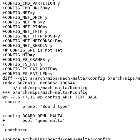
+CONFIG_CMD_PARTITION=y

+CONFIG_CMD_UNLZO=y

+CONFIG_NET=y

+CONFIG_NET_DHCP=y

+CONFIG_NET_NFS=y

+CONFIG_NET_PING=y

+CONFIG_NET_TFTP=y

+CONFIG_NET_TFTP_PUSH=y

+CONFIG_NET_NETCONSOLE=y

+CONFIG_NET_RESOLV=y

+# CONFIG_SPI is not set

+CONFIG_MTD=y

+CONFIG_FS_CRAMFS=y

+CONFIG_FS_FAT=y

+CONFIG_FS_FAT_WRITE=y

+CONFIG_FS_FAT_LFN=y

diff --git a/arch/mips/mach-malta/Kconfig b/arch/mips/m
index 6076a13..8e0666c 100644

--- a/arch/mips/mach-malta/Kconfig

+++ b/arch/mips/mach-malta/Kconfig

@@ -7,6 +7,11 @@ config ARCH_TEXT_BASE

 choice

 	prompt "Board type"

+config BOARD_QEMU_MALTA

+	bool "qemu malta"

+

 endchoice

+source arch/mips/boards/qemu-malta/Kconfig
