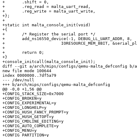
+	.shift = 0,

+	.reg_read = malta_uart_read,

+	.reg_write = malta_uart_write,

+};

+

+static int malta_console_init(void)

+{

+	/* Register the serial port */

+	add_ns16550_device(-1, DEBUG_LL_UART_ADDR, 8,

+			IORESOURCE_MEM_8BIT, &serial_plat);

+

+	return 0;

+}

+console_initcall(malta_console_init);

diff --git a/arch/mips/configs/qemu-malta_defconfig b/a
new file mode 100644

index 0000000..7df5a79

--- /dev/null

+++ b/arch/mips/configs/qemu-malta_defconfig

@@ -0,0 +1,56 @@

+CONFIG_STACK_SIZE=0x7000

+CONFIG_BROKEN=y

+CONFIG_EXPERIMENTAL=y

+CONFIG_LONGHELP=y

+CONFIG_HUSH_FANCY_PROMPT=y

+CONFIG_HUSH_GETOPT=y

+CONFIG_CMDLINE_EDITING=y

+CONFIG_AUTO_COMPLETE=y

+CONFIG_MENU=y

+CONFIG_PARTITION=y
