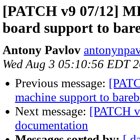
[PATCH v9 07/12] M
board support to bar
Antony Pavlov
antonynpav
Wed Aug 3 05:10:56 EDT 2
Previous message:
[PATC
machine support to bare
Next message:
[PATCH v
documentation
Messages sorted by:
[ d