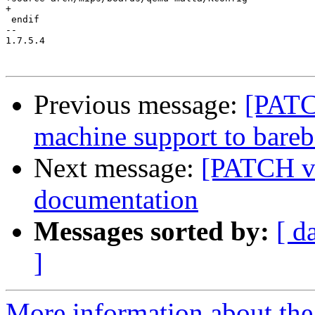
+

 endif

-- 

1.7.5.4

Previous message:
[PATC
machine support to bare
Next message:
[PATCH v
documentation
Messages sorted by:
[ d
]
More information about the 