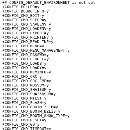
+# CONFIG_DEFAULT_ENVIRONMENT is not set

+CONFIG_POLLER=y

+CONFIG_DEBUG_INFO=y

+CONFIG_CMD_EDIT=y

+CONFIG_CMD_SLEEP=y

+CONFIG_CMD_SAVEENV=y

+CONFIG_CMD_LOADENV=y

+CONFIG_CMD_EXPORT=y

+CONFIG_CMD_PRINTENV=y

+CONFIG_CMD_READLINE=y

+CONFIG_CMD_MENU=y

+CONFIG_CMD_MENU_MANAGEMENT=y

+CONFIG_CMD_PASSWD=y

+CONFIG_CMD_ECHO_E=y

+CONFIG_CMD_LOADB=y

+CONFIG_CMD_LOADY=y

+CONFIG_CMD_MEMINFO=y

+CONFIG_CMD_CRC=y

+CONFIG_CMD_CRC_CMP=y

+CONFIG_CMD_MD5SUM=y

+CONFIG_CMD_SHA1SUM=y

+CONFIG_CMD_SHA256SUM=y

+CONFIG_CMD_MTEST=y

+CONFIG_CMD_FLASH=y

+CONFIG_CMD_BOOTM_ZLIB=y

+CONFIG_CMD_BOOTM_BZLIB=y

+CONFIG_CMD_BOOTM_SHOW_TYPE=y

+CONFIG_CMD_RESET=y

+CONFIG_CMD_GO=y

+CONFIG_CMD_TIMEOUT=y
