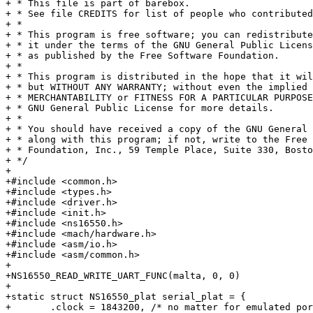
+ * This file is part of barebox.

+ * See file CREDITS for list of people who contributed
+ *

+ * This program is free software; you can redistribute
+ * it under the terms of the GNU General Public Licens
+ * as published by the Free Software Foundation.

+ *

+ * This program is distributed in the hope that it wil
+ * but WITHOUT ANY WARRANTY; without even the implied 
+ * MERCHANTABILITY or FITNESS FOR A PARTICULAR PURPOSE
+ * GNU General Public License for more details.

+ *

+ * You should have received a copy of the GNU General 
+ * along with this program; if not, write to the Free 
+ * Foundation, Inc., 59 Temple Place, Suite 330, Bosto
+ */

+

+#include <common.h>

+#include <types.h>

+#include <driver.h>

+#include <init.h>

+#include <ns16550.h>

+#include <mach/hardware.h>

+#include <asm/io.h>

+#include <asm/common.h>

+

+NS16550_READ_WRITE_UART_FUNC(malta, 0, 0)

+

+static struct NS16550_plat serial_plat = {

+	.clock = 1843200, /* no matter for emulated port */
