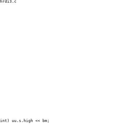
hrdi3.c
