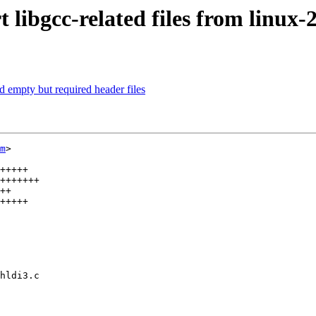
ibgcc-related files from linux-2
 empty but required header files
m
>

+++++

+++++++

++

+++++

hldi3.c
