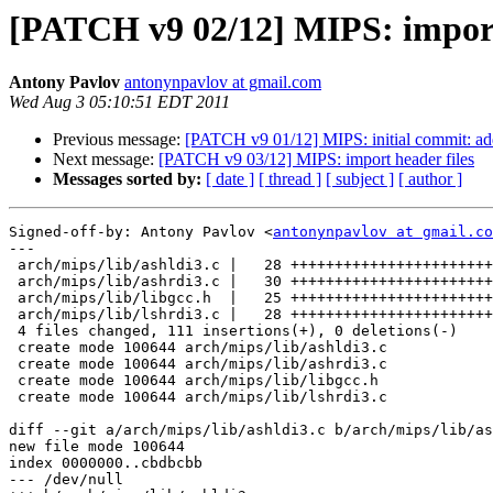
[PATCH v9 02/12] MIPS: import l
Antony Pavlov
antonynpavlov at gmail.com
Wed Aug 3 05:10:51 EDT 2011
Previous message:
[PATCH v9 01/12] MIPS: initial commit: add
Next message:
[PATCH v9 03/12] MIPS: import header files
Messages sorted by:
[ date ]
[ thread ]
[ subject ]
[ author ]
Signed-off-by: Antony Pavlov <
antonynpavlov at gmail.co
---

 arch/mips/lib/ashldi3.c |   28 +++++++++++++++++++++++
 arch/mips/lib/ashrdi3.c |   30 +++++++++++++++++++++++
 arch/mips/lib/libgcc.h  |   25 +++++++++++++++++++++++
 arch/mips/lib/lshrdi3.c |   28 +++++++++++++++++++++++
 4 files changed, 111 insertions(+), 0 deletions(-)

 create mode 100644 arch/mips/lib/ashldi3.c

 create mode 100644 arch/mips/lib/ashrdi3.c

 create mode 100644 arch/mips/lib/libgcc.h

 create mode 100644 arch/mips/lib/lshrdi3.c

diff --git a/arch/mips/lib/ashldi3.c b/arch/mips/lib/as
new file mode 100644

index 0000000..cbdbcbb

--- /dev/null
