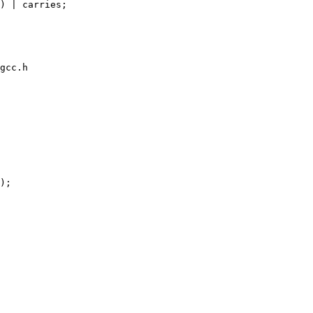
gcc.h

);
