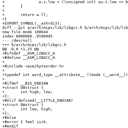
+		w.s.low = ((unsigned int) uu.s.low >> b) | carries;

+	}

+

+	return w.ll;

+}

+EXPORT_SYMBOL(__ashrdi3);

diff --git a/arch/mips/lib/libgcc.h b/arch/mips/lib/lib
new file mode 100644

index 0000000..05909d5

--- /dev/null

+++ b/arch/mips/lib/libgcc.h

@@ -0,0 +1,25 @@

+#ifndef __ASM_LIBGCC_H

+#define __ASM_LIBGCC_H

+

+#include <asm/byteorder.h>

+

+typedef int word_type __attribute__ ((mode (__word__))
+

+#ifdef __BIG_ENDIAN

+struct DWstruct {

+	int high, low;

+};

+#elif defined(__LITTLE_ENDIAN)

+struct DWstruct {

+	int low, high;

+};

+#else

+#error I feel sick.

+#endif
