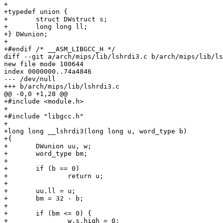
+

+typedef union {

+	struct DWstruct s;

+	long long ll;

+} DWunion;

+

+#endif /* __ASM_LIBGCC_H */

diff --git a/arch/mips/lib/lshrdi3.c b/arch/mips/lib/ls
new file mode 100644

index 0000000..74a4846

--- /dev/null

+++ b/arch/mips/lib/lshrdi3.c

@@ -0,0 +1,28 @@

+#include <module.h>

+

+#include "libgcc.h"

+

+long long __lshrdi3(long long u, word_type b)

+{

+	DWunion uu, w;

+	word_type bm;

+

+	if (b == 0)

+		return u;

+

+	uu.ll = u;

+	bm = 32 - b;

+

+	if (bm <= 0) {

+		w.s.high = 0;
