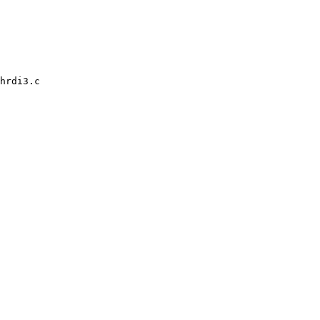
hrdi3.c
