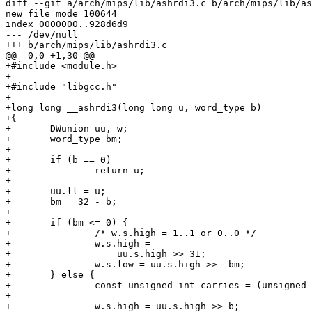
diff --git a/arch/mips/lib/ashrdi3.c b/arch/mips/lib/as
new file mode 100644

index 0000000..928d6d9

--- /dev/null

+++ b/arch/mips/lib/ashrdi3.c

@@ -0,0 +1,30 @@

+#include <module.h>

+

+#include "libgcc.h"

+

+long long __ashrdi3(long long u, word_type b)

+{

+	DWunion uu, w;

+	word_type bm;

+

+	if (b == 0)

+		return u;

+

+	uu.ll = u;

+	bm = 32 - b;

+

+	if (bm <= 0) {

+		/* w.s.high = 1..1 or 0..0 */

+		w.s.high =

+		    uu.s.high >> 31;

+		w.s.low = uu.s.high >> -bm;

+	} else {

+		const unsigned int carries = (unsigned int) uu.s.high << bm;

+

+		w.s.high = uu.s.high >> b;
