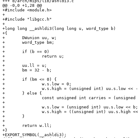
+++ b/arch/mips/lib/ashldi3.c

@@ -0,0 +1,28 @@

+#include <module.h>

+

+#include "libgcc.h"

+

+long long __ashldi3(long long u, word_type b)

+{

+	DWunion uu, w;

+	word_type bm;

+

+	if (b == 0)

+		return u;

+

+	uu.ll = u;

+	bm = 32 - b;

+

+	if (bm <= 0) {

+		w.s.low = 0;

+		w.s.high = (unsigned int) uu.s.low << -bm;

+	} else {

+		const unsigned int carries = (unsigned int) uu.s.low >> bm;

+

+		w.s.low = (unsigned int) uu.s.low << b;

+		w.s.high = ((unsigned int) uu.s.high << b) | carries;

+	}

+

+	return w.ll;

+}

+EXPORT_SYMBOL(__ashldi3);
