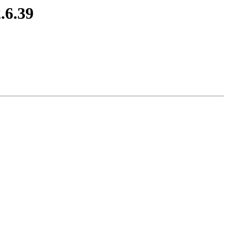
.6.39