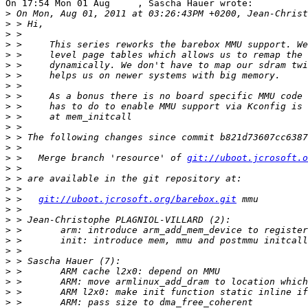
On 17:54 Mon 01 Aug     , Sascha Hauer wrote:

>
>
>
>
>
>
>
>
>
>
>
>
>
>
>
 >   Merge branch 'resource' of 
git://uboot.jcrosoft.o
>
>
>
>
 >   
git://uboot.jcrosoft.org/barebox.git
>
>
>
>
>
>
>
>
>
>