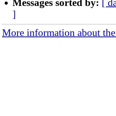
Messages sorted by:
[ d
]
More information about the 