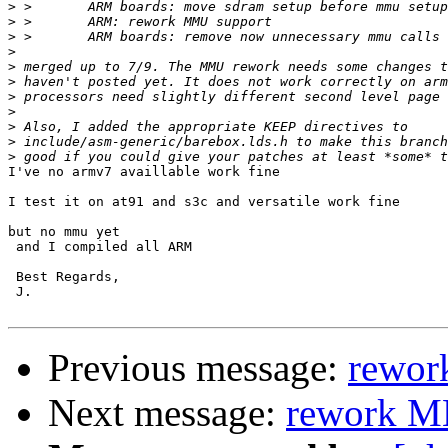
>
>
>
>
>
>
>
>
>
>
>
I've no armv7 availlable work fine

I test it on at91 and s3c and versatile work fine

but no mmu yet

 and I compiled all ARM

 Best Regards,

 J.

Previous message:
rewor
Next message:
rework M