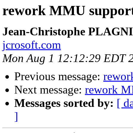
rework MMU suppor
Jean-Christophe PLAG
jcrosoft.com
Mon Aug 1 12:12:29 EDT 
Previous message:
rewor
Next message:
rework M
Messages sorted by:
[ d
]