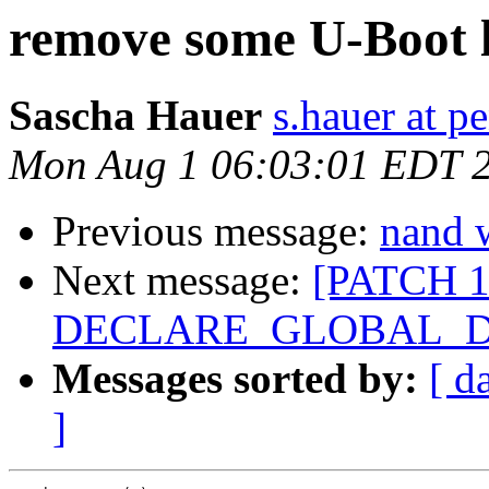
remove some U-Boot l
Sascha Hauer
s.hauer at p
Mon Aug 1 06:03:01 EDT 
Previous message:
nand w
Next message:
[PATCH 1
DECLARE_GLOBAL_D
Messages sorted by:
[ d
]