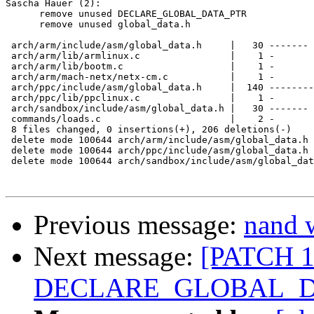
Sascha Hauer (2):

      remove unused DECLARE_GLOBAL_DATA_PTR

      remove unused global_data.h

 arch/arm/include/asm/global_data.h     |   30 -------

 arch/arm/lib/armlinux.c                |    1 -

 arch/arm/lib/bootm.c                   |    1 -

 arch/arm/mach-netx/netx-cm.c           |    1 -

 arch/ppc/include/asm/global_data.h     |  140 --------
 arch/ppc/lib/ppclinux.c                |    1 -

 arch/sandbox/include/asm/global_data.h |   30 -------

 commands/loads.c                       |    2 -

 8 files changed, 0 insertions(+), 206 deletions(-)

 delete mode 100644 arch/arm/include/asm/global_data.h

 delete mode 100644 arch/ppc/include/asm/global_data.h

 delete mode 100644 arch/sandbox/include/asm/global_dat
Previous message:
nand w
Next message:
[PATCH 1
DECLARE_GLOBAL_D