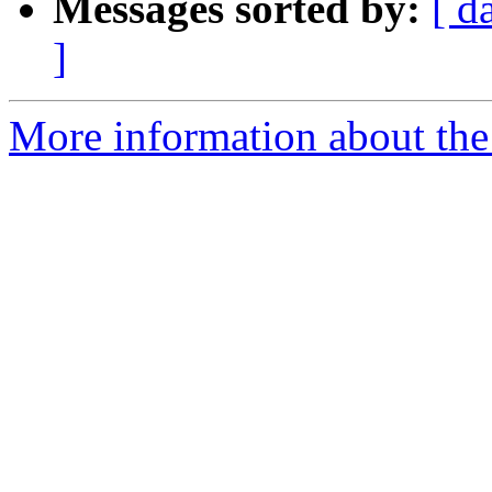
Messages sorted by:
[ d
]
More information about the 