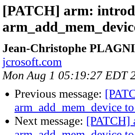
[PATCH] arm: introd
arm_add_mem_device 
Jean-Christophe PLAG
jcrosoft.com
Mon Aug 1 05:19:27 EDT 
Previous message:
[PATC
arm_add_mem_device to r
Next message:
[PATCH] a
arm_add_mem_device to r