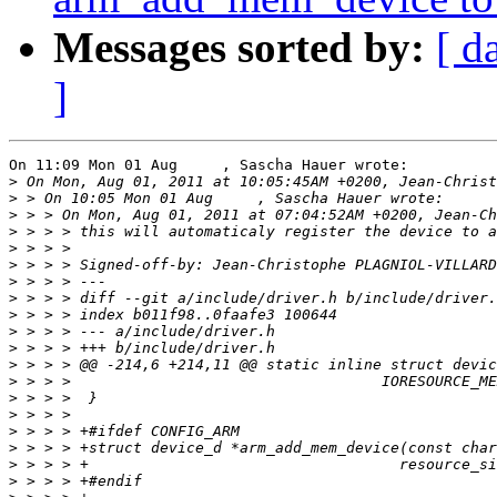
Messages sorted by:
[ d
]
On 11:09 Mon 01 Aug     , Sascha Hauer wrote:

>
>
>
>
>
>
 > > > Signed-off-by: Jean-Christophe PLAGNIOL-VILLARD
>
>
>
>
>
>
>
>
>
>
>
>
>