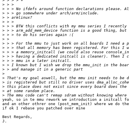
>
>
>
>
>
>
>
>
>
>
>
>
>
>
>
>
>
>
>
>
>
>
>
yeah, so in te mmu rework we introduction a initcall fo
and an other othrer one (post_mem_init) where we do the
if ok I rebase you patched over mine

Best Regards,

J.
