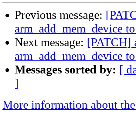
Previous message:
[PATC
arm_add_mem_device to r
Next message:
[PATCH] a
arm_add_mem_device to r
Messages sorted by:
[ d
]
More information about the 