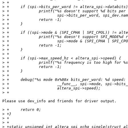
>
>
>
>
>
>
>
>
>
>
>
>
>
>
>
>
>
>
>
>
>
>
Please use dev_info and friends for driver output.

>
>
>
>
>