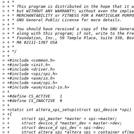
>
>
>
>
>
>
>
>
>
>
>
>
>
>
>
>
>
>
>
>
>
>
>
>
>
>
>
>
>
>