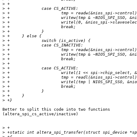
>
>
>
>
>
>
>
>
>
>
>
>
>
>
>
>
>
>
>
>
>
>
Better to split this code into two functions

(altera_spi_cs_active/inactive)

>
>
>