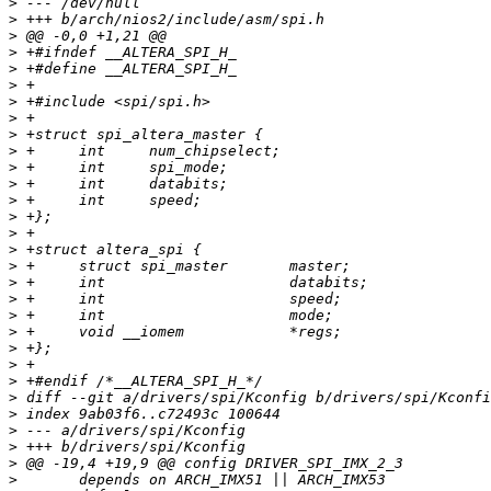
>
>
>
>
>
>
>
>
>
>
>
>
>
>
>
>
>
>
>
>
>
>
>
>
>
>
>
>
>
>