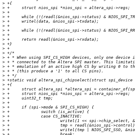
>
>
>
>
>
>
>
>
>
>
>
>
>
>
>
>
>
>
>
>
>
>
>
>
>
>
>
>
>
>