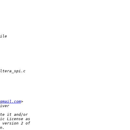
gmail.com