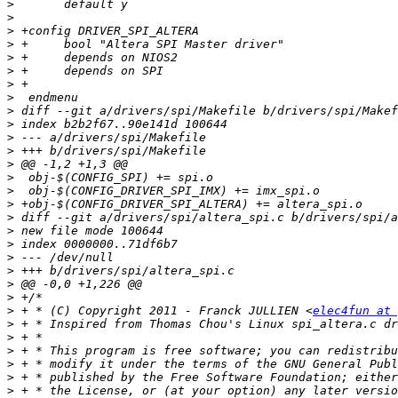
>
>
>
>
>
>
>
>
>
>
>
>
>
>
>
>
>
>
>
>
>
>
>
>
 + * (C) Copyright 2011 - Franck JULLIEN <
elec4fun at 
>
>
>
>
>
>