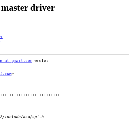
master driver
er
r
n at gmail.com
 wrote:

l.com