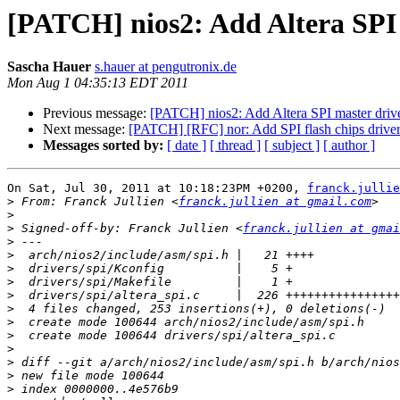
[PATCH] nios2: Add Altera SPI 
Sascha Hauer
s.hauer at pengutronix.de
Mon Aug 1 04:35:13 EDT 2011
Previous message:
[PATCH] nios2: Add Altera SPI master driv
Next message:
[PATCH] [RFC] nor: Add SPI flash chips drive
Messages sorted by:
[ date ]
[ thread ]
[ subject ]
[ author ]
On Sat, Jul 30, 2011 at 10:18:23PM +0200, 
franck.jullie
>
 From: Franck Jullien <
franck.jullien at gmail.com
>
>
 Signed-off-by: Franck Jullien <
franck.jullien at gmai
>
>
>
>
>
>
>
>
>
>
>
>