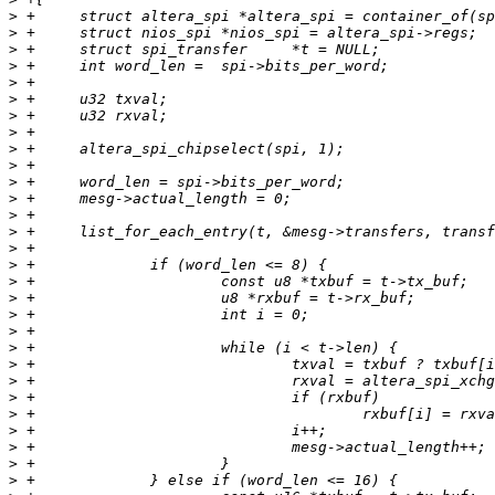
>
>
>
>
>
>
>
>
>
>
>
>
>
>
>
>
>
>
>
>
>
>
>
>
>
>
>
>
>