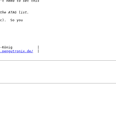
c).  So you

-König            |

.pengutronix.de/
  |
