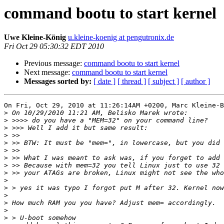
command bootu to start kernel
Uwe Kleine-König
u.kleine-koenig at pengutronix.de
Fri Oct 29 05:30:32 EDT 2010
Previous message:
command bootu to start kernel
Next message:
command bootu to start kernel
Messages sorted by:
[ date ]
[ thread ]
[ subject ]
[ author ]
On Fri, Oct 29, 2010 at 11:26:14AM +0200, Marc Kleine-B
>
>
>
>
>
>
>
>
>
>
>
>
>
>
>