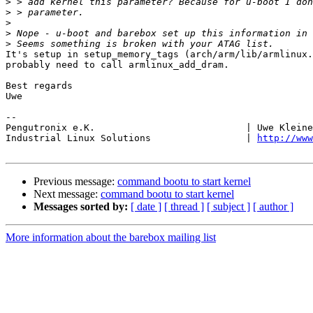
>
>
>
>
>
It's setup in setup_memory_tags (arch/arm/lib/armlinux.
probably need to call armlinux_add_dram.

Best regards

Uwe

-- 

Pengutronix e.K.                           | Uwe Kleine
Industrial Linux Solutions                 | 
http://www
Previous message:
command bootu to start kernel
Next message:
command bootu to start kernel
Messages sorted by:
[ date ]
[ thread ]
[ subject ]
[ author ]
More information about the barebox mailing list