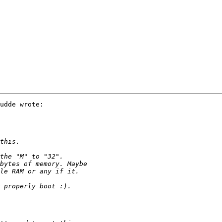
udde wrote:
