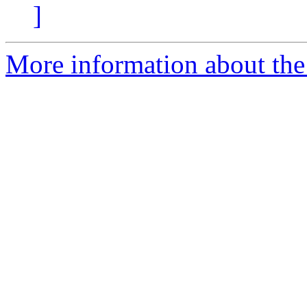
]
More information about the 