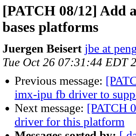
[PATCH 08/12] Add a 
bases platforms
Juergen Beisert
jbe at pen
Tue Oct 26 07:31:44 EDT 
Previous message:
[PATC
imx-ipu fb driver to sup
Next message:
[PATCH 0
driver for this platform
Messages sorted by:
[ d