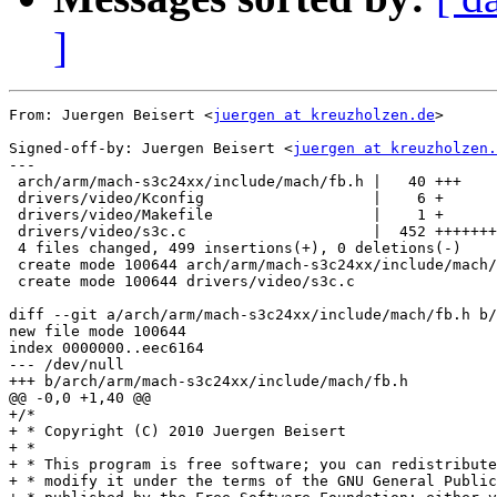
]
From: Juergen Beisert <
juergen at kreuzholzen.de
>

Signed-off-by: Juergen Beisert <
juergen at kreuzholzen.