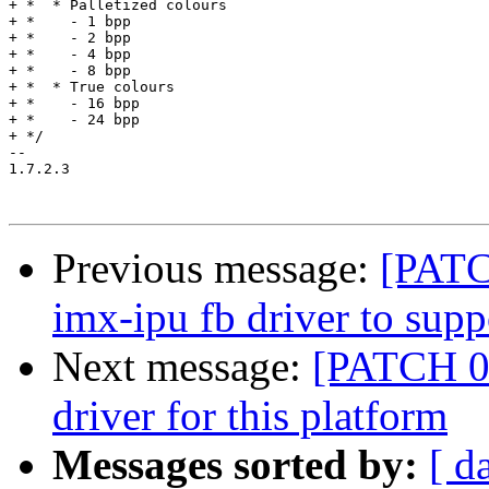
Previous message:
[PATC
imx-ipu fb driver to sup
Next message:
[PATCH 0
driver for this platform
Messages sorted by:
[ d