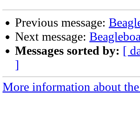
Previous message:
Beagl
Next message:
Beagleboa
Messages sorted by:
[ d
]
More information about the 