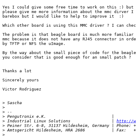
Yes I could give some free time to work on this :) but 
please give me more information about the mmc dirver I 
barebox but I would like to help to improve it  :)

Which other board is using this MMC driver ? I can chec
The problem is that beagle board is much more familiar 
mmc because it does not have any RJ45 connector in orde
by TFTP or NFS the uImage.

By the way about the small piece of code for the beagle
you consider that is good enough for an small patch ?

Thanks a lot

Sincerely yours

Victor Rodriguez

>
>
>
>
>
 Industrial Linux Solutions                 | 
http://w
>
>
>