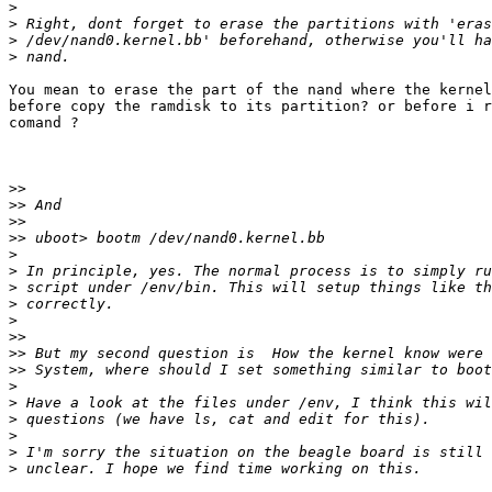
>
>
>
>
You mean to erase the part of the nand where the kernel
before copy the ramdisk to its partition? or before i r
comand ?

>>
>>
>>
>>
>
>
>
>
>
>>
>>
>>
>
>
>
>
>
>