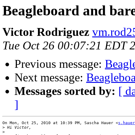
Beagleboard and bar
Victor Rodriguez
vm.rod25
Tue Oct 26 00:07:21 EDT 
Previous message:
Beagl
Next message:
Beagleboa
Messages sorted by:
[ d
]
On Mon, Oct 25, 2010 at 10:39 PM, Sascha Hauer <
s.hauer
>
>