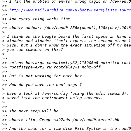
>>
>>
>>
http://www.mail-archive.com/u-boot-users@lists.sourc
>>
>>
>>
>>
>
>
>
>
>
>
>>
>>
>>
>>
>>
>>
>>
>
>
>
>
>>
>>
>>
>>
>>
>>