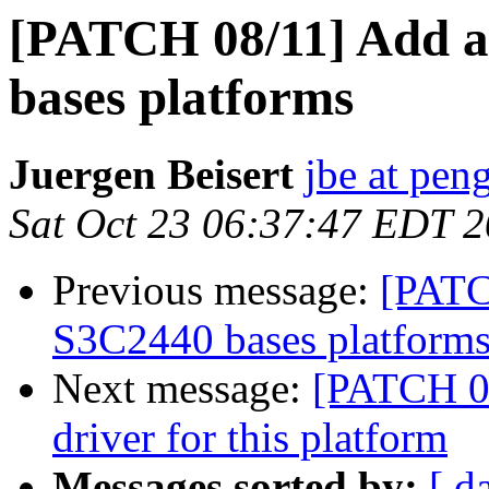
[PATCH 08/11] Add a 
bases platforms
Juergen Beisert
jbe at pen
Sat Oct 23 06:37:47 EDT 
Previous message:
[PATC
S3C2440 bases platform
Next message:
[PATCH 0
driver for this platform
Messages sorted by:
[ d