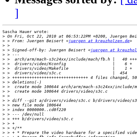
]
Sascha Hauer wrote:

>
>
 > From: Juergen Beisert <
juergen at kreuzholzen.de
>
>
 > Signed-off-by: Juergen Beisert <
juergen at kreuzhol
>
>
>
>
>
>
>
>
>
>
>
>
>
>
>
>
>
>