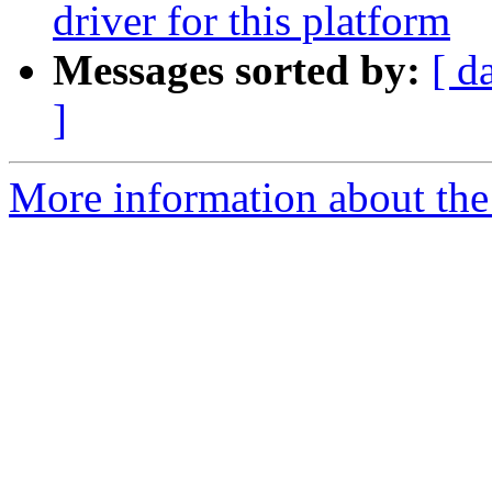
driver for this platform
Messages sorted by:
[ d
]
More information about the 