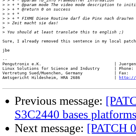
>
>
>
>
>
>
>
>
Sure, I already removed this sentence in my local patch
jbe

-- 

Pengutronix e.K.                              | Juergen
Linux Solutions for Science and Industry      | Phone: 
Vertretung Sued/Muenchen, Germany             | Fax:   
Amtsgericht Hildesheim, HRA 2686              | 
http://
Previous message:
[PATC
S3C2440 bases platform
Next message:
[PATCH 0