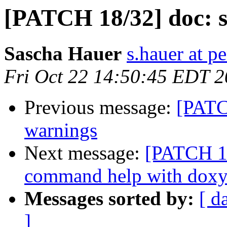
[PATCH 18/32] doc: s
Sascha Hauer
s.hauer at p
Fri Oct 22 14:50:45 EDT 
Previous message:
[PATC
warnings
Next message:
[PATCH 19
command help with dox
Messages sorted by:
[ d
]