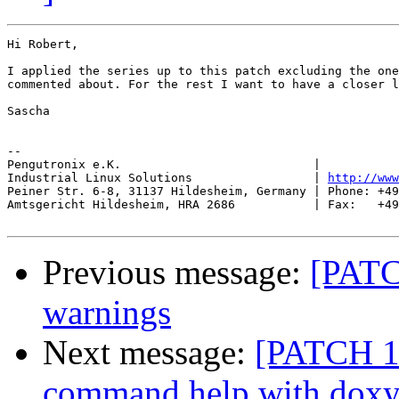
Hi Robert,

I applied the series up to this patch excluding the one
commented about. For the rest I want to have a closer l
Sascha

-- 

Pengutronix e.K.                           |           
Industrial Linux Solutions                 | 
http://www
Peiner Str. 6-8, 31137 Hildesheim, Germany | Phone: +49
Amtsgericht Hildesheim, HRA 2686           | Fax:   +49
Previous message:
[PATC
warnings
Next message:
[PATCH 19
command help with dox