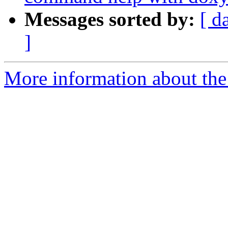
Messages sorted by:
[ d
]
More information about the 