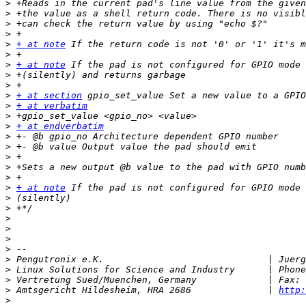
>
>
>
>
>
+ at note
>
>
+ at note
>
>
>
+ at section
>
+ at verbatim
>
>
+ at endverbatim
>
>
>
>
>
>
+ at note
>
>
>
>
>
>
>
>
>
>
 Amtsgericht Hildesheim, HRA 2686              | 
http:
>