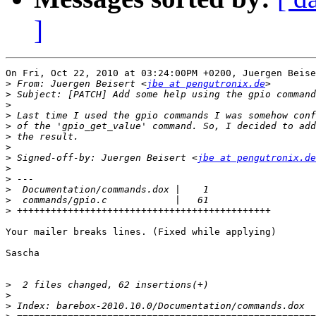
]
On Fri, Oct 22, 2010 at 03:24:00PM +0200, Juergen Beise
>
 From: Juergen Beisert <
jbe at pengutronix.de
>
>
>
>
>
>
>
 Signed-off-by: Juergen Beisert <
jbe at pengutronix.de
>
>
>
>
>
Your mailer breaks lines. (Fixed while applying)

Sascha

>
>
>