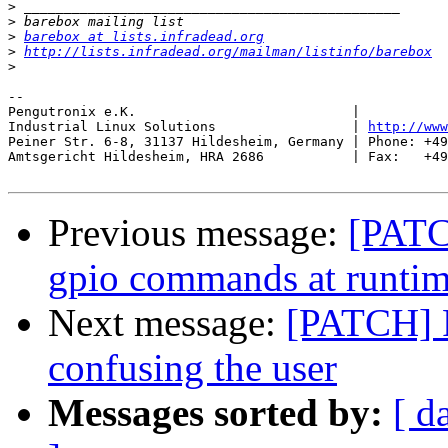
>
>
>
barebox at lists.infradead.org
>
http://lists.infradead.org/mailman/listinfo/barebox
>
-- 

Pengutronix e.K.                           |           
Industrial Linux Solutions                 | 
http://www
Peiner Str. 6-8, 31137 Hildesheim, Germany | Phone: +49
Amtsgericht Hildesheim, HRA 2686           | Fax:   +49
Previous message:
[PATC
gpio commands at runti
Next message:
[PATCH] F
confusing the user
Messages sorted by:
[ d