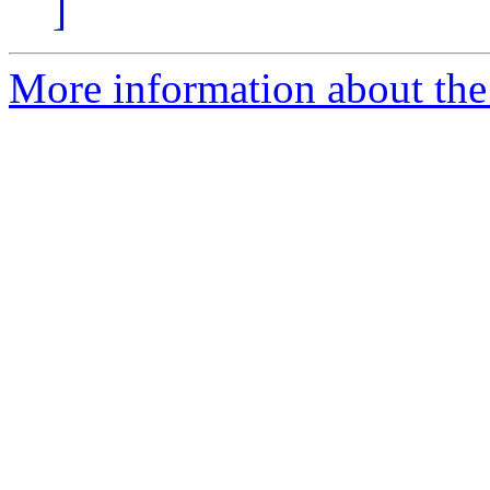
]
More information about the 