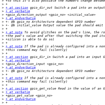
>
>
>
+ at section
>
+ at verbatim
>
>
+ at endverbatim
>
>
>
>
+ at note
>
>
>
>
+ at note
>
>
>
+ at section
>
+ at verbatim
>
>
+ at endverbatim
>
>
>
+ at note
>
>
>
+ at section
>
+ at verbatim
>
>
+ at endverbatim
>