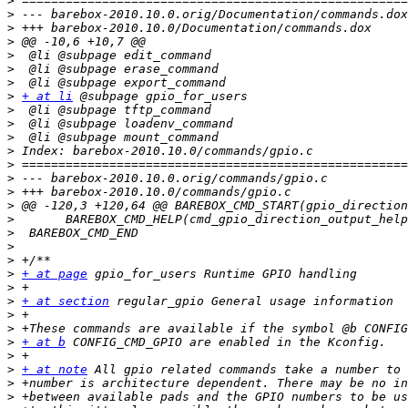
>
>
>
>
>
>
>
>
+ at li
>
>
>
>
>
>
>
>
>
>
>
>
>
+ at page
>
>
+ at section
>
>
>
+ at b
>
>
+ at note
>
>