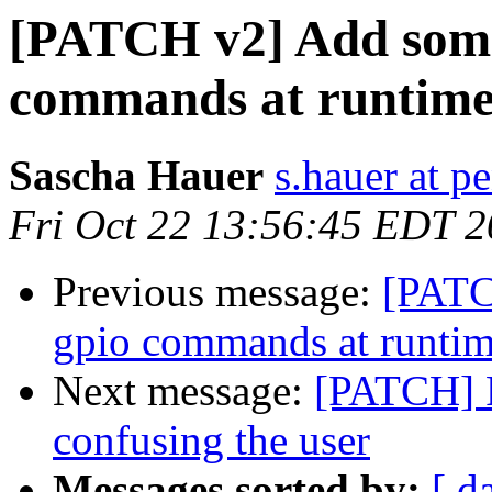
[PATCH v2] Add some 
commands at runtim
Sascha Hauer
s.hauer at p
Fri Oct 22 13:56:45 EDT 
Previous message:
[PATC
gpio commands at runti
Next message:
[PATCH] F
confusing the user
Messages sorted by:
[ d