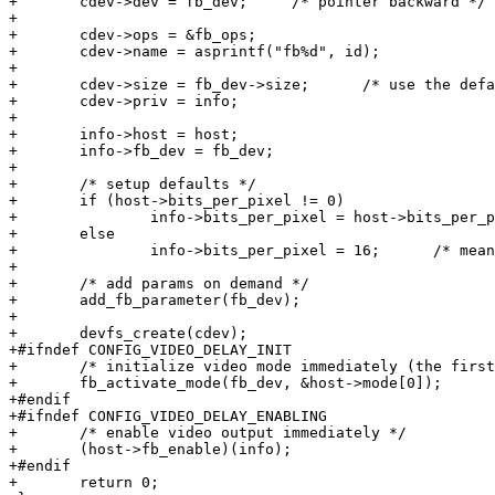
+	cdev->dev = fb_dev;	/* pointer backward */

+

+	cdev->ops = &fb_ops;

+	cdev->name = asprintf("fb%d", id);

+

+	cdev->size = fb_dev->size;	/* use the default if any */

+	cdev->priv = info;

+

+	info->host = host;

+	info->fb_dev = fb_dev;

+

+	/* setup defaults */

+	if (host->bits_per_pixel != 0)

+		info->bits_per_pixel = host->bits_per_pixel;

+	else

+		info->bits_per_pixel = 16;	/* means RGB565 */

+

+	/* add params on demand */

+	add_fb_parameter(fb_dev);

+

+	devfs_create(cdev);

+#ifndef CONFIG_VIDEO_DELAY_INIT

+	/* initialize video mode immediately (the first one) */

+	fb_activate_mode(fb_dev, &host->mode[0]);

+#endif

+#ifndef CONFIG_VIDEO_DELAY_ENABLING

+	/* enable video output immediately */

+	(host->fb_enable)(info);

+#endif

+	return 0;
