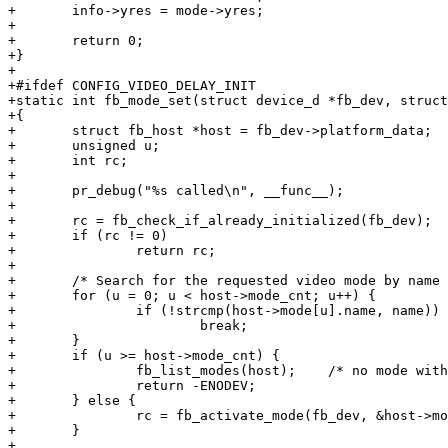
+	info->yres = mode->yres;

+

+	return 0;

+}

+

+#ifdef CONFIG_VIDEO_DELAY_INIT

+static int fb_mode_set(struct device_d *fb_dev, struct
+{

+	struct fb_host *host = fb_dev->platform_data;

+	unsigned u;

+	int rc;

+

+	pr_debug("%s called\n", __func__);

+

+	rc = fb_check_if_already_initialized(fb_dev);

+	if (rc != 0)

+		return rc;

+

+	/* Search for the requested video mode by name */

+	for (u = 0; u < host->mode_cnt; u++) {

+		if (!strcmp(host->mode[u].name, name))

+			break;

+	}

+	if (u >= host->mode_cnt) {

+		fb_list_modes(host);	/* no mode with 'name' found */

+		return -ENODEV;

+	} else {

+		rc = fb_activate_mode(fb_dev, &host->mode[u]);

+	}

+
