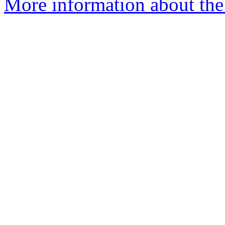
More information about the 