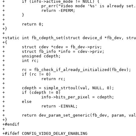
+	if (info->active_mode != NULL) {

+		pr_err("Video mode '%s' is already set. Cannot change colour depth anymore.\n", info->active_mode->name);

+		return -EPERM;

+	}

+

+	return 0;

+}

+

+static int fb_cdepth_set(struct device_d *fb_dev, stru
+{

+	struct cdev *cdev = fb_dev->priv;

+	struct fb_info *info = cdev->priv;

+	unsigned cdepth;

+	int rc;

+

+	rc = fb_check_if_already_initialized(fb_dev);

+	if (rc != 0)

+		return rc;

+

+	cdepth = simple_strtoul(val, NULL, 0);

+	if (cdepth != 0)

+		info->bits_per_pixel = cdepth;

+	else

+		return -EINVAL;

+

+	return dev_param_set_generic(fb_dev, param, val);

+}

+#endif

+

+#ifdef CONFIG_VIDEO_DELAY_ENABLING
