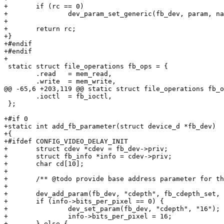
+	if (rc == 0)

+		dev_param_set_generic(fb_dev, param, name);

+

+	return rc;

+}

+#endif

+#endif

+

 static struct file_operations fb_ops = {

 	.read	= mem_read,

 	.write	= mem_write,

@@ -65,6 +203,119 @@ static struct file_operations fb_o
 	.ioctl	= fb_ioctl,

 };

+#if 0

+static int add_fb_parameter(struct device_d *fb_dev)

+{

+#ifdef CONFIG_VIDEO_DELAY_INIT

+	struct cdev *cdev = fb_dev->priv;

+	struct fb_info *info = cdev->priv;

+	char cd[10];

+

+	/** @todo provide base address parameter for the user */

+

+	dev_add_param(fb_dev, "cdepth", fb_cdepth_set, NULL, 0);

+	if (info->bits_per_pixel == 0) {

+		dev_set_param(fb_dev, "cdepth", "16");

+		info->bits_per_pixel = 16;

+	} else {
