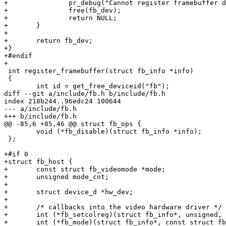
+		pr_debug("Cannot register framebuffer device\n");

+		free(fb_dev);

+		return NULL;

+	}

+

+	return fb_dev;

+}

+#endif

+

 int register_framebuffer(struct fb_info *info)

 {

 	int id = get_free_deviceid("fb");

diff --git a/include/fb.h b/include/fb.h

index 218b244..96edc24 100644

--- a/include/fb.h

+++ b/include/fb.h

@@ -85,6 +85,46 @@ struct fb_ops {

 	void (*fb_disable)(struct fb_info *info);

 };

+#if 0

+struct fb_host {

+	const struct fb_videomode *mode;

+	unsigned mode_cnt;

+

+	struct device_d *hw_dev;

+

+	/* callbacks into the video hardware driver */

+	int (*fb_setcolreg)(struct fb_info*, unsigned, unsigned, unsigned, unsigned, unsigned);

+	int (*fb_mode)(struct fb_info*, const struct fb_videomode*);
