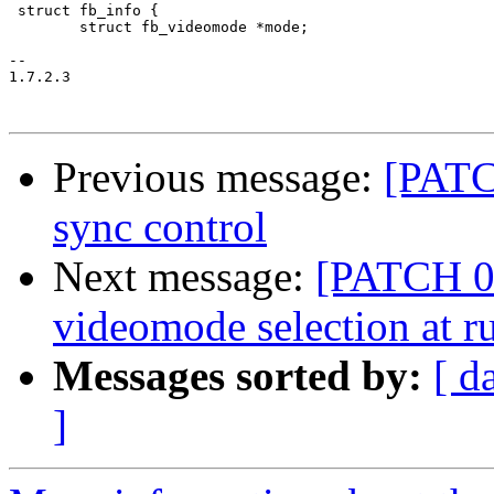
 struct fb_info {

 	struct fb_videomode *mode;

-- 

1.7.2.3

Previous message:
[PATC
sync control
Next message:
[PATCH 03
videomode selection at r
Messages sorted by:
[ d
]