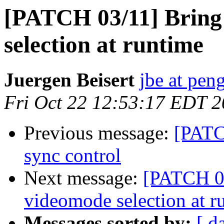
[PATCH 03/11] Bring
selection at runtime
Juergen Beisert
jbe at pen
Fri Oct 22 12:53:17 EDT 
Previous message:
[PATC
sync control
Next message:
[PATCH 03
videomode selection at r
Messages sorted by:
[ d