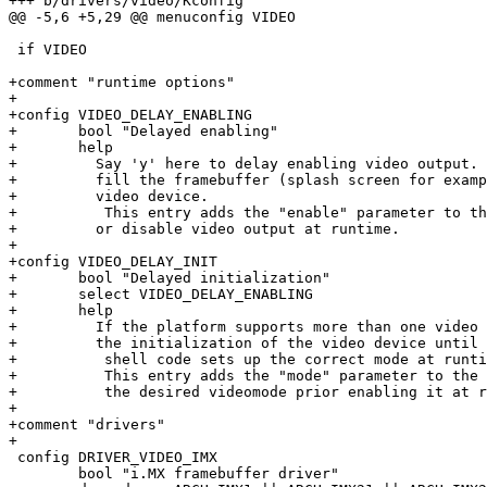
+++ b/drivers/video/Kconfig

@@ -5,6 +5,29 @@ menuconfig VIDEO

 if VIDEO

+comment "runtime options"

+

+config VIDEO_DELAY_ENABLING

+	bool "Delayed enabling"

+	help

+	  Say 'y' here to delay enabling video output. This is useful to first

+	  fill the framebuffer (splash screen for example) prior enabling the

+	  video device.

+          This entry adds the "enable" parameter to th
+	  or disable video output at runtime.

+

+config VIDEO_DELAY_INIT

+	bool "Delayed initialization"

+	select VIDEO_DELAY_ENABLING

+	help

+	  If the platform supports more than one video mode say 'y' her to delay

+	  the initialization of the video device until any kind of barebox's

+          shell code sets up the correct mode at runti
+          This entry adds the "mode" parameter to the 
+          the desired videomode prior enabling it at r
+

+comment "drivers"

+

 config DRIVER_VIDEO_IMX

 	bool "i.MX framebuffer driver"
