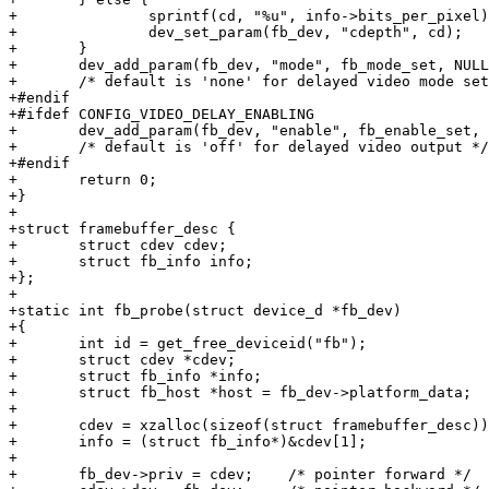
+		sprintf(cd, "%u", info->bits_per_pixel);

+		dev_set_param(fb_dev, "cdepth", cd);

+	}

+	dev_add_param(fb_dev, "mode", fb_mode_set, NULL, 0);

+	/* default is 'none' for delayed video mode setup */

+#endif

+#ifdef CONFIG_VIDEO_DELAY_ENABLING

+	dev_add_param(fb_dev, "enable", fb_enable_set, NULL, 0);

+	/* default is 'off' for delayed video output */

+#endif

+	return 0;

+}

+

+struct framebuffer_desc {

+	struct cdev cdev;

+	struct fb_info info;

+};

+

+static int fb_probe(struct device_d *fb_dev)

+{

+	int id = get_free_deviceid("fb");

+	struct cdev *cdev;

+	struct fb_info *info;

+	struct fb_host *host = fb_dev->platform_data;

+

+	cdev = xzalloc(sizeof(struct framebuffer_desc));

+	info = (struct fb_info*)&cdev[1];

+

+	fb_dev->priv = cdev;	/* pointer forward */
