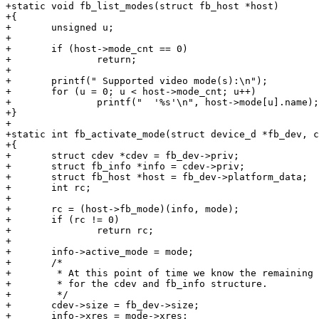
+static void fb_list_modes(struct fb_host *host)

+{

+	unsigned u;

+

+	if (host->mode_cnt == 0)

+		return;

+

+	printf(" Supported video mode(s):\n");

+	for (u = 0; u < host->mode_cnt; u++)

+		printf("  '%s'\n", host->mode[u].name);

+}

+

+static int fb_activate_mode(struct device_d *fb_dev, c
+{

+	struct cdev *cdev = fb_dev->priv;

+	struct fb_info *info = cdev->priv;

+	struct fb_host *host = fb_dev->platform_data;

+	int rc;

+

+	rc = (host->fb_mode)(info, mode);

+	if (rc != 0)

+		return rc;

+

+	info->active_mode = mode;

+	/*

+	 * At this point of time we know the remaining information we need

+	 * for the cdev and fb_info structure.

+	 */

+	cdev->size = fb_dev->size;

+	info->xres = mode->xres;
