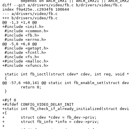
 	depends on ARCH_IMX1 || ARCH_IMX21 || ARCH_IMX25 || ARCH_IMX27

diff --git a/drivers/video/fb.c b/drivers/video/fb.c

index f9a425e..c2934f6 100644

--- a/drivers/video/fb.c

+++ b/drivers/video/fb.c

@@ -1,3 +1,4 @@

+#include <init.h>

 #include <common.h>

 #include <fb.h>

 #include <errno.h>

@@ -5,6 +6,8 @@

 #include <getopt.h>

 #include <fcntl.h>

 #include <fs.h>

+#include <malloc.h>

+#include <xfuncs.h>

 static int fb_ioctl(struct cdev* cdev, int req, void *
 {

@@ -57,6 +60,141 @@ static int fb_enable_set(struct dev
 	return 0;

 }

+#if 0

+#ifdef CONFIG_VIDEO_DELAY_INIT

+static int fb_check_if_already_initialized(struct devi
+{

+	struct cdev *cdev = fb_dev->priv;

+	struct fb_info *info = cdev->priv;

+
