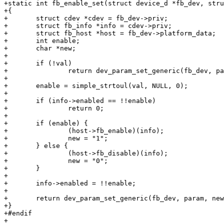
+static int fb_enable_set(struct device_d *fb_dev, stru
+{

+	struct cdev *cdev = fb_dev->priv;

+	struct fb_info *info = cdev->priv;

+	struct fb_host *host = fb_dev->platform_data;

+	int enable;

+	char *new;

+

+	if (!val)

+		return dev_param_set_generic(fb_dev, param, NULL);

+

+	enable = simple_strtoul(val, NULL, 0);

+

+	if (info->enabled == !!enable)

+		return 0;

+

+	if (enable) {

+		(host->fb_enable)(info);

+		new = "1";

+	} else {

+		(host->fb_disable)(info);

+		new = "0";

+	}

+

+	info->enabled = !!enable;

+

+	return dev_param_set_generic(fb_dev, param, new);

+}

+#endif

+
