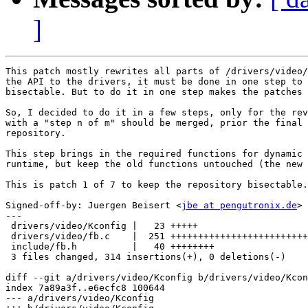
]
This patch mostly rewrites all parts of /drivers/video/
the API to the drivers, it must be done in one step to 
bisectable. But to do it in one step makes the patches 
So, I decided to do it in a few steps, only for the rev
with a "step n of m" should be merged, prior the final 
repository.

This step brings in the required functions for dynamic 
runtime, but keep the old functions untouched (the new 
This is patch 1 of 7 to keep the repository bisectable.

Signed-off-by: Juergen Beisert <
jbe at pengutronix.de
>

---

 drivers/video/Kconfig |   23 +++++

 drivers/video/fb.c    |  251 +++++++++++++++++++++++++
 include/fb.h          |   40 ++++++++

 3 files changed, 314 insertions(+), 0 deletions(-)

diff --git a/drivers/video/Kconfig b/drivers/video/Kcon
index 7a89a3f..e6ecfc8 100644

--- a/drivers/video/Kconfig
