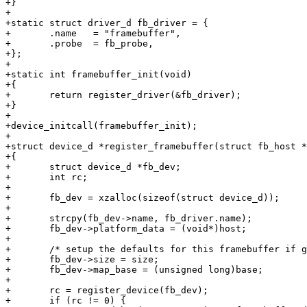
+}

+

+static struct driver_d fb_driver = {

+	.name	= "framebuffer",

+	.probe	= fb_probe,

+};

+

+static int framebuffer_init(void)

+{

+	return register_driver(&fb_driver);

+}

+

+device_initcall(framebuffer_init);

+

+struct device_d *register_framebuffer(struct fb_host *
+{

+	struct device_d *fb_dev;

+	int rc;

+

+	fb_dev = xzalloc(sizeof(struct device_d));

+

+	strcpy(fb_dev->name, fb_driver.name);

+	fb_dev->platform_data = (void*)host;

+

+	/* setup the defaults for this framebuffer if given */

+	fb_dev->size = size;

+	fb_dev->map_base = (unsigned long)base;

+

+	rc = register_device(fb_dev);

+	if (rc != 0) {
