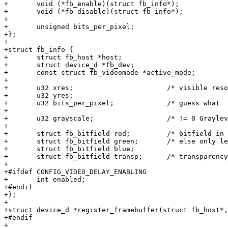
+	void (*fb_enable)(struct fb_info*);

+	void (*fb_disable)(struct fb_info*);

+

+	unsigned bits_per_pixel;

+};

+

+struct fb_info {

+	struct fb_host *host;

+	struct device_d *fb_dev;

+	const struct fb_videomode *active_mode;

+

+	u32 xres;			/* visible resolution		*/

+	u32 yres;

+	u32 bits_per_pixel;		/* guess what			*/

+

+	u32 grayscale;			/* != 0 Graylevels instead of colors */

+

+	struct fb_bitfield red;		/* bitfield in fb mem if true color, */

+	struct fb_bitfield green;	/* else only length is significant */

+	struct fb_bitfield blue;

+	struct fb_bitfield transp;	/* transparency			*/

+

+#ifdef CONFIG_VIDEO_DELAY_ENABLING

+	int enabled;

+#endif

+};

+

+struct device_d *register_framebuffer(struct fb_host*,
+#endif

+
