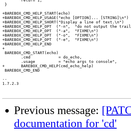
 	return 1;

 }

+BAREBOX_CMD_HELP_START(echo)

+BAREBOX_CMD_HELP_USAGE("echo [OPTION]... [STRING]\n")

+BAREBOX_CMD_HELP_SHORT("Display a line of text.\n")

+BAREBOX_CMD_HELP_OPT  ("-n",  "do not output the trail
+BAREBOX_CMD_HELP_OPT  ("-a",  "FIXME\n")

+BAREBOX_CMD_HELP_OPT  ("-o",  "FIXME\n")

+BAREBOX_CMD_HELP_OPT  ("-e",  "FIXME\n")

+BAREBOX_CMD_HELP_END

+

 BAREBOX_CMD_START(echo)

 	.cmd		= do_echo,

 	.usage		= "echo args to console",

+	BAREBOX_CMD_HELP(cmd_echo_help)

 BAREBOX_CMD_END

-- 

1.7.2.3

Previous message:
[PATC
documentation for 'cd'