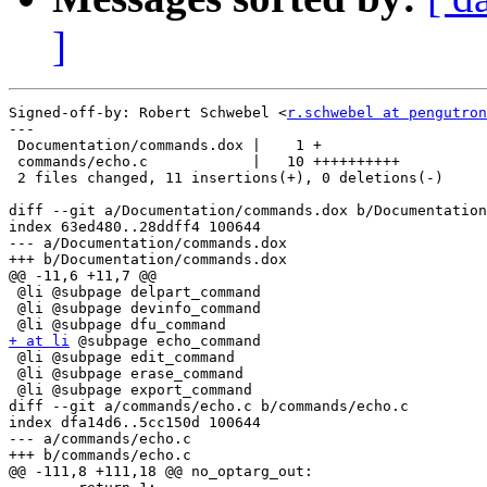
]
Signed-off-by: Robert Schwebel <
r.schwebel at pengutron
---

 Documentation/commands.dox |    1 +

 commands/echo.c            |   10 ++++++++++

 2 files changed, 11 insertions(+), 0 deletions(-)

diff --git a/Documentation/commands.dox b/Documentation
index 63ed480..28ddff4 100644

--- a/Documentation/commands.dox

+++ b/Documentation/commands.dox

@@ -11,6 +11,7 @@

 @li @subpage delpart_command

 @li @subpage devinfo_command

+ at li
 @subpage echo_command

 @li @subpage edit_command

 @li @subpage erase_command

 @li @subpage export_command

diff --git a/commands/echo.c b/commands/echo.c

index dfa14d6..5cc150d 100644

--- a/commands/echo.c

+++ b/commands/echo.c

@@ -111,8 +111,18 @@ no_optarg_out:
