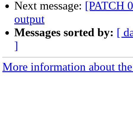
Next message:
[PATCH 02
output
Messages sorted by:
[ d
]
More information about the 