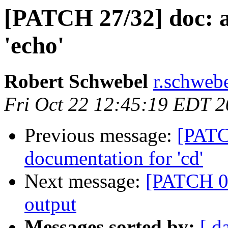
[PATCH 27/32] doc: 
'echo'
Robert Schwebel
r.schwebe
Fri Oct 22 12:45:19 EDT 
Previous message:
[PATC
documentation for 'cd'
Next message:
[PATCH 02
output
Messages sorted by:
[ d