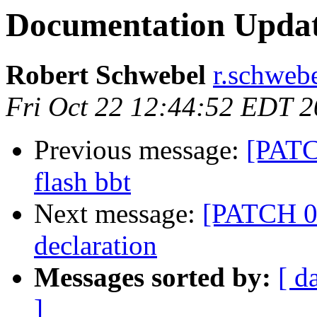
Documentation Upda
Robert Schwebel
r.schwebe
Fri Oct 22 12:44:52 EDT 
Previous message:
[PATC
flash bbt
Next message:
[PATCH 01
declaration
Messages sorted by:
[ d
]