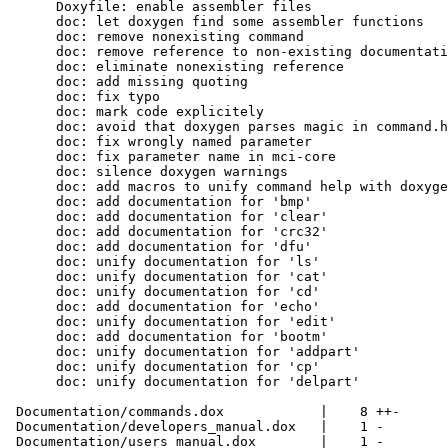
      Doxyfile: enable assembler files

      doc: let doxygen find some assembler functions

      doc: remove nonexisting command

      doc: remove reference to non-existing documentati
      doc: eliminate nonexisting reference

      doc: add missing quoting

      doc: fix typo

      doc: mark code explicitely

      doc: avoid that doxygen parses magic in command.h

      doc: fix wrongly named parameter

      doc: fix parameter name in mci-core

      doc: silence doxygen warnings

      doc: add macros to unify command help with doxyge
      doc: add documentation for 'bmp'

      doc: add documentation for 'clear'

      doc: add documentation for 'crc32'

      doc: add documentation for 'dfu'

      doc: unify documentation for 'ls'

      doc: unify documentation for 'cat'

      doc: unify documentation for 'cd'

      doc: add documentation for 'echo'

      doc: unify documentation for 'edit'

      doc: add documentation for 'bootm'

      doc: unify documentation for 'addpart'

      doc: unify documentation for 'cp'

      doc: unify documentation for 'delpart'

 Documentation/commands.dox            |    8 ++-

 Documentation/developers_manual.dox   |    1 -

 Documentation/users_manual.dox        |    1 -
