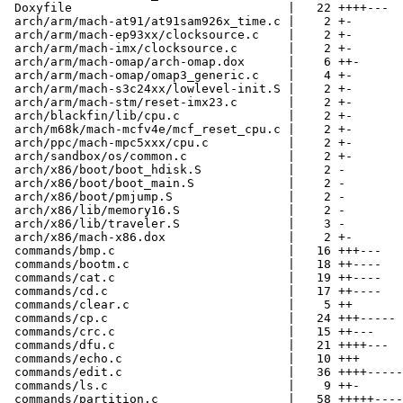
 Doxyfile                              |   22 ++++---

 arch/arm/mach-at91/at91sam926x_time.c |    2 +-

 arch/arm/mach-ep93xx/clocksource.c    |    2 +-

 arch/arm/mach-imx/clocksource.c       |    2 +-

 arch/arm/mach-omap/arch-omap.dox      |    6 ++-

 arch/arm/mach-omap/omap3_generic.c    |    4 +-

 arch/arm/mach-s3c24xx/lowlevel-init.S |    2 +-

 arch/arm/mach-stm/reset-imx23.c       |    2 +-

 arch/blackfin/lib/cpu.c               |    2 +-

 arch/m68k/mach-mcfv4e/mcf_reset_cpu.c |    2 +-

 arch/ppc/mach-mpc5xxx/cpu.c           |    2 +-

 arch/sandbox/os/common.c              |    2 +-

 arch/x86/boot/boot_hdisk.S            |    2 -

 arch/x86/boot/boot_main.S             |    2 -

 arch/x86/boot/pmjump.S                |    2 -

 arch/x86/lib/memory16.S               |    2 -

 arch/x86/lib/traveler.S               |    3 -

 arch/x86/mach-x86.dox                 |    2 +-

 commands/bmp.c                        |   16 +++---

 commands/bootm.c                      |   18 ++----

 commands/cat.c                        |   19 ++----

 commands/cd.c                         |   17 ++----

 commands/clear.c                      |    5 ++

 commands/cp.c                         |   24 +++-----

 commands/crc.c                        |   15 ++---

 commands/dfu.c                        |   21 ++++---

 commands/echo.c                       |   10 +++

 commands/edit.c                       |   36 ++++-----
 commands/ls.c                         |    9 ++-

 commands/partition.c                  |   58 +++++----