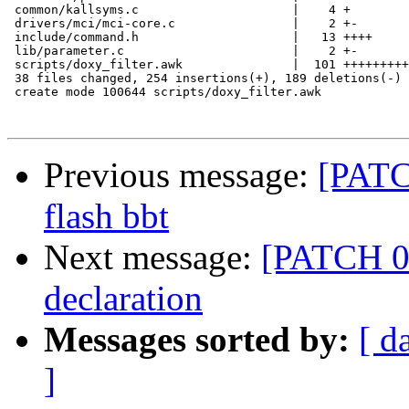
 common/kallsyms.c                     |    4 +

 drivers/mci/mci-core.c                |    2 +-

 include/command.h                     |   13 ++++

 lib/parameter.c                       |    2 +-

 scripts/doxy_filter.awk               |  101 +++++++++
 38 files changed, 254 insertions(+), 189 deletions(-)

 create mode 100644 scripts/doxy_filter.awk

Previous message:
[PATC
flash bbt
Next message:
[PATCH 01
declaration
Messages sorted by:
[ d
]