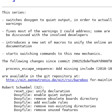
This series:

- switches doxygen to quiet output, in order to actuall
  warnings

- fixes most of the warnings I could address; some are 
  be discussed with the involved developers

- introduces a new set of macros to unify the online an
  documentation

- starts switching commands to this new mechanics.

The following changes since commit 298252bdef6a97d988f8
  process_escape_sequence: Add missing include (2010-10
are available in the git repository at:

http://git.pengutronix.de/git/rsc/barebox
 for-mainlin
Robert Schwebel (32):

      reset_cpu: unify declaration

      Doxyfile: enable quiet output

      Doxyfile: remove obsolete boards directory

      Doxyfile: add exclude rules

      Doxyfile: remove non-existing directories

      Doxyfile: remove unused features
