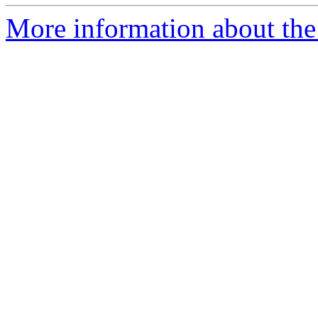
More information about the 