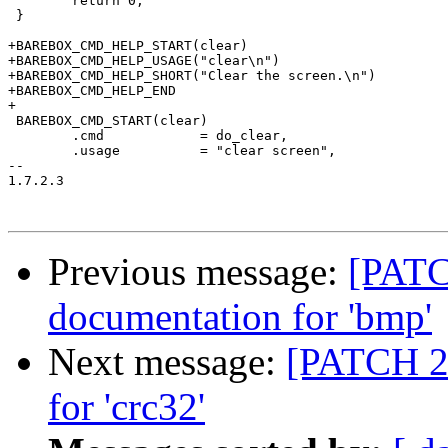
 	return 0;

 }

+BAREBOX_CMD_HELP_START(clear)

+BAREBOX_CMD_HELP_USAGE("clear\n")

+BAREBOX_CMD_HELP_SHORT("Clear the screen.\n")

+BAREBOX_CMD_HELP_END

+

 BAREBOX_CMD_START(clear)

 	.cmd		= do_clear,

 	.usage		= "clear screen",

-- 

1.7.2.3

Previous message:
[PATC
documentation for 'bmp'
Next message:
[PATCH 22
for 'crc32'