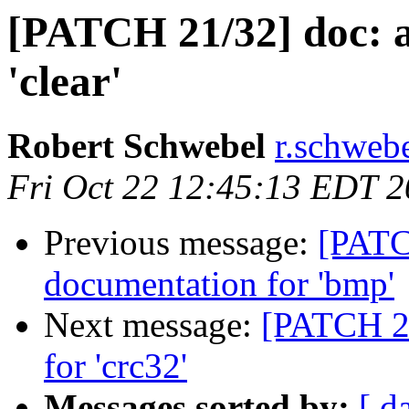
[PATCH 21/32] doc: 
'clear'
Robert Schwebel
r.schwebe
Fri Oct 22 12:45:13 EDT 
Previous message:
[PATC
documentation for 'bmp'
Next message:
[PATCH 22
for 'crc32'
Messages sorted by:
[ d