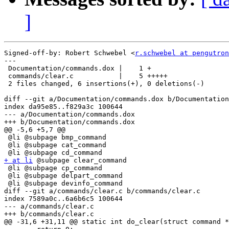
]
Signed-off-by: Robert Schwebel <
r.schwebel at pengutron
---

 Documentation/commands.dox |    1 +

 commands/clear.c           |    5 +++++

 2 files changed, 6 insertions(+), 0 deletions(-)

diff --git a/Documentation/commands.dox b/Documentation
index da95e85..f829a3c 100644

--- a/Documentation/commands.dox

+++ b/Documentation/commands.dox

@@ -5,6 +5,7 @@

 @li @subpage bmp_command

 @li @subpage cat_command

+ at li
 @subpage clear_command

 @li @subpage cp_command

 @li @subpage delpart_command

 @li @subpage devinfo_command

diff --git a/commands/clear.c b/commands/clear.c

index 7589a0c..6a6b6c5 100644

--- a/commands/clear.c

+++ b/commands/clear.c

@@ -31,6 +31,11 @@ static int do_clear(struct command *