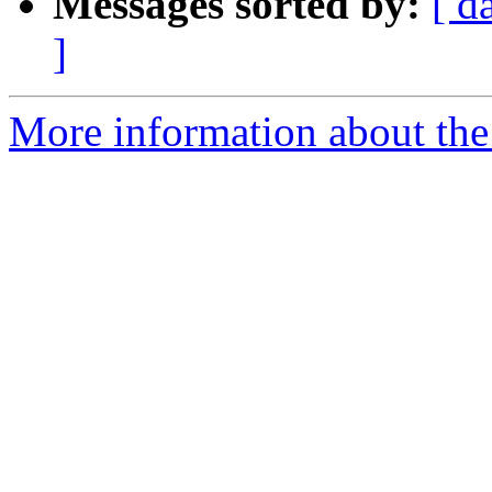
Messages sorted by:
[ d
]
More information about the 