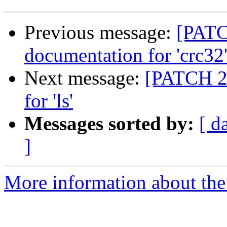
Previous message:
[PATC
documentation for 'crc32
Next message:
[PATCH 24
for 'ls'
Messages sorted by:
[ d
]
More information about the 