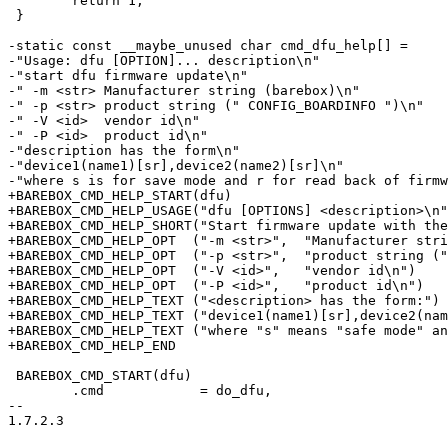
 	return 1;

 }

-static const __maybe_unused char cmd_dfu_help[] =

-"Usage: dfu [OPTION]... description\n"

-"start dfu firmware update\n"

-" -m <str> Manufacturer string (barebox)\n"

-" -p <str> product string (" CONFIG_BOARDINFO ")\n"

-" -V <id>  vendor id\n"

-" -P <id>  product id\n"

-"description has the form\n"

-"device1(name1)[sr],device2(name2)[sr]\n"

-"where s is for save mode and r for read back of firmw
+BAREBOX_CMD_HELP_START(dfu)

+BAREBOX_CMD_HELP_USAGE("dfu [OPTIONS] <description>\n"
+BAREBOX_CMD_HELP_SHORT("Start firmware update with the
+BAREBOX_CMD_HELP_OPT  ("-m <str>",  "Manufacturer stri
+BAREBOX_CMD_HELP_OPT  ("-p <str>",  "product string ("
+BAREBOX_CMD_HELP_OPT  ("-V <id>",   "vendor id\n")

+BAREBOX_CMD_HELP_OPT  ("-P <id>",   "product id\n")

+BAREBOX_CMD_HELP_TEXT ("<description> has the form:")

+BAREBOX_CMD_HELP_TEXT ("device1(name1)[sr],device2(nam
+BAREBOX_CMD_HELP_TEXT ("where "s" means "safe mode" an
+BAREBOX_CMD_HELP_END

 BAREBOX_CMD_START(dfu)

 	.cmd		= do_dfu,

-- 

1.7.2.3
