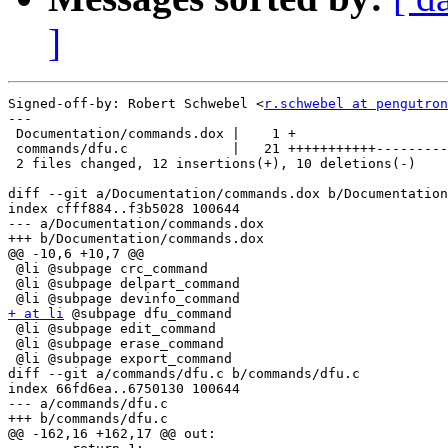
]
Signed-off-by: Robert Schwebel <
r.schwebel at pengutron
---

 Documentation/commands.dox |    1 +

 commands/dfu.c             |   21 +++++++++++---------
 2 files changed, 12 insertions(+), 10 deletions(-)

diff --git a/Documentation/commands.dox b/Documentation
index cfff884..f3b5028 100644

--- a/Documentation/commands.dox

+++ b/Documentation/commands.dox

@@ -10,6 +10,7 @@

 @li @subpage crc_command

 @li @subpage delpart_command

+ at li
 @subpage dfu_command

 @li @subpage edit_command

 @li @subpage erase_command

 @li @subpage export_command

diff --git a/commands/dfu.c b/commands/dfu.c

index 66fd6ea..6750130 100644

--- a/commands/dfu.c

+++ b/commands/dfu.c

@@ -162,16 +162,17 @@ out:
