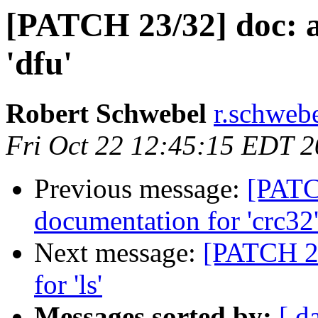
[PATCH 23/32] doc: 
'dfu'
Robert Schwebel
r.schwebe
Fri Oct 22 12:45:15 EDT 
Previous message:
[PATC
documentation for 'crc32
Next message:
[PATCH 24
for 'ls'
Messages sorted by:
[ d