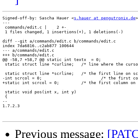
Signed-off-by: Sascha Hauer <
s.hauer at pengutronix.de
>

---

 commands/edit.c |    2 +-

 1 files changed, 1 insertions(+), 1 deletions(-)

diff --git a/commands/edit.c b/commands/edit.c

index 7da6816..c2ab877 100644

--- a/commands/edit.c

+++ b/commands/edit.c

@@ -58,7 +58,7 @@ static int textx  = 0;		/* position in text */

 static struct line *curline;	/* line where the cursor is */

 static struct line *scrline;	/* the first line on screen */

-int scrcol = 0;			/* the first column on screen */

+static int scrcol = 0;		/* the first column on screen */

 static void pos(int x, int y)

 {

-- 

1.7.2.3

Previous message:
[PATC