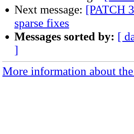
Next message:
[PATCH 3
sparse fixes
Messages sorted by:
[ d
]
More information about the 