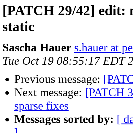
[PATCH 29/42] edit: m
static
Sascha Hauer
s.hauer at p
Tue Oct 19 08:55:17 EDT 
Previous message:
[PATC
Next message:
[PATCH 3
sparse fixes
Messages sorted by:
[ d
]