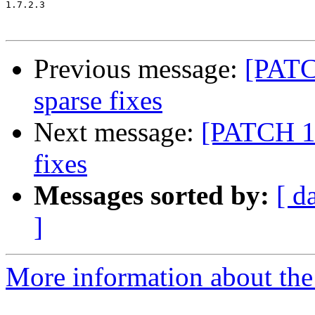
1.7.2.3

Previous message:
[PATC
sparse fixes
Next message:
[PATCH 16
fixes
Messages sorted by:
[ d
]
More information about the 