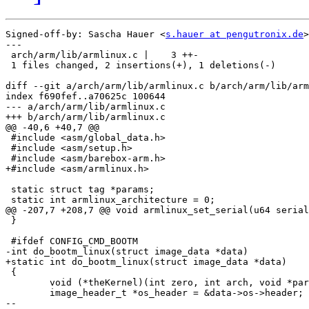
Signed-off-by: Sascha Hauer <
s.hauer at pengutronix.de
>

---

 arch/arm/lib/armlinux.c |    3 ++-

 1 files changed, 2 insertions(+), 1 deletions(-)

diff --git a/arch/arm/lib/armlinux.c b/arch/arm/lib/arm
index f690fef..a70625c 100644

--- a/arch/arm/lib/armlinux.c

+++ b/arch/arm/lib/armlinux.c

@@ -40,6 +40,7 @@

 #include <asm/global_data.h>

 #include <asm/setup.h>

 #include <asm/barebox-arm.h>

+#include <asm/armlinux.h>

 static struct tag *params;

 static int armlinux_architecture = 0;

@@ -207,7 +208,7 @@ void armlinux_set_serial(u64 serial
 }

 #ifdef CONFIG_CMD_BOOTM

-int do_bootm_linux(struct image_data *data)

+static int do_bootm_linux(struct image_data *data)

 {

 	void (*theKernel)(int zero, int arch, void *params);

 	image_header_t *os_header = &data->os->header;

-- 
