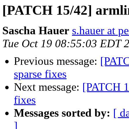
[PATCH 15/42] armlin
Sascha Hauer
s.hauer at p
Tue Oct 19 08:55:03 EDT 
Previous message:
[PATC
sparse fixes
Next message:
[PATCH 16
fixes
Messages sorted by:
[ d
]