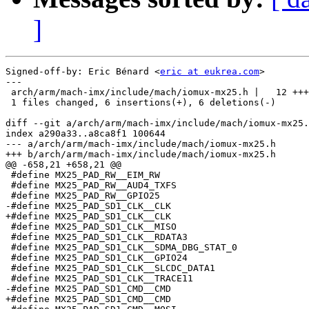
]
Signed-off-by: Eric Bénard <
eric at eukrea.com
>

---

 arch/arm/mach-imx/include/mach/iomux-mx25.h |   12 +++
 1 files changed, 6 insertions(+), 6 deletions(-)

diff --git a/arch/arm/mach-imx/include/mach/iomux-mx25.
index a290a33..a8ca8f1 100644

--- a/arch/arm/mach-imx/include/mach/iomux-mx25.h

+++ b/arch/arm/mach-imx/include/mach/iomux-mx25.h

@@ -658,21 +658,21 @@

 #define MX25_PAD_RW__EIM_RW                           
 #define MX25_PAD_RW__AUD4_TXFS                        
 #define MX25_PAD_RW__GPIO25                           
-#define MX25_PAD_SD1_CLK__CLK                         
+#define MX25_PAD_SD1_CLK__CLK                         
 #define MX25_PAD_SD1_CLK__MISO                        
 #define MX25_PAD_SD1_CLK__RDATA3                      
 #define MX25_PAD_SD1_CLK__SDMA_DBG_STAT_0             
 #define MX25_PAD_SD1_CLK__GPIO24                      
 #define MX25_PAD_SD1_CLK__SLCDC_DATA1                 
 #define MX25_PAD_SD1_CLK__TRACE11                     
-#define MX25_PAD_SD1_CMD__CMD                         
+#define MX25_PAD_SD1_CMD__CMD                         