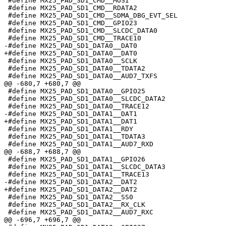
 #define MX25_PAD_SD1_CMD__MOSI                        
 #define MX25_PAD_SD1_CMD__RDATA2                      
 #define MX25_PAD_SD1_CMD__SDMA_DBG_EVT_SEL            
 #define MX25_PAD_SD1_CMD__GPIO23                      
 #define MX25_PAD_SD1_CMD__SLCDC_DATA0                 
 #define MX25_PAD_SD1_CMD__TRACE10                     
-#define MX25_PAD_SD1_DATA0__DAT0                      
+#define MX25_PAD_SD1_DATA0__DAT0                      
 #define MX25_PAD_SD1_DATA0__SCLK                      
 #define MX25_PAD_SD1_DATA0__TDATA2                    
 #define MX25_PAD_SD1_DATA0__AUD7_TXFS                 
@@ -680,7 +680,7 @@

 #define MX25_PAD_SD1_DATA0__GPIO25                    
 #define MX25_PAD_SD1_DATA0__SLCDC_DATA2               
 #define MX25_PAD_SD1_DATA0__TRACE12                   
-#define MX25_PAD_SD1_DATA1__DAT1                      
+#define MX25_PAD_SD1_DATA1__DAT1                      
 #define MX25_PAD_SD1_DATA1__RDY                       
 #define MX25_PAD_SD1_DATA1__TDATA3                    
 #define MX25_PAD_SD1_DATA1__AUD7_RXD                  
@@ -688,7 +688,7 @@

 #define MX25_PAD_SD1_DATA1__GPIO26                    
 #define MX25_PAD_SD1_DATA1__SLCDC_DATA3               
 #define MX25_PAD_SD1_DATA1__TRACE13                   
-#define MX25_PAD_SD1_DATA2__DAT2                      
+#define MX25_PAD_SD1_DATA2__DAT2                      
 #define MX25_PAD_SD1_DATA2__SS0                       
 #define MX25_PAD_SD1_DATA2__RX_CLK                    
 #define MX25_PAD_SD1_DATA2__AUD7_RXC                  
@@ -696,7 +696,7 @@
