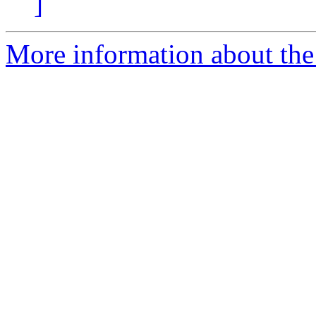
]
More information about the 