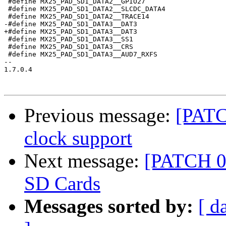
 #define MX25_PAD_SD1_DATA2__GPIO27                    
 #define MX25_PAD_SD1_DATA2__SLCDC_DATA4               
 #define MX25_PAD_SD1_DATA2__TRACE14                   
-#define MX25_PAD_SD1_DATA3__DAT3                      
+#define MX25_PAD_SD1_DATA3__DAT3                      
 #define MX25_PAD_SD1_DATA3__SS1                       
 #define MX25_PAD_SD1_DATA3__CRS                       
 #define MX25_PAD_SD1_DATA3__AUD7_RXFS                 
-- 

1.7.0.4

Previous message:
[PATC
clock support
Next message:
[PATCH 04
SD Cards
Messages sorted by:
[ d