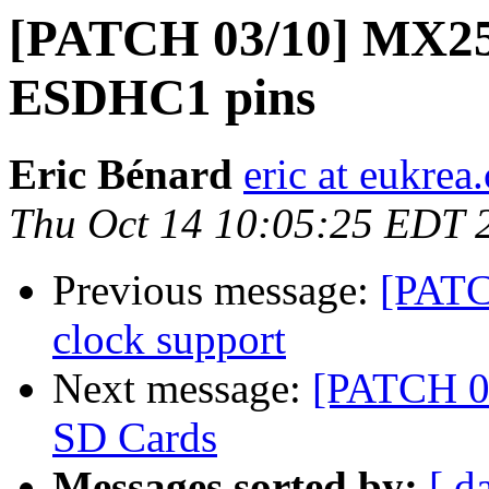
[PATCH 03/10] MX25
ESDHC1 pins
Eric Bénard
eric at eukrea
Thu Oct 14 10:05:25 EDT 
Previous message:
[PATC
clock support
Next message:
[PATCH 04
SD Cards
Messages sorted by:
[ d