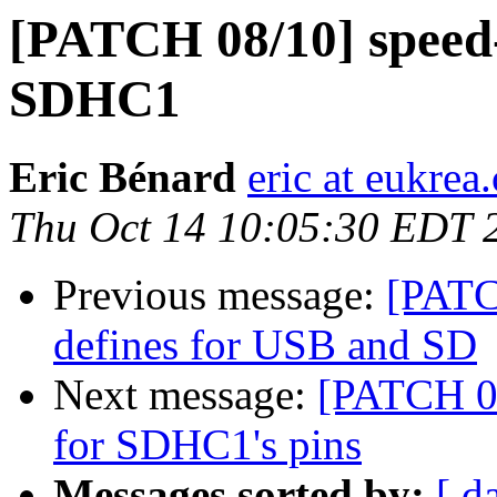
[PATCH 08/10] speed-
SDHC1
Eric Bénard
eric at eukrea
Thu Oct 14 10:05:30 EDT 
Previous message:
[PATC
defines for USB and SD
Next message:
[PATCH 0
for SDHC1's pins
Messages sorted by:
[ d