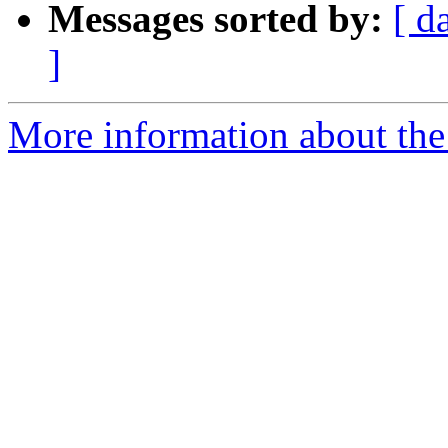
Messages sorted by:
[ d
]
More information about the 