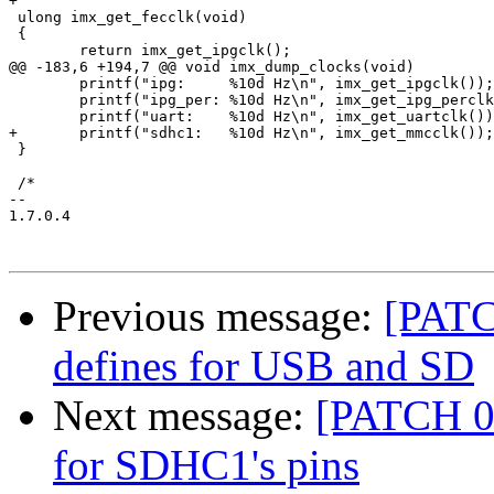
+

 ulong imx_get_fecclk(void)

 {

 	return imx_get_ipgclk();

@@ -183,6 +194,7 @@ void imx_dump_clocks(void)

 	printf("ipg:     %10d Hz\n", imx_get_ipgclk());

 	printf("ipg_per: %10d Hz\n", imx_get_ipg_perclk());

 	printf("uart:	 %10d Hz\n", imx_get_uartclk());

+	printf("sdhc1:   %10d Hz\n", imx_get_mmcclk());

 }

 /*

-- 

1.7.0.4

Previous message:
[PATC
defines for USB and SD
Next message:
[PATCH 0
for SDHC1's pins