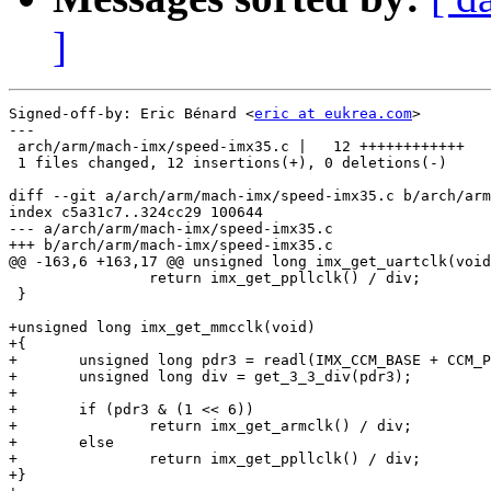
]
Signed-off-by: Eric Bénard <
eric at eukrea.com
>

---

 arch/arm/mach-imx/speed-imx35.c |   12 ++++++++++++

 1 files changed, 12 insertions(+), 0 deletions(-)

diff --git a/arch/arm/mach-imx/speed-imx35.c b/arch/arm
index c5a31c7..324cc29 100644

--- a/arch/arm/mach-imx/speed-imx35.c

+++ b/arch/arm/mach-imx/speed-imx35.c

@@ -163,6 +163,17 @@ unsigned long imx_get_uartclk(void
 		return imx_get_ppllclk() / div;

 }

+unsigned long imx_get_mmcclk(void)

+{

+	unsigned long pdr3 = readl(IMX_CCM_BASE + CCM_PDR3);

+	unsigned long div = get_3_3_div(pdr3);

+

+	if (pdr3 & (1 << 6))

+		return imx_get_armclk() / div;

+	else

+		return imx_get_ppllclk() / div;

+}
