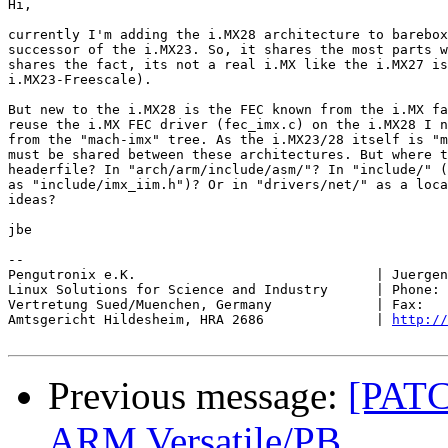
Hi,

currently I'm adding the i.MX28 architecture to barebox
successor of the i.MX23. So, it shares the most parts w
shares the fact, its not a real i.MX like the i.MX27 is
i.MX23-Freescale).

But new to the i.MX28 is the FEC known from the i.MX fa
reuse the i.MX FEC driver (fec_imx.c) on the i.MX28 I n
from the "mach-imx" tree. As the i.MX23/28 itself is "m
must be shared between these architectures. But where t
headerfile? In "arch/arm/include/asm/"? In "include/" (
as "include/imx_iim.h")? Or in "drivers/net/" as a loca
ideas?

jbe

-- 

Pengutronix e.K.                              | Juergen
Linux Solutions for Science and Industry      | Phone: 
Vertretung Sued/Muenchen, Germany             | Fax:   
Amtsgericht Hildesheim, HRA 2686              | 
http://
Previous message:
[PATC
ARM Versatile/PB