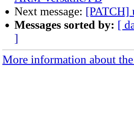
Next message:
[PATCH] 
Messages sorted by:
[ d
]
More information about the 