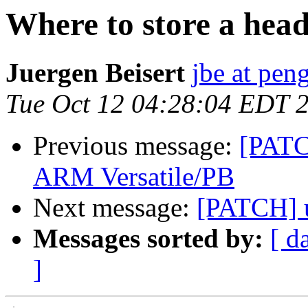
Where to store a heade
Juergen Beisert
jbe at pen
Tue Oct 12 04:28:04 EDT 
Previous message:
[PATC
ARM Versatile/PB
Next message:
[PATCH] 
Messages sorted by:
[ d
]