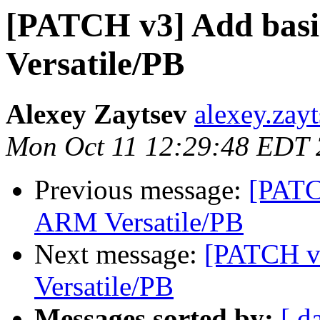
[PATCH v3] Add bas
Versatile/PB
Alexey Zaytsev
alexey.zay
Mon Oct 11 12:29:48 EDT
Previous message:
[PATC
ARM Versatile/PB
Next message:
[PATCH v
Versatile/PB
Messages sorted by:
[ d