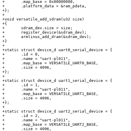
+	.map_base = 0x00000000,

+	.platform_data = &ram_pdata,

+};

+

+void versatile_add_sdram(u32 size)

+{

+	sdram_dev.size = size;

+	register_device(&sdram_dev);

+	armlinux_add_dram(&sdram_dev);

+}

+

+static struct device_d uart0_serial_device = {

+	.id = 0,

+	.name = "uart-pl011",

+	.map_base = VERSATILE_UART0_BASE,

+	.size = 4096,

+};

+

+static struct device_d uart1_serial_device = {

+	.id = 1,

+	.name = "uart-pl011",

+	.map_base = VERSATILE_UART1_BASE,

+	.size = 4096,

+};

+

+static struct device_d uart2_serial_device = {

+	.id = 2,

+	.name = "uart-pl011",

+	.map_base = VERSATILE_UART2_BASE,

+	.size = 4096,
