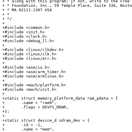
+ * along with this program; if not, write to the Free 
+ * Foundation, Inc., 59 Temple Place, Suite 330, Bosto
+ * MA 02111-1307 USA

+ *

+ */

+

+#include <common.h>

+#include <init.h>

+#include <clock.h>

+#include <debug_ll.h>

+

+#include <linux/clkdev.h>

+#include <linux/clk.h>

+#include <linux/err.h>

+

+#include <asm/io.h>

+#include <asm/arm_timer.h>

+#include <asm/armlinux.h>

+

+#include <mach/platform.h>

+#include <mach/init.h>

+

+static struct memory_platform_data ram_pdata = {

+	.name = "ram0",

+	.flags = DEVFS_RDWR,

+};

+

+static struct device_d sdram_dev = {

+	.id = -1,

+	.name = "mem",
