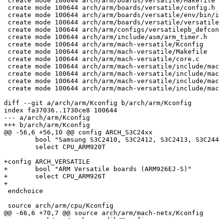
 create mode 100644 arch/arm/boards/versatile/Makefile

 create mode 100644 arch/arm/boards/versatile/config.h

 create mode 100644 arch/arm/boards/versatile/env/bin/i
 create mode 100644 arch/arm/boards/versatile/versatile
 create mode 100644 arch/arm/configs/versatilepb_defcon
 create mode 100644 arch/arm/include/asm/arm_timer.h

 create mode 100644 arch/arm/mach-versatile/Kconfig

 create mode 100644 arch/arm/mach-versatile/Makefile

 create mode 100644 arch/arm/mach-versatile/core.c

 create mode 100644 arch/arm/mach-versatile/include/mac
 create mode 100644 arch/arm/mach-versatile/include/mac
 create mode 100644 arch/arm/mach-versatile/include/mac
 create mode 100644 arch/arm/mach-versatile/include/mac
diff --git a/arch/arm/Kconfig b/arch/arm/Kconfig

index fa37036..1730ce8 100644

--- a/arch/arm/Kconfig

+++ b/arch/arm/Kconfig

@@ -56,6 +56,10 @@ config ARCH_S3C24xx

 	bool "Samsung S3C2410, S3C2412, S3C2413, S3C2440, S3C2442, S3C2443"

 	select CPU_ARM920T

+config ARCH_VERSATILE

+	bool "ARM Versatile boards (ARM926EJ-S)"

+	select CPU_ARM926T

+

 endchoice

 source arch/arm/cpu/Kconfig

@@ -66,6 +70,7 @@ source arch/arm/mach-netx/Kconfig
