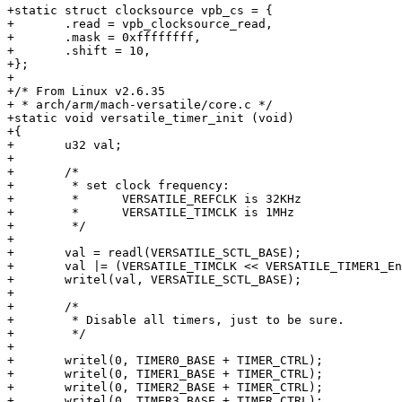
+static struct clocksource vpb_cs = {

+	.read = vpb_clocksource_read,

+	.mask = 0xffffffff,

+	.shift = 10,

+};

+

+/* From Linux v2.6.35

+ * arch/arm/mach-versatile/core.c */

+static void versatile_timer_init (void)

+{

+	u32 val;

+

+	/*

+	 * set clock frequency:

+	 *      VERSATILE_REFCLK is 32KHz

+	 *      VERSATILE_TIMCLK is 1MHz

+	 */

+

+	val = readl(VERSATILE_SCTL_BASE);

+	val |= (VERSATILE_TIMCLK << VERSATILE_TIMER1_EnSel);

+	writel(val, VERSATILE_SCTL_BASE);

+

+	/*

+	 * Disable all timers, just to be sure.

+	 */

+

+	writel(0, TIMER0_BASE + TIMER_CTRL);

+	writel(0, TIMER1_BASE + TIMER_CTRL);

+	writel(0, TIMER2_BASE + TIMER_CTRL);

+	writel(0, TIMER3_BASE + TIMER_CTRL);
