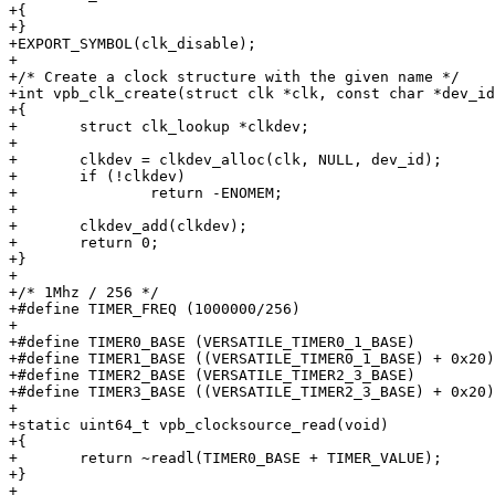
+{

+}

+EXPORT_SYMBOL(clk_disable);

+

+/* Create a clock structure with the given name */

+int vpb_clk_create(struct clk *clk, const char *dev_id
+{

+	struct clk_lookup *clkdev;

+

+	clkdev = clkdev_alloc(clk, NULL, dev_id);

+	if (!clkdev)

+		return -ENOMEM;

+

+	clkdev_add(clkdev);

+	return 0;

+}

+

+/* 1Mhz / 256 */

+#define TIMER_FREQ (1000000/256)

+

+#define TIMER0_BASE (VERSATILE_TIMER0_1_BASE)

+#define TIMER1_BASE ((VERSATILE_TIMER0_1_BASE) + 0x20)

+#define TIMER2_BASE (VERSATILE_TIMER2_3_BASE)

+#define TIMER3_BASE ((VERSATILE_TIMER2_3_BASE) + 0x20)

+

+static uint64_t vpb_clocksource_read(void)

+{

+	return ~readl(TIMER0_BASE + TIMER_VALUE);

+}

+
