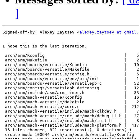
]
Signed-off-by: Alexey Zaytsev <
alexey.zaytsev at gmail.
---

I hope this is the last iteration.

 arch/arm/Kconfig                                |    5
 arch/arm/Makefile                               |    2
 arch/arm/boards/versatile/Kconfig               |   10
 arch/arm/boards/versatile/Makefile              |    2
 arch/arm/boards/versatile/config.h              |    5
 arch/arm/boards/versatile/env/bin/init          |    1
 arch/arm/boards/versatile/versatilepb.c         |   52
 arch/arm/configs/versatilepb_defconfig          |   12
 arch/arm/include/asm/arm_timer.h                |   33
 arch/arm/mach-versatile/Kconfig                 |   16
 arch/arm/mach-versatile/Makefile                |    2
 arch/arm/mach-versatile/core.c                  |  212
 arch/arm/mach-versatile/include/mach/clkdev.h   |    7
 arch/arm/mach-versatile/include/mach/debug_ll.h |   37
 arch/arm/mach-versatile/include/mach/init.h     |    8
 arch/arm/mach-versatile/include/mach/platform.h |  417
 16 files changed, 821 insertions(+), 0 deletions(-)

 create mode 100644 arch/arm/boards/versatile/Kconfig
