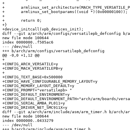
+

+	armlinux_set_architecture(MACH_TYPE_VERSATILE_PB);

+	armlinux_set_bootparams((void *)(0x00000100));

+

+	return 0;

+}

+device_initcall(vpb_devices_init);

diff --git a/arch/arm/configs/versatilepb_defconfig b/a
new file mode 100644

index 0000000..f505ac6

--- /dev/null

+++ b/arch/arm/configs/versatilepb_defconfig

@@ -0,0 +1,12 @@

+

+CONFIG_ARCH_VERSATILE=y

+CONFIG_MACH_VERSATILEPB=y

+

+CONFIG_TEXT_BASE=0x500000

+CONFIG_HAVE_CONFIGURABLE_MEMORY_LAYOUT=y

+CONFIG_MEMORY_LAYOUT_DEFAULT=y

+CONFIG_PROMPT="versatilepb> "

+CONFIG_DEFAULT_ENVIRONMENT=y

+CONFIG_DEFAULT_ENVIRONMENT_PATH="arch/arm/boards/versa
+CONFIG_SERIAL_AMBA_PL011=y

+CONFIG_DRIVER_NET_SMC911X=y

diff --git a/arch/arm/include/asm/arm_timer.h b/arch/ar
new file mode 100644

index 0000000..0433279

--- /dev/null

+++ b/arch/arm/include/asm/arm_timer.h
