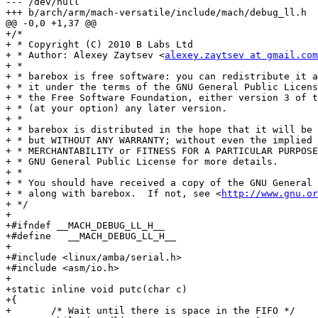
--- /dev/null

+++ b/arch/arm/mach-versatile/include/mach/debug_ll.h

@@ -0,0 +1,37 @@

+/*

+ * Copyright (C) 2010 B Labs Ltd

+ * Author: Alexey Zaytsev <
alexey.zaytsev at gmail.com
+ *

+ * barebox is free software: you can redistribute it a
+ * it under the terms of the GNU General Public Licens
+ * the Free Software Foundation, either version 3 of t
+ * (at your option) any later version.

+ *

+ * barebox is distributed in the hope that it will be 
+ * but WITHOUT ANY WARRANTY; without even the implied 
+ * MERCHANTABILITY or FITNESS FOR A PARTICULAR PURPOSE
+ * GNU General Public License for more details.

+ *

+ * You should have received a copy of the GNU General 
+ * along with barebox.  If not, see <
http://www.gnu.or