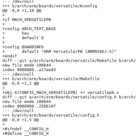
--- /dev/null

+++ b/arch/arm/boards/versatile/Kconfig

@@ -0,0 +1,10 @@

+

+if MACH_VERSATILEPB

+

+config ARCH_TEXT_BASE

+	hex

+	default 0

+

+config BOARDINFO

+	default "ARM Versatile/PB (ARM926EJ-S)"

+endif

diff --git a/arch/arm/boards/versatile/Makefile b/arch/
new file mode 100644

index 0000000..a17aed3

--- /dev/null

+++ b/arch/arm/boards/versatile/Makefile

@@ -0,0 +1,2 @@

+

+obj-$(CONFIG_MACH_VERSATILEPB) += versatilepb.o

diff --git a/arch/arm/boards/versatile/config.h b/arch/
new file mode 100644

index 0000000..25bb18f

--- /dev/null

+++ b/arch/arm/boards/versatile/config.h

@@ -0,0 +1,5 @@

+

+#ifndef __CONFIG_H

+#define __CONFIG_H
