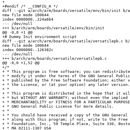
+

+#endif	/* __CONFIG_H */

diff --git a/arch/arm/boards/versatile/env/bin/init b/a
new file mode 100644

index 0000000..224a6b4

--- /dev/null

+++ b/arch/arm/boards/versatile/env/bin/init

@@ -0,0 +1 @@

+# Dummy Init environment script

diff --git a/arch/arm/boards/versatile/versatilepb.c b/
new file mode 100644

index 0000000..126382c

--- /dev/null

+++ b/arch/arm/boards/versatile/versatilepb.c

@@ -0,0 +1,52 @@

+/*

+ * This program is free software; you can redistribute
+ * modify it under the terms of the GNU General Public
+ * published by the Free Software Foundation; either v
+ * the License, or (at your option) any later version.

+ *

+ * This program is distributed in the hope that it wil
+ * but WITHOUT ANY WARRANTY; without even the implied 
+ * MERCHANTABILITY or FITNESS FOR A PARTICULAR PURPOSE
+ * GNU General Public License for more details.

+ *

+ * You should have received a copy of the GNU General 
+ * along with this program; if not, write to the Free 
+ * Foundation, Inc., 59 Temple Place, Suite 330, Bosto
+ * MA 02111-1307 USA
