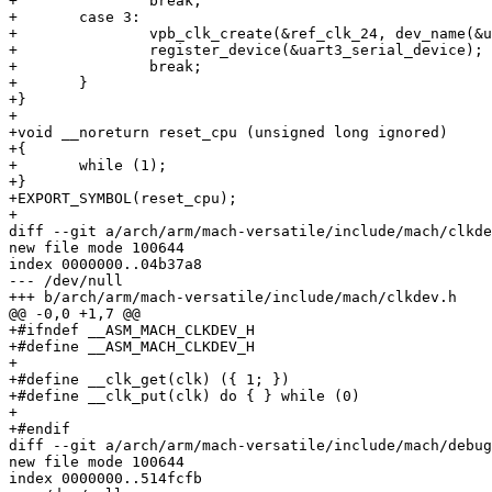
+		break;

+	case 3:

+		vpb_clk_create(&ref_clk_24, dev_name(&uart3_serial_device));

+		register_device(&uart3_serial_device);

+		break;

+	}

+}

+

+void __noreturn reset_cpu (unsigned long ignored)

+{

+	while (1);

+}

+EXPORT_SYMBOL(reset_cpu);

+

diff --git a/arch/arm/mach-versatile/include/mach/clkde
new file mode 100644

index 0000000..04b37a8

--- /dev/null

+++ b/arch/arm/mach-versatile/include/mach/clkdev.h

@@ -0,0 +1,7 @@

+#ifndef __ASM_MACH_CLKDEV_H

+#define __ASM_MACH_CLKDEV_H

+

+#define __clk_get(clk) ({ 1; })

+#define __clk_put(clk) do { } while (0)

+

+#endif

diff --git a/arch/arm/mach-versatile/include/mach/debug
new file mode 100644

index 0000000..514fcfb
