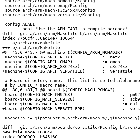
 source arch/arm/mach-nomadik/Kconfig

 source arch/arm/mach-omap/Kconfig

 source arch/arm/mach-s3c24xx/Kconfig

+source arch/arm/mach-versatile/Kconfig

 config AEABI

 	bool "Use the ARM EABI to compile barebox"

diff --git a/arch/arm/Makefile b/arch/arm/Makefile

index 77b6cf4..6ad14e7 100644

--- a/arch/arm/Makefile

+++ b/arch/arm/Makefile

@@ -45,6 +45,7 @@ machine-$(CONFIG_ARCH_NOMADIK)		:= nomadik

 machine-$(CONFIG_ARCH_NETX)		:= netx

 machine-$(CONFIG_ARCH_OMAP)		:= omap

 machine-$(CONFIG_ARCH_S3C24xx)		:= s3c24xx

+machine-$(CONFIG_ARCH_VERSATILE)	:= versatile

 # Board directory name.  This list is sorted alphanume
 # by CONFIG_* macro name.

@@ -80,6 +81,7 @@ board-$(CONFIG_MACH_PCM043)			:= pcm043

 board-$(CONFIG_MACH_PM9263)			:= pm9263

 board-$(CONFIG_MACH_SCB9328)			:= scb9328

 board-$(CONFIG_MACH_NESO)			:= guf-neso

+board-$(CONFIG_MACH_VERSATILEPB)		:= versatile

 machdirs := $(patsubst %,arch/arm/mach-%/,$(machine-y)
diff --git a/arch/arm/boards/versatile/Kconfig b/arch/a
new file mode 100644

index 0000000..b645f60
