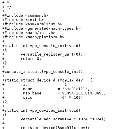
+ *

+ */

+

+#include <common.h>

+#include <init.h>

+#include <asm/armlinux.h>

+#include <generated/mach-types.h>

+#include <mach/init.h>

+#include <mach/platform.h>

+

+static int vpb_console_init(void)

+{

+	versatile_register_uart(0);

+	return 0;

+}

+

+console_initcall(vpb_console_init);

+

+static struct device_d smc911x_dev = {

+	.id		= -1,

+	.name		= "smc91c111",

+	.map_base	= VERSATILE_ETH_BASE,

+	.size		= 64 * 1024

+};

+

+static int vpb_devices_init(void)

+{

+	versatile_add_sdram(64 * 1024 *1024);

+

+	register_device(&smc911x_dev);
