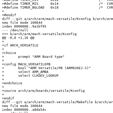
+#define TIMER_MIS	0x14			/*  CVR ro */

+#define TIMER_BGLOAD	0x18			/*  CVR rw */

+

+#endif

diff --git a/arch/arm/mach-versatile/Kconfig b/arch/arm
new file mode 100644

index 0000000..9a1bf95

--- /dev/null

+++ b/arch/arm/mach-versatile/Kconfig

@@ -0,0 +1,16 @@

+

+if ARCH_VERSATILE

+

+choice

+	prompt "ARM Board type"

+

+config MACH_VERSATILEPB

+	bool "ARM Versatile/PB (ARM926EJ-S)"

+	select ARM_AMBA

+	select CLKDEV_LOOKUP

+

+endchoice

+

+source arch/arm/boards/versatile/Kconfig

+

+endif

diff --git a/arch/arm/mach-versatile/Makefile b/arch/ar
new file mode 100644

index 0000000..a8da54c
