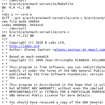
--- /dev/null

+++ b/arch/arm/mach-versatile/Makefile

@@ -0,0 +1,2 @@

+

+obj-y += core.o

diff --git a/arch/arm/mach-versatile/core.c b/arch/arm/
new file mode 100644

index 0000000..94543c6

--- /dev/null

+++ b/arch/arm/mach-versatile/core.c

@@ -0,0 +1,212 @@

+/*

+ * Copyright (C) 2010 B Labs Ltd,

+ * 
http://l4dev.org
+ * Author: Alexey Zaytsev <
alexey.zaytsev at gmail.com
+ *

+ * Based on mach-nomadik

+ * Copyright (C) 2009 Jean-Christophe PLAGNIOL-VILLARD
+ *

+ * This program is free software; you can redistribute
+ * modify it under the terms of the GNU General Public
+ * published by the Free Software Foundation; version 
+ * the License.

+ *

+ * This program is distributed in the hope that it wil
+ * but WITHOUT ANY WARRANTY; without even the implied 
+ * MERCHANTABILITY or FITNESS FOR A PARTICULAR PURPOSE
+ * GNU General Public License for more details.

+ *

+ * You should have received a copy of the GNU General 