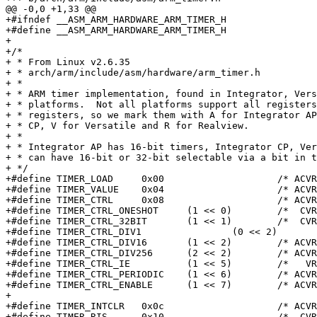
@@ -0,0 +1,33 @@

+#ifndef __ASM_ARM_HARDWARE_ARM_TIMER_H

+#define __ASM_ARM_HARDWARE_ARM_TIMER_H

+

+/*

+ * From Linux v2.6.35

+ * arch/arm/include/asm/hardware/arm_timer.h

+ *

+ * ARM timer implementation, found in Integrator, Vers
+ * platforms.  Not all platforms support all registers
+ * registers, so we mark them with A for Integrator AP
+ * CP, V for Versatile and R for Realview.

+ *

+ * Integrator AP has 16-bit timers, Integrator CP, Ver
+ * can have 16-bit or 32-bit selectable via a bit in t
+ */

+#define TIMER_LOAD	0x00			/* ACVR rw */

+#define TIMER_VALUE	0x04			/* ACVR ro */

+#define TIMER_CTRL	0x08			/* ACVR rw */

+#define TIMER_CTRL_ONESHOT	(1 << 0)	/*  CVR */

+#define TIMER_CTRL_32BIT	(1 << 1)	/*  CVR */

+#define TIMER_CTRL_DIV1		(0 << 2)	/* ACVR */

+#define TIMER_CTRL_DIV16	(1 << 2)	/* ACVR */

+#define TIMER_CTRL_DIV256	(2 << 2)	/* ACVR */

+#define TIMER_CTRL_IE		(1 << 5)	/*   VR */

+#define TIMER_CTRL_PERIODIC	(1 << 6)	/* ACVR */

+#define TIMER_CTRL_ENABLE	(1 << 7)	/* ACVR */

+

+#define TIMER_INTCLR	0x0c			/* ACVR wo */

+#define TIMER_RIS	0x10			/*  CVR ro */
