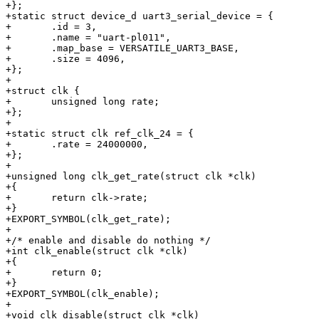
+};

+static struct device_d uart3_serial_device = {

+	.id = 3,

+	.name = "uart-pl011",

+	.map_base = VERSATILE_UART3_BASE,

+	.size = 4096,

+};

+

+struct clk {

+	unsigned long rate;

+};

+

+static struct clk ref_clk_24 = {

+	.rate = 24000000,

+};

+

+unsigned long clk_get_rate(struct clk *clk)

+{

+	return clk->rate;

+}

+EXPORT_SYMBOL(clk_get_rate);

+

+/* enable and disable do nothing */

+int clk_enable(struct clk *clk)

+{

+	return 0;

+}

+EXPORT_SYMBOL(clk_enable);

+

+void clk_disable(struct clk *clk)
