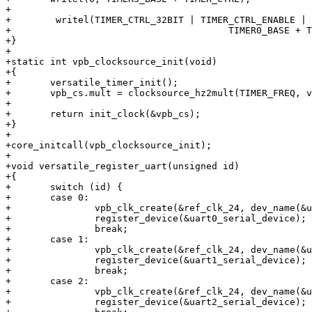
+

+        writel(TIMER_CTRL_32BIT | TIMER_CTRL_ENABLE | 
+			                TIMER0_BASE + TIMER_CTRL);

+}

+

+static int vpb_clocksource_init(void)

+{

+	versatile_timer_init();

+	vpb_cs.mult = clocksource_hz2mult(TIMER_FREQ, vpb_cs.shift);

+

+	return init_clock(&vpb_cs);

+}

+

+core_initcall(vpb_clocksource_init);

+

+void versatile_register_uart(unsigned id)

+{

+	switch (id) {

+	case 0:

+		vpb_clk_create(&ref_clk_24, dev_name(&uart0_serial_device));

+		register_device(&uart0_serial_device);

+		break;

+	case 1:

+		vpb_clk_create(&ref_clk_24, dev_name(&uart1_serial_device));

+		register_device(&uart1_serial_device);

+		break;

+	case 2:

+		vpb_clk_create(&ref_clk_24, dev_name(&uart2_serial_device));

+		register_device(&uart2_serial_device);
