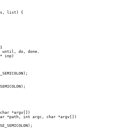
1

 until, do, done.

* inp)

char *argv[])

ar *path, int argc, char *argv[])
