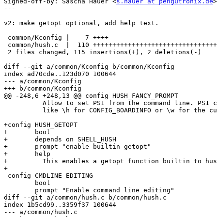
Signed-off-by: Sascha Hauer <
s.hauer at pengutronix.de
>

---

v2: make getopt optional, add help text.

 common/Kconfig |    7 ++++

 common/hush.c  |  110 ++++++++++++++++++++++++++++++++
 2 files changed, 115 insertions(+), 2 deletions(-)

diff --git a/common/Kconfig b/common/Kconfig

index ad70cde..123d070 100644

--- a/common/Kconfig

+++ b/common/Kconfig

@@ -248,6 +248,13 @@ config HUSH_FANCY_PROMPT

 	  Allow to set PS1 from the command line. PS1 can have several escaped commands

 	  like \h for CONFIG_BOARDINFO or \w for the current working directory.

+config HUSH_GETOPT

+	bool

+	depends on SHELL_HUSH

+	prompt "enable builtin getopt"

+	help

+	  This enables a getopt function builtin to hush.

+

 config CMDLINE_EDITING

 	bool

 	prompt "Enable command line editing"

diff --git a/common/hush.c b/common/hush.c

index 1b5cd99..3359f37 100644

--- a/common/hush.c
