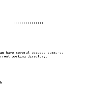
++++++++++++++++++++++-
