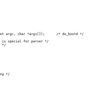
nt argc, char *argv[]);      /* do_bootd */

ng */
