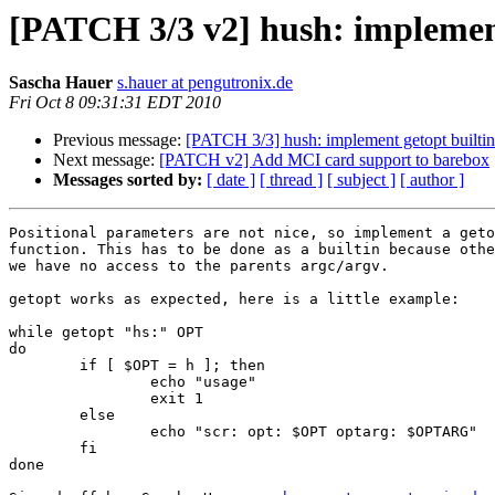
[PATCH 3/3 v2] hush: implement
Sascha Hauer
s.hauer at pengutronix.de
Fri Oct 8 09:31:31 EDT 2010
Previous message:
[PATCH 3/3] hush: implement getopt builtin
Next message:
[PATCH v2] Add MCI card support to barebox
Messages sorted by:
[ date ]
[ thread ]
[ subject ]
[ author ]
Positional parameters are not nice, so implement a geto
function. This has to be done as a builtin because othe
we have no access to the parents argc/argv.

getopt works as expected, here is a little example:

while getopt "hs:" OPT

do

        if [ $OPT = h ]; then

                echo "usage"

                exit 1

        else

                echo "scr: opt: $OPT optarg: $OPTARG"

	fi

done
