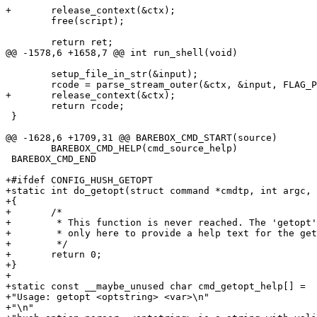
+	release_context(&ctx);

 	free(script);

 	return ret;

@@ -1578,6 +1658,7 @@ int run_shell(void)

 	setup_file_in_str(&input);

 	rcode = parse_stream_outer(&ctx, &input, FLAG_PARSE_SEMICOLON);

+	release_context(&ctx);

 	return rcode;

 }

@@ -1628,6 +1709,31 @@ BAREBOX_CMD_START(source)

 	BAREBOX_CMD_HELP(cmd_source_help)

 BAREBOX_CMD_END

+#ifdef CONFIG_HUSH_GETOPT

+static int do_getopt(struct command *cmdtp, int argc, 
+{

+	/*

+	 * This function is never reached. The 'getopt' command is

+	 * only here to provide a help text for the getopt builtin.

+	 */

+	return 0;

+}

+

+static const __maybe_unused char cmd_getopt_help[] =

+"Usage: getopt <optstring> <var>\n"

+"\n"
