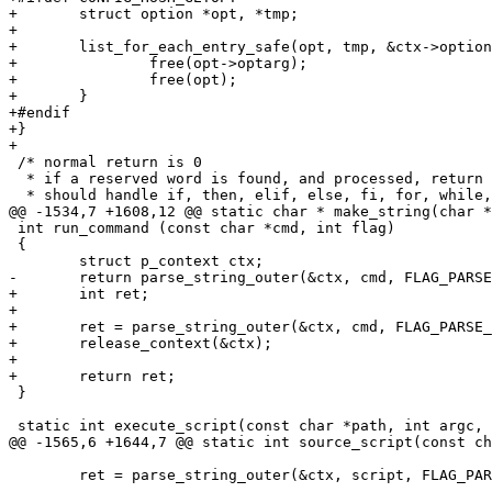
+	struct option *opt, *tmp;

+

+	list_for_each_entry_safe(opt, tmp, &ctx->options, list) {

+		free(opt->optarg);

+		free(opt);

+	}

+#endif

+}

+

 /* normal return is 0

  * if a reserved word is found, and processed, return 
  * should handle if, then, elif, else, fi, for, while,
@@ -1534,7 +1608,12 @@ static char * make_string(char *
 int run_command (const char *cmd, int flag)

 {

 	struct p_context ctx;

-	return parse_string_outer(&ctx, cmd, FLAG_PARSE_SEMICOLON);

+	int ret;

+

+	ret = parse_string_outer(&ctx, cmd, FLAG_PARSE_SEMICOLON);

+	release_context(&ctx);

+

+	return ret;

 }

 static int execute_script(const char *path, int argc, 
@@ -1565,6 +1644,7 @@ static int source_script(const ch
 	ret = parse_string_outer(&ctx, script, FLAG_PARSE_SEMICOLON);
