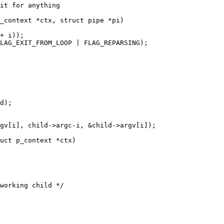
it for anything

_context *ctx, struct pipe *pi)

uct p_context *ctx)
