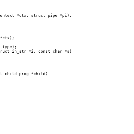
ontext *ctx, struct pipe *pi);

*ctx);

 type);

ruct in_str *i, const char *s)

t child_prog *child)
