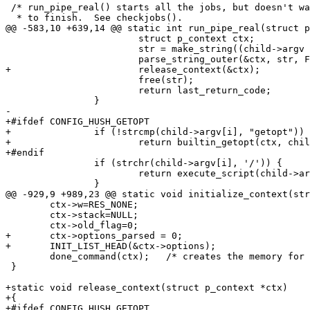
 /* run_pipe_real() starts all the jobs, but doesn't wa
  * to finish.  See checkjobs().

@@ -583,10 +639,14 @@ static int run_pipe_real(struct p
 			struct p_context ctx;

 			str = make_string((child->argv + i));

 			parse_string_outer(&ctx, str, FLAG_EXIT_FROM_LOOP | FLAG_REPARSING);

+			release_context(&ctx);

 			free(str);

 			return last_return_code;

 		}

-

+#ifdef CONFIG_HUSH_GETOPT

+		if (!strcmp(child->argv[i], "getopt"))

+			return builtin_getopt(ctx, child);

+#endif

 		if (strchr(child->argv[i], '/')) {

 			return execute_script(child->argv[i], child->argc-i, &child->argv[i]);

 		}

@@ -929,9 +989,23 @@ static void initialize_context(str
 	ctx->w=RES_NONE;

 	ctx->stack=NULL;

 	ctx->old_flag=0;

+	ctx->options_parsed = 0;

+	INIT_LIST_HEAD(&ctx->options);

 	done_command(ctx);   /* creates the memory for working child */

 }

+static void release_context(struct p_context *ctx)

+{

+#ifdef CONFIG_HUSH_GETOPT
