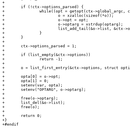
+

+	if (!ctx->options_parsed) {

+		while((opt = getopt(ctx->global_argc, ctx->global_argv, optstring)) > 0) {

+			o = xzalloc(sizeof(*o));

+			o->opt = opt;

+			o->optarg = xstrdup(optarg);

+			list_add_tail(&o->list, &ctx->options);

+		}

+	}

+

+	ctx->options_parsed = 1;

+

+	if (list_empty(&ctx->options))

+		return -1;

+

+	o = list_first_entry(&ctx->options, struct option, list);

+

+	opta[0] = o->opt;

+	opta[1] = 0;

+	setenv(var, opta);

+	setenv("OPTARG", o->optarg);

+

+	free(o->optarg);

+	list_del(&o->list);

+	free(o);

+

+	return 0;

+}

+#endif
