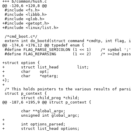
+++ b/common/hush.c

@@ -120,6 +120,8 @@

 #include <fs.h>

 #include <libbb.h>

 #include <glob.h>

+#include <getopt.h>

+#include <linux/list.h>

 /*cmd_boot.c*/

 extern int do_bootd(struct command *cmdtp, int flag, i
@@ -174,6 +176,12 @@ typedef enum {

 #define FLAG_PARSE_SEMICOLON (1 << 1)	  /* symbol ';' is special for parser */

 #define FLAG_REPARSING       (1 << 2)	  /* >=2nd pass */

+struct option {

+	struct list_head	list;

+	char	opt;

+	char	*optarg;

+};

+

 /* This holds pointers to the various results of parsi
 struct p_context {

 	struct child_prog *child;

@@ -187,6 +195,9 @@ struct p_context {

 	char **global_argv;

 	unsigned int global_argc;

+

+	int options_parsed;

+	struct list_head options;
