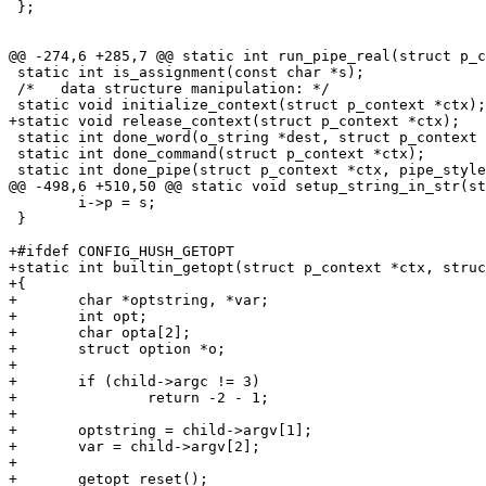
 };

@@ -274,6 +285,7 @@ static int run_pipe_real(struct p_c
 static int is_assignment(const char *s);

 /*   data structure manipulation: */

 static void initialize_context(struct p_context *ctx);

+static void release_context(struct p_context *ctx);

 static int done_word(o_string *dest, struct p_context 
 static int done_command(struct p_context *ctx);

 static int done_pipe(struct p_context *ctx, pipe_style
@@ -498,6 +510,50 @@ static void setup_string_in_str(st
 	i->p = s;

 }

+#ifdef CONFIG_HUSH_GETOPT

+static int builtin_getopt(struct p_context *ctx, struc
+{

+	char *optstring, *var;

+	int opt;

+	char opta[2];

+	struct option *o;

+

+	if (child->argc != 3)

+		return -2 - 1;

+

+	optstring = child->argv[1];

+	var = child->argv[2];

+

+	getopt_reset();
