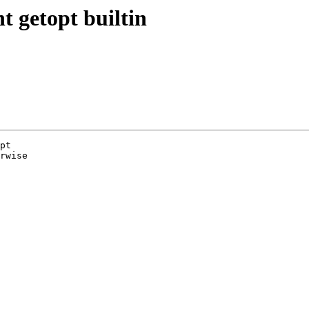
 getopt builtin
pt

rwise
