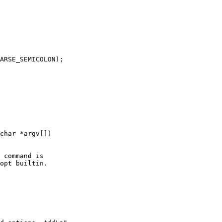
char *argv[])
