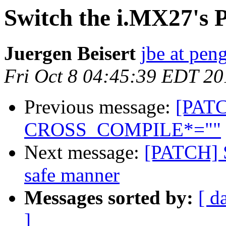
Switch the i.MX27's 
Juergen Beisert
jbe at pen
Fri Oct 8 04:45:39 EDT 20
Previous message:
[PAT
CROSS_COMPILE*=""
Next message:
[PATCH] S
safe manner
Messages sorted by:
[ d
]