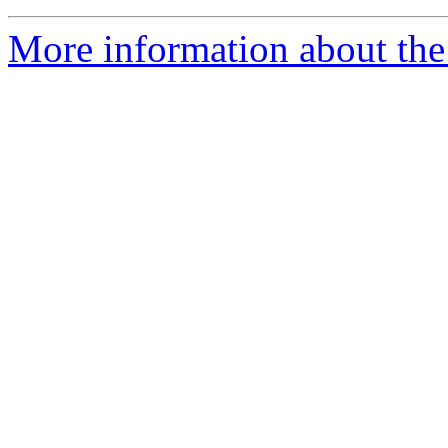
More information about the 