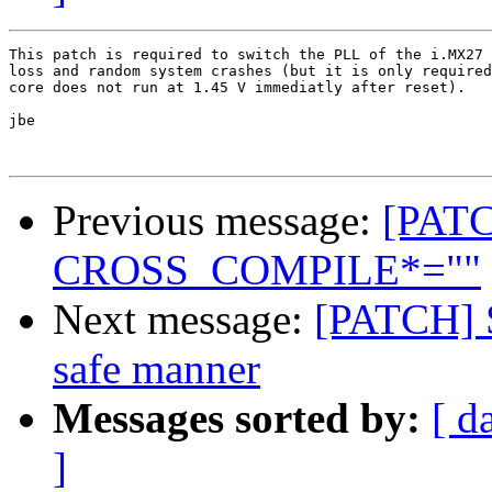
This patch is required to switch the PLL of the i.MX27 
loss and random system crashes (but it is only required
core does not run at 1.45 V immediatly after reset).

jbe

Previous message:
[PAT
CROSS_COMPILE*=""
Next message:
[PATCH] S
safe manner
Messages sorted by:
[ d
]