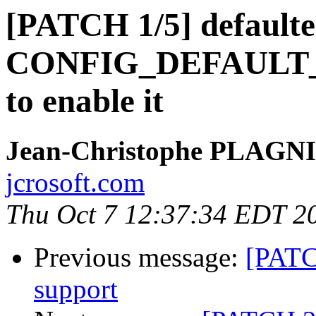
[PATCH 1/5] defaulte
CONFIG_DEFAULT
to enable it
Jean-Christophe PLAG
jcrosoft.com
Thu Oct 7 12:37:34 EDT 2
Previous message:
[PATC
support