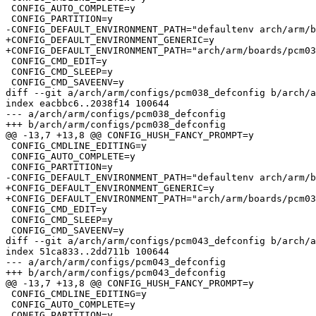
 CONFIG_AUTO_COMPLETE=y

 CONFIG_PARTITION=y

-CONFIG_DEFAULT_ENVIRONMENT_PATH="defaultenv arch/arm/b
+CONFIG_DEFAULT_ENVIRONMENT_GENERIC=y

+CONFIG_DEFAULT_ENVIRONMENT_PATH="arch/arm/boards/pcm03
 CONFIG_CMD_EDIT=y

 CONFIG_CMD_SLEEP=y

 CONFIG_CMD_SAVEENV=y

diff --git a/arch/arm/configs/pcm038_defconfig b/arch/a
index eacbbc6..2038f14 100644

--- a/arch/arm/configs/pcm038_defconfig

+++ b/arch/arm/configs/pcm038_defconfig

@@ -13,7 +13,8 @@ CONFIG_HUSH_FANCY_PROMPT=y

 CONFIG_CMDLINE_EDITING=y

 CONFIG_AUTO_COMPLETE=y

 CONFIG_PARTITION=y

-CONFIG_DEFAULT_ENVIRONMENT_PATH="defaultenv arch/arm/b
+CONFIG_DEFAULT_ENVIRONMENT_GENERIC=y

+CONFIG_DEFAULT_ENVIRONMENT_PATH="arch/arm/boards/pcm03
 CONFIG_CMD_EDIT=y

 CONFIG_CMD_SLEEP=y

 CONFIG_CMD_SAVEENV=y

diff --git a/arch/arm/configs/pcm043_defconfig b/arch/a
index 51ca833..2dd711b 100644

--- a/arch/arm/configs/pcm043_defconfig

+++ b/arch/arm/configs/pcm043_defconfig

@@ -13,7 +13,8 @@ CONFIG_HUSH_FANCY_PROMPT=y

 CONFIG_CMDLINE_EDITING=y

 CONFIG_AUTO_COMPLETE=y

 CONFIG_PARTITION=y
