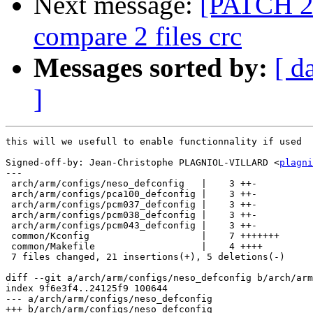
Next message:
[PATCH 2
compare 2 files crc
Messages sorted by:
[ d
]
this will we usefull to enable functionnality if used

Signed-off-by: Jean-Christophe PLAGNIOL-VILLARD <
plagni
---

 arch/arm/configs/neso_defconfig   |    3 ++-

 arch/arm/configs/pca100_defconfig |    3 ++-

 arch/arm/configs/pcm037_defconfig |    3 ++-

 arch/arm/configs/pcm038_defconfig |    3 ++-

 arch/arm/configs/pcm043_defconfig |    3 ++-

 common/Kconfig                    |    7 +++++++

 common/Makefile                   |    4 ++++

 7 files changed, 21 insertions(+), 5 deletions(-)

diff --git a/arch/arm/configs/neso_defconfig b/arch/arm
index 9f6e3f4..24125f9 100644

--- a/arch/arm/configs/neso_defconfig

+++ b/arch/arm/configs/neso_defconfig
