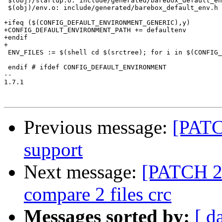
 $(obj)/startup.o: include/generated/barebox_default_en
 $(obj)/env.o: include/generated/barebox_default_env.h

+ifeq ($(CONFIG_DEFAULT_ENVIRONMENT_GENERIC),y)

+CONFIG_DEFAULT_ENVIRONMENT_PATH += defaultenv

+endif

+

 ENV_FILES := $(shell cd $(srctree); for i in $(CONFIG_
 endif # ifdef CONFIG_DEFAULT_ENVIRONMENT

-- 

1.7.1

Previous message:
[PATC
support
Next message:
[PATCH 2
compare 2 files crc
Messages sorted by:
[ d