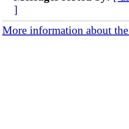
]
More information about the 