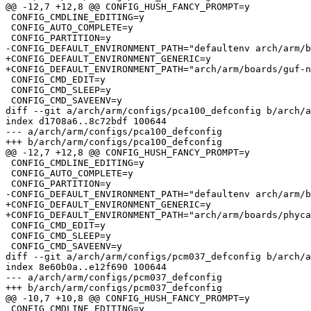
@@ -12,7 +12,8 @@ CONFIG_HUSH_FANCY_PROMPT=y

 CONFIG_CMDLINE_EDITING=y

 CONFIG_AUTO_COMPLETE=y

 CONFIG_PARTITION=y

-CONFIG_DEFAULT_ENVIRONMENT_PATH="defaultenv arch/arm/b
+CONFIG_DEFAULT_ENVIRONMENT_GENERIC=y

+CONFIG_DEFAULT_ENVIRONMENT_PATH="arch/arm/boards/guf-n
 CONFIG_CMD_EDIT=y

 CONFIG_CMD_SLEEP=y

 CONFIG_CMD_SAVEENV=y

diff --git a/arch/arm/configs/pca100_defconfig b/arch/a
index d1708a6..8c72bdf 100644

--- a/arch/arm/configs/pca100_defconfig

+++ b/arch/arm/configs/pca100_defconfig

@@ -12,7 +12,8 @@ CONFIG_HUSH_FANCY_PROMPT=y

 CONFIG_CMDLINE_EDITING=y

 CONFIG_AUTO_COMPLETE=y

 CONFIG_PARTITION=y

-CONFIG_DEFAULT_ENVIRONMENT_PATH="defaultenv arch/arm/b
+CONFIG_DEFAULT_ENVIRONMENT_GENERIC=y

+CONFIG_DEFAULT_ENVIRONMENT_PATH="arch/arm/boards/phyca
 CONFIG_CMD_EDIT=y

 CONFIG_CMD_SLEEP=y

 CONFIG_CMD_SAVEENV=y

diff --git a/arch/arm/configs/pcm037_defconfig b/arch/a
index 8e60b0a..e12f690 100644

--- a/arch/arm/configs/pcm037_defconfig

+++ b/arch/arm/configs/pcm037_defconfig

@@ -10,7 +10,8 @@ CONFIG_HUSH_FANCY_PROMPT=y

 CONFIG_CMDLINE_EDITING=y
