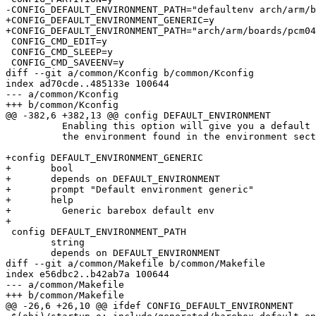
-CONFIG_DEFAULT_ENVIRONMENT_PATH="defaultenv arch/arm/b
+CONFIG_DEFAULT_ENVIRONMENT_GENERIC=y

+CONFIG_DEFAULT_ENVIRONMENT_PATH="arch/arm/boards/pcm04
 CONFIG_CMD_EDIT=y

 CONFIG_CMD_SLEEP=y

 CONFIG_CMD_SAVEENV=y

diff --git a/common/Kconfig b/common/Kconfig

index ad70cde..485133e 100644

--- a/common/Kconfig

+++ b/common/Kconfig

@@ -382,6 +382,13 @@ config DEFAULT_ENVIRONMENT

 	  Enabling this option will give you a default environment when

 	  the environment found in the environment sector is invalid

+config DEFAULT_ENVIRONMENT_GENERIC

+	bool

+	depends on DEFAULT_ENVIRONMENT

+	prompt "Default environment generic"

+	help

+	  Generic barebox default env

+

 config DEFAULT_ENVIRONMENT_PATH

 	string

 	depends on DEFAULT_ENVIRONMENT

diff --git a/common/Makefile b/common/Makefile

index e56dbc2..b42ab7a 100644

--- a/common/Makefile

+++ b/common/Makefile

@@ -26,6 +26,10 @@ ifdef CONFIG_DEFAULT_ENVIRONMENT
