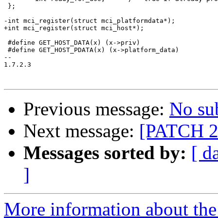
 };

-int mci_register(struct mci_platformdata*);

+int mci_register(struct mci_host*);

 #define GET_HOST_DATA(x) (x->priv)

 #define GET_HOST_PDATA(x) (x->platform_data)

-- 

1.7.2.3

Previous message:
No su
Next message:
[PATCH 2/
Messages sorted by:
[ d
]
More information about the 