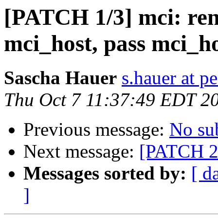
[PATCH 1/3] mci: re
mci_host, pass mci_ho
Sascha Hauer
s.hauer at p
Thu Oct 7 11:37:49 EDT 2
Previous message:
No su
Next message:
[PATCH 2/
Messages sorted by:
[ d
]