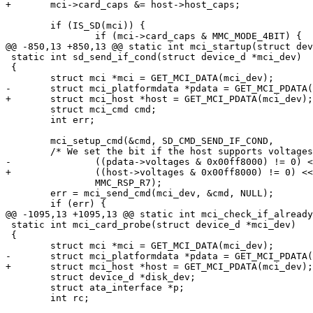
+	mci->card_caps &= host->host_caps;

 	if (IS_SD(mci)) {

 		if (mci->card_caps & MMC_MODE_4BIT) {

@@ -850,13 +850,13 @@ static int mci_startup(struct dev
 static int sd_send_if_cond(struct device_d *mci_dev)

 {

 	struct mci *mci = GET_MCI_DATA(mci_dev);

-	struct mci_platformdata *pdata = GET_MCI_PDATA(mci_dev);

+	struct mci_host *host = GET_MCI_PDATA(mci_dev);

 	struct mci_cmd cmd;

 	int err;

 	mci_setup_cmd(&cmd, SD_CMD_SEND_IF_COND,

 	/* We set the bit if the host supports voltages between 2.7 and 3.6 V */

-		((pdata->voltages & 0x00ff8000) != 0) << 8 | 0xaa,

+		((host->voltages & 0x00ff8000) != 0) << 8 | 0xaa,

 		MMC_RSP_R7);

 	err = mci_send_cmd(mci_dev, &cmd, NULL);

 	if (err) {

@@ -1095,13 +1095,13 @@ static int mci_check_if_already
 static int mci_card_probe(struct device_d *mci_dev)

 {

 	struct mci *mci = GET_MCI_DATA(mci_dev);

-	struct mci_platformdata *pdata = GET_MCI_PDATA(mci_dev);

+	struct mci_host *host = GET_MCI_PDATA(mci_dev);

 	struct device_d *disk_dev;

 	struct ata_interface *p;

 	int rc;
