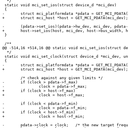
  */

 static void mci_set_ios(struct device_d *mci_dev)

 {

-	struct mci_platformdata *pdata = GET_MCI_PDATA(mci_dev);

+	struct mci_host *host = GET_MCI_PDATA(mci_dev);

-	(pdata->set_ios)(pdata->hw_dev, mci_dev, pdata->bus_width, pdata->clock);

+	host->set_ios(host, mci_dev, host->bus_width, host->clock);

 }

 /**

@@ -514,16 +514,16 @@ static void mci_set_ios(struct de
  */

 static void mci_set_clock(struct device_d *mci_dev, un
 {

-	struct mci_platformdata *pdata = GET_MCI_PDATA(mci_dev);

+	struct mci_host *host = GET_MCI_PDATA(mci_dev);

 	/* check against any given limits */

-	if (clock > pdata->f_max)

-		clock = pdata->f_max;

+	if (clock > host->f_max)

+		clock = host->f_max;

-	if (clock < pdata->f_min)

-		clock = pdata->f_min;

+	if (clock < host->f_min)

+		clock = host->f_min;

-	pdata->clock = clock;	/* the new target frequency */
