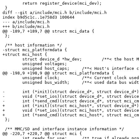
 	return register_device(mci_dev);

 }

diff --git a/include/mci.h b/include/mci.h

index b9d5c1c..1e758d3 100644

--- a/include/mci.h

+++ b/include/mci.h

@@ -189,7 +189,7 @@ struct mci_data {

 };

 /** host information */

-struct mci_platformdata {

+struct mci_host {

 	struct device_d *hw_dev;	/**< the host MCI hardware device */

 	unsigned voltages;

 	unsigned host_caps;	/**< Host's interface capabilities, refer MMC_VDD_* and FIXME */

@@ -198,9 +198,9 @@ struct mci_platformdata {

 	unsigned clock;		/**< Current clock used to talk to the card */

 	unsigned bus_width;	/**< used data bus width to the card */

-	int (*init)(struct device_d*, struct device_d*);	/**< init the host interface */

-	void (*set_ios)(struct device_d*, struct device_d*, unsigned, unsigned);	/**< change host interface settings */

-	int (*send_cmd)(struct device_d*, struct mci_cmd*, struct mci_data*);	/**< handle a command */

+	int (*init)(struct mci_host*, struct device_d*);	/**< init the host interface */

+	void (*set_ios)(struct mci_host*, struct device_d*, unsigned, unsigned);	/**< change host interface settings */

+	int (*send_cmd)(struct mci_host*, struct mci_cmd*, struct mci_data*);	/**< handle a command */

 };

 /** MMC/SD and interface instance information */

@@ -220,7 +220,7 @@ struct mci {

 	int ready_for_use;	/** true if already probed */
