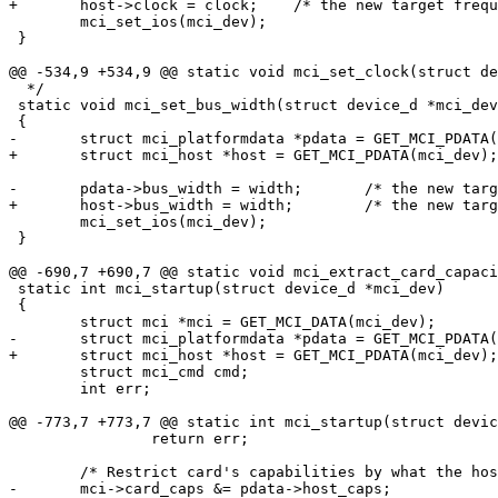
+	host->clock = clock;	/* the new target frequency */

 	mci_set_ios(mci_dev);

 }

@@ -534,9 +534,9 @@ static void mci_set_clock(struct de
  */

 static void mci_set_bus_width(struct device_d *mci_dev
 {

-	struct mci_platformdata *pdata = GET_MCI_PDATA(mci_dev);

+	struct mci_host *host = GET_MCI_PDATA(mci_dev);

-	pdata->bus_width = width;	/* the new target bus width */

+	host->bus_width = width;	/* the new target bus width */

 	mci_set_ios(mci_dev);

 }

@@ -690,7 +690,7 @@ static void mci_extract_card_capaci
 static int mci_startup(struct device_d *mci_dev)

 {

 	struct mci *mci = GET_MCI_DATA(mci_dev);

-	struct mci_platformdata *pdata = GET_MCI_PDATA(mci_dev);

+	struct mci_host *host = GET_MCI_PDATA(mci_dev);

 	struct mci_cmd cmd;

 	int err;

@@ -773,7 +773,7 @@ static int mci_startup(struct devic
 		return err;

 	/* Restrict card's capabilities by what the host can do */

-	mci->card_caps &= pdata->host_caps;
