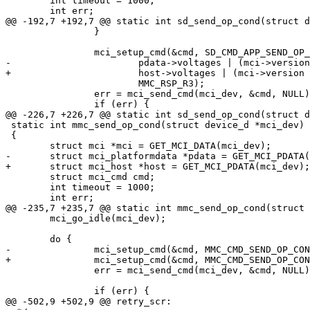
 	int timeout = 1000;

 	int err;

@@ -192,7 +192,7 @@ static int sd_send_op_cond(struct d
 		}

 		mci_setup_cmd(&cmd, SD_CMD_APP_SEND_OP_COND,

-			pdata->voltages | (mci->version == SD_VERSION_2 ? OCR_HCS : 0),

+			host->voltages | (mci->version == SD_VERSION_2 ? OCR_HCS : 0),

 			MMC_RSP_R3);

 		err = mci_send_cmd(mci_dev, &cmd, NULL);

 		if (err) {

@@ -226,7 +226,7 @@ static int sd_send_op_cond(struct d
 static int mmc_send_op_cond(struct device_d *mci_dev)

 {

 	struct mci *mci = GET_MCI_DATA(mci_dev);

-	struct mci_platformdata *pdata = GET_MCI_PDATA(mci_dev);

+	struct mci_host *host = GET_MCI_PDATA(mci_dev);

 	struct mci_cmd cmd;

 	int timeout = 1000;

 	int err;

@@ -235,7 +235,7 @@ static int mmc_send_op_cond(struct 
 	mci_go_idle(mci_dev);

 	do {

-		mci_setup_cmd(&cmd, MMC_CMD_SEND_OP_COND, OCR_HCS | pdata->voltages, MMC_RSP_R3);

+		mci_setup_cmd(&cmd, MMC_CMD_SEND_OP_COND, OCR_HCS | host->voltages, MMC_RSP_R3);

 		err = mci_send_cmd(mci_dev, &cmd, NULL);

 		if (err) {

@@ -502,9 +502,9 @@ retry_scr:
