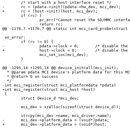
 	/* start with a host interface reset */

-	rc = (pdata->init)(pdata->hw_dev, mci_dev);

+	rc = (host->init)(host, mci_dev);

 	if (rc) {

 		pr_err("Cannot reset the SD/MMC interface\n");

 		return rc;

@@ -1176,7 +1176,7 @@ static int mci_card_probe(struct 
 on_error:

 	if (rc != 0) {

-		pdata->clock = 0;	/* disable the MCI clock */

+		host->clock = 0;	/* disable the MCI clock */

 		mci_set_ios(mci_dev);

 	}

@@ -1295,14 +1295,14 @@ device_initcall(mci_init);

  * @param pdata MCI device's platform data for this MC
  * @return 0 on success

  */

-int mci_register(struct mci_platformdata *pdata)

+int mci_register(struct mci_host *host)

 {

 	struct device_d *mci_dev;

 	mci_dev = xzalloc(sizeof(struct device_d));

 	strcpy(mci_dev->name, mci_driver.name);

-	mci_dev->platform_data = (void*)pdata;

+	mci_dev->platform_data = (void*)host;
