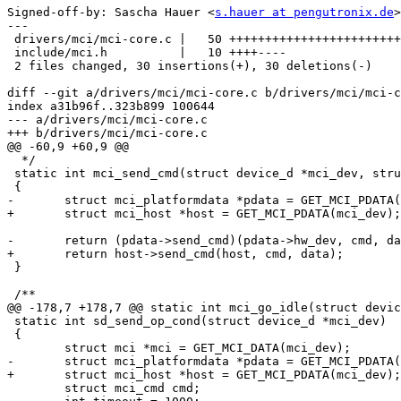
Signed-off-by: Sascha Hauer <
s.hauer at pengutronix.de
>

---

 drivers/mci/mci-core.c |   50 ++++++++++++++++++++++++
 include/mci.h          |   10 ++++----

 2 files changed, 30 insertions(+), 30 deletions(-)

diff --git a/drivers/mci/mci-core.c b/drivers/mci/mci-c
index a31b96f..323b899 100644

--- a/drivers/mci/mci-core.c

+++ b/drivers/mci/mci-core.c

@@ -60,9 +60,9 @@

  */

 static int mci_send_cmd(struct device_d *mci_dev, stru
 {

-	struct mci_platformdata *pdata = GET_MCI_PDATA(mci_dev);

+	struct mci_host *host = GET_MCI_PDATA(mci_dev);

-	return (pdata->send_cmd)(pdata->hw_dev, cmd, data);

+	return host->send_cmd(host, cmd, data);

 }

 /**

@@ -178,7 +178,7 @@ static int mci_go_idle(struct devic
 static int sd_send_op_cond(struct device_d *mci_dev)

 {

 	struct mci *mci = GET_MCI_DATA(mci_dev);

-	struct mci_platformdata *pdata = GET_MCI_PDATA(mci_dev);

+	struct mci_host *host = GET_MCI_PDATA(mci_dev);

 	struct mci_cmd cmd;
