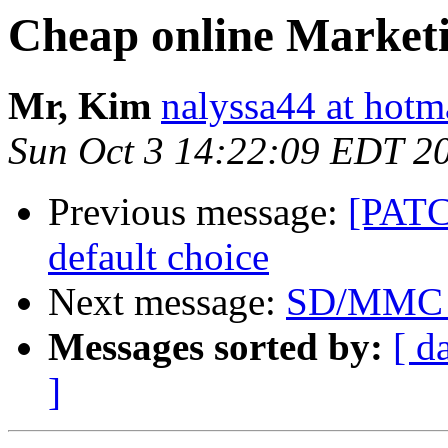
Cheap online Market
Mr, Kim
nalyssa44 at hotm
Sun Oct 3 14:22:09 EDT 2
Previous message:
[PATCH
default choice
Next message:
SD/MMC d
Messages sorted by:
[ d
]