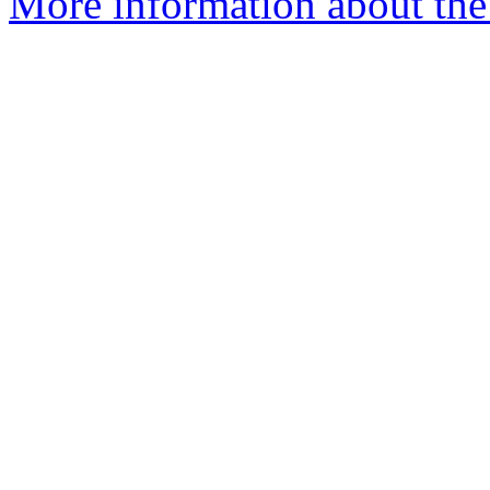
More information about the 