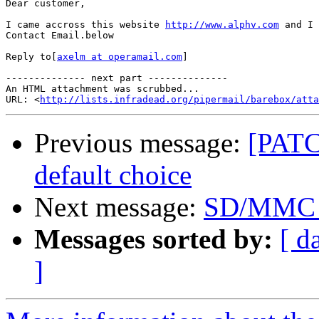
Dear customer,

I came accross this website 
http://www.alphv.com
 and I 
Contact Email.below

Reply to[
axelm at operamail.com
]

-------------- next part --------------

An HTML attachment was scrubbed...

URL: <
http://lists.infradead.org/pipermail/barebox/att
Previous message:
[PATCH
default choice
Next message:
SD/MMC d
Messages sorted by:
[ d
]