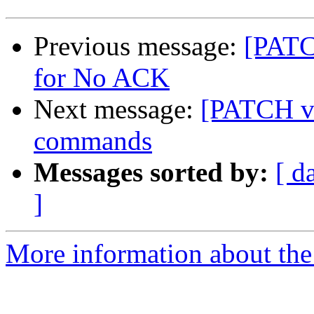
Previous message:
[PATC
for No ACK
Next message:
[PATCH v6
commands
Messages sorted by:
[ d
]
More information about the 