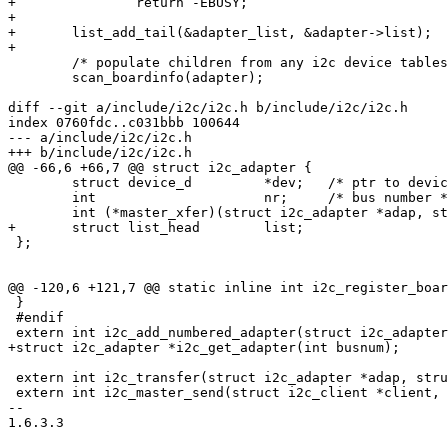
+		return -EBUSY;

+

+	list_add_tail(&adapter_list, &adapter->list);

+

 	/* populate children from any i2c device tables */

 	scan_boardinfo(adapter);

diff --git a/include/i2c/i2c.h b/include/i2c/i2c.h

index 0760fdc..c031bbb 100644

--- a/include/i2c/i2c.h

+++ b/include/i2c/i2c.h

@@ -66,6 +66,7 @@ struct i2c_adapter {

 	struct device_d		*dev;	/* ptr to device */

 	int			nr;	/* bus number */

 	int (*master_xfer)(struct i2c_adapter *adap, struct i2c_msg *msgs, int num);

+	struct list_head	list;

 };

@@ -120,6 +121,7 @@ static inline int i2c_register_boar
 }

 #endif

 extern int i2c_add_numbered_adapter(struct i2c_adapter
+struct i2c_adapter *i2c_get_adapter(int busnum);

 extern int i2c_transfer(struct i2c_adapter *adap, stru
 extern int i2c_master_send(struct i2c_client *client, 
-- 

1.6.3.3
