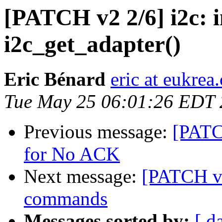
[PATCH v2 2/6] i2c: 
i2c_get_adapter()
Eric Bénard
eric at eukrea
Tue May 25 06:01:26 EDT
Previous message:
[PATC
for No ACK
Next message:
[PATCH v6
commands
Messages sorted by:
[ d