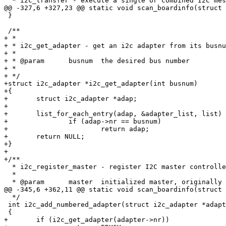
  * i2c_transfer - execute a single or combined I2C mes
@@ -327,6 +327,23 @@ static void scan_boardinfo(struct 
 }

 /**

+ *

+ * i2c_get_adapter - get an i2c adapter from its busnu
+ *

+ * @param	busnum	the desired bus number

+ *

+ */

+struct i2c_adapter *i2c_get_adapter(int busnum)

+{

+	struct i2c_adapter *adap;

+

+	list_for_each_entry(adap, &adapter_list, list)

+		if (adap->nr == busnum)

+			return adap;

+	return NULL;

+}

+

+/**

  * i2c_register_master - register I2C master controlle
  *

  * @param	master	initialized master, originally from i2c_alloc_master()

@@ -345,6 +362,11 @@ static void scan_boardinfo(struct 
  */

 int i2c_add_numbered_adapter(struct i2c_adapter *adapt
 {

+	if (i2c_get_adapter(adapter->nr))
