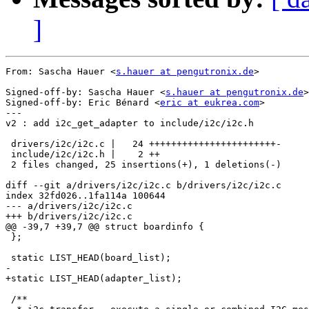
]
From: Sascha Hauer <
s.hauer at pengutronix.de
>

Signed-off-by: Sascha Hauer <
s.hauer at pengutronix.de
>

Signed-off-by: Eric Bénard <
eric at eukrea.com
>

---

v2 : add i2c_get_adapter to include/i2c/i2c.h

 drivers/i2c/i2c.c |   24 +++++++++++++++++++++++-

 include/i2c/i2c.h |    2 ++

 2 files changed, 25 insertions(+), 1 deletions(-)

diff --git a/drivers/i2c/i2c.c b/drivers/i2c/i2c.c

index 32fd026..1fa114a 100644

--- a/drivers/i2c/i2c.c

+++ b/drivers/i2c/i2c.c

@@ -39,7 +39,7 @@ struct boardinfo {

 };

 static LIST_HEAD(board_list);

-

+static LIST_HEAD(adapter_list);

 /**
