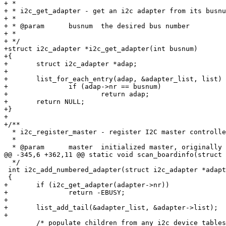
+ *

+ * i2c_get_adapter - get an i2c adapter from its busnu
+ *

+ * @param	busnum	the desired bus number

+ *

+ */

+struct i2c_adapter *i2c_get_adapter(int busnum)

+{

+	struct i2c_adapter *adap;

+

+	list_for_each_entry(adap, &adapter_list, list)

+		if (adap->nr == busnum)

+			return adap;

+	return NULL;

+}

+

+/**

  * i2c_register_master - register I2C master controlle
  *

  * @param	master	initialized master, originally from i2c_alloc_master()

@@ -345,6 +362,11 @@ static void scan_boardinfo(struct 
  */

 int i2c_add_numbered_adapter(struct i2c_adapter *adapt
 {

+	if (i2c_get_adapter(adapter->nr))

+		return -EBUSY;

+

+	list_add_tail(&adapter_list, &adapter->list);

+

 	/* populate children from any i2c device tables */
