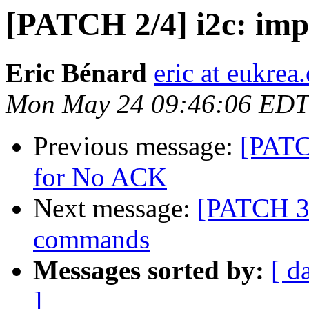
[PATCH 2/4] i2c: imp
Eric Bénard
eric at eukrea
Mon May 24 09:46:06 EDT
Previous message:
[PATC
for No ACK
Next message:
[PATCH 3/
commands
Messages sorted by:
[ d
]