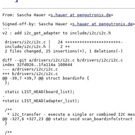
From: Sascha Hauer <
s.hauer at pengutronix.de
>

Signed-off-by: Sascha Hauer <
s.hauer at pengutronix.de
>

---

v2 : add i2c_get_adapter to include/i2c/i2c.h

 drivers/i2c/i2c.c |   24 +++++++++++++++++++++++-

 include/i2c/i2c.h |    2 ++

 2 files changed, 25 insertions(+), 1 deletions(-)

diff --git a/drivers/i2c/i2c.c b/drivers/i2c/i2c.c

index 32fd026..1fa114a 100644

--- a/drivers/i2c/i2c.c

+++ b/drivers/i2c/i2c.c

@@ -39,7 +39,7 @@ struct boardinfo {

 };

 static LIST_HEAD(board_list);

-

+static LIST_HEAD(adapter_list);

 /**

  * i2c_transfer - execute a single or combined I2C mes
@@ -327,6 +327,23 @@ static void scan_boardinfo(struct 
 }

 /**
