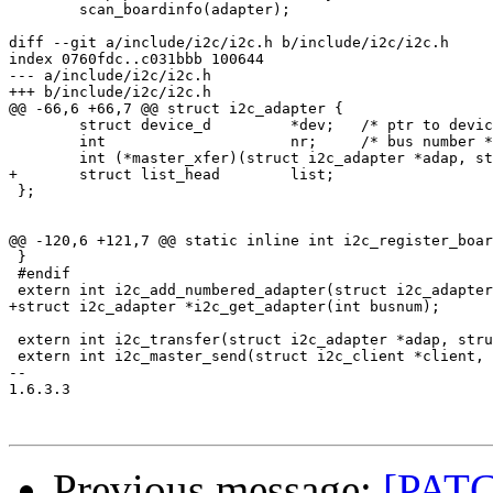
 	scan_boardinfo(adapter);

diff --git a/include/i2c/i2c.h b/include/i2c/i2c.h

index 0760fdc..c031bbb 100644

--- a/include/i2c/i2c.h

+++ b/include/i2c/i2c.h

@@ -66,6 +66,7 @@ struct i2c_adapter {

 	struct device_d		*dev;	/* ptr to device */

 	int			nr;	/* bus number */

 	int (*master_xfer)(struct i2c_adapter *adap, struct i2c_msg *msgs, int num);

+	struct list_head	list;

 };

@@ -120,6 +121,7 @@ static inline int i2c_register_boar
 }

 #endif

 extern int i2c_add_numbered_adapter(struct i2c_adapter
+struct i2c_adapter *i2c_get_adapter(int busnum);

 extern int i2c_transfer(struct i2c_adapter *adap, stru
 extern int i2c_master_send(struct i2c_client *client, 
-- 

1.6.3.3

Previous message:
[PATC