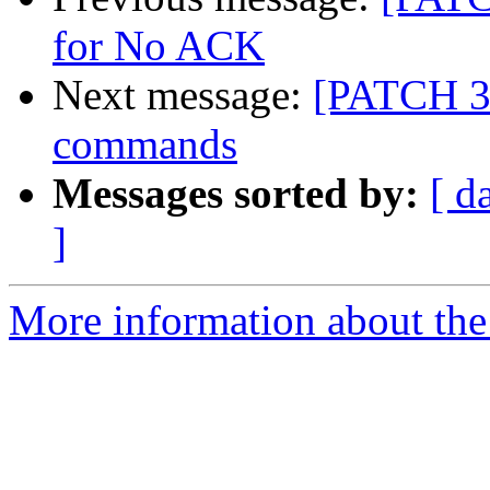
for No ACK
Next message:
[PATCH 3/
commands
Messages sorted by:
[ d
]
More information about the 