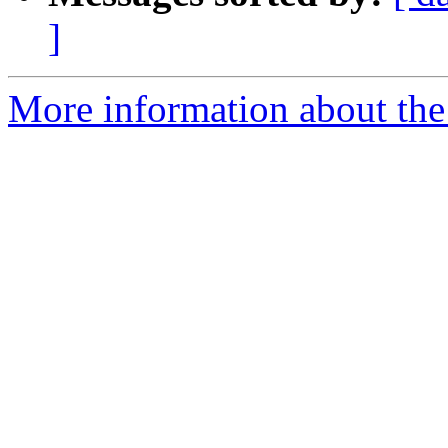
]
More information about the 