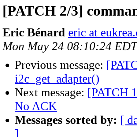
[PATCH 2/3] comman
Eric Bénard
eric at eukrea
Mon May 24 08:10:24 EDT
Previous message:
[PATC
i2c_get_adapter()
Next message:
[PATCH 1/
No ACK
Messages sorted by:
[ d
]