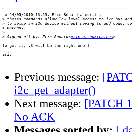
Le 24/05/2010 13:55, Eric Bénard a écrit :

>
>
>
>
>
 Signed-off-by: Eric Bénard<
eric at eukrea.com
forget it, v3 will be the right one !

Eric

Previous message:
[PATC
i2c_get_adapter()
Next message:
[PATCH 1/
No ACK
Messages sorted by:
[ d