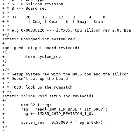
+ * S --> Silicon revision

+ * B --> Board rev

+ *

+ * 31    20     16     12    8      4     0

+ *        | Cmaj | Cmin | B  | Smaj | Smin|

+ *

+ * e.g 0x00035120 --> i.MX35, Cpu silicon rev 2.0, Boa
+*/

+static unsigned int system_rev;

+

+unsigned int get_board_rev(void)

+{

+	return system_rev;

+}

+

+/*

+ * Setup system_rev with the MX35 cpu and the silicon 
+ * Doesn't set up the board.

+ *

+ * TODO: look up the rompatch

+ */

+static inline void setup_soc_rev(void)

+{

+	uint32_t reg;

+	reg = readl(IMX_IIM_BASE + IIM_SREV);

+	reg += IMX35_CHIP_REVISION_1_0;

+	

+	system_rev = 0x35000 + (reg & 0xFF);

+}
