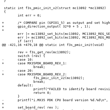
 }

 static int f3s_pmic_init_v2(struct mc13892 *mc13892)

 {

 	int err = 0;

+	/* COMPARE pin (GPIO1_5) as output and set high */

+	gpio_direction_output( 32*0 + 5 , 1);

+	

 	err |= mc13892_set_bits(mc13892, MC13892_REG_SETTING_0, 0x03, 0x03);

 	err |= mc13892_set_bits(mc13892, MC13892_REG_MODE_0, 0x01, 0x01);

 	if (err)

@@ -421,16 +479,18 @@ static int f3s_pmic_init(void)

 	rev = f3s_get_rev(mc13892);

 	switch (rev) {

-	case 10:

+	case MX35PDK_BOARD_REV_1:

 		break;

-	case 20:

+	case MX35PDK_BOARD_REV_2:

 		f3s_pmic_init_v2(mc13892);

 		break;

 	default:

 		printf("FAILED to identify board revision!\n");

 		return 0;

 	}

-	printf("i.MX35 PDK CPU board version %d.%d\n", rev / 10, rev % 10);

+	

+	set_board_rev( rev );
