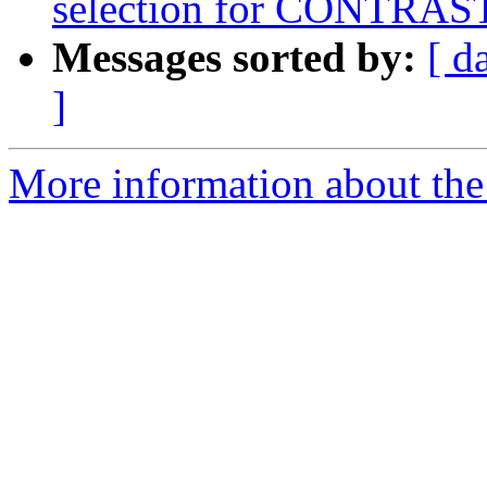
selection for CONTRAST
Messages sorted by:
[ d
]
More information about the 