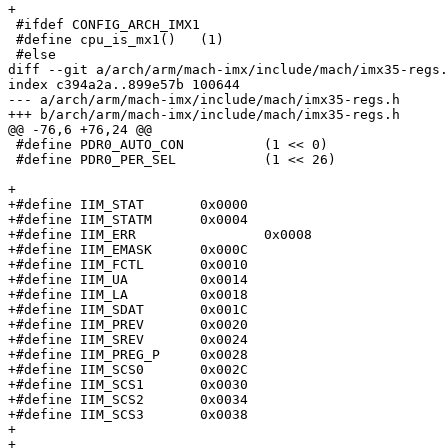
+

 #ifdef CONFIG_ARCH_IMX1

 #define cpu_is_mx1()	(1)

 #else

diff --git a/arch/arm/mach-imx/include/mach/imx35-regs.
index c394a2a..899e57b 100644

--- a/arch/arm/mach-imx/include/mach/imx35-regs.h

+++ b/arch/arm/mach-imx/include/mach/imx35-regs.h

@@ -76,6 +76,24 @@

 #define PDR0_AUTO_CON		(1 << 0)

 #define PDR0_PER_SEL		(1 << 26)

+

+#define IIM_STAT	0x0000

+#define IIM_STATM	0x0004

+#define IIM_ERR		0x0008

+#define IIM_EMASK	0x000C

+#define IIM_FCTL	0x0010

+#define IIM_UA		0x0014

+#define IIM_LA		0x0018

+#define IIM_SDAT	0x001C

+#define IIM_PREV	0x0020

+#define IIM_SREV	0x0024

+#define IIM_PREG_P	0x0028

+#define IIM_SCS0	0x002C

+#define IIM_SCS1	0x0030

+#define IIM_SCS2	0x0034

+#define IIM_SCS3	0x0038

+

+
