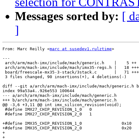
selection for CONTRAST
Messages sorted by:
[ d
]
From: Marc Reilly <
marc at susedev1.rulztime
>

---

 arch/arm/mach-imx/include/mach/generic.h    |    5 ++

 arch/arm/mach-imx/include/mach/imx35-regs.h |   18 +++
 board/freescale-mx35-3-stack/3stack.c       |   71 +++
 3 files changed, 90 insertions(+), 4 deletions(-)

diff --git a/arch/arm/mach-imx/include/mach/generic.h b
index 99a53a4..926e553 100644

--- a/arch/arm/mach-imx/include/mach/generic.h

+++ b/arch/arm/mach-imx/include/mach/generic.h

@@ -3,6 +3,11 @@ int imx_silicon_revision(void);

 #define IMX27_CHIP_REVISION_1_0   0

 #define IMX27_CHIP_REVISION_2_0   1

+#define IMX35_CHIP_REVISION_1_0		0x10

+#define IMX35_CHIP_REVISION_2_0		0x20

+

+
