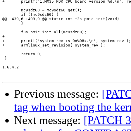
+	printf("i.MX35 PDK CPU board version %d.\n", rev );

 	mc9sdz60 = mc9sdz60_get();

 	if (!mc9sdz60) {

@@ -439,6 +499,9 @@ static int f3s_pmic_init(void)

 	}

 	f3s_pmic_init_all(mc9sdz60);

+	

+	printf("system_rev is 0x%08x.\n", system_rev );

+	armlinux_set_revision( system_rev );

 	return 0;

 }

-- 

1.6.4.2

Previous message:
[PATC
tag when booting the ke
Next message:
[PATCH 3/