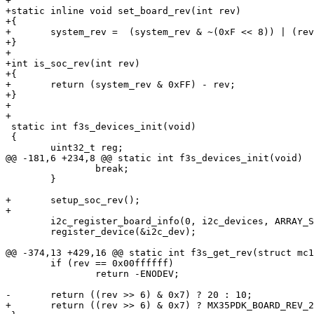
+

+static inline void set_board_rev(int rev)

+{

+	system_rev =  (system_rev & ~(0xF << 8)) | (rev & 0xF) << 8;

+}

+

+int is_soc_rev(int rev)

+{

+	return (system_rev & 0xFF) - rev;

+}

+

+

 static int f3s_devices_init(void)

 {

 	uint32_t reg;

@@ -181,6 +234,8 @@ static int f3s_devices_init(void)

 		break;

 	}

+	setup_soc_rev();

+

 	i2c_register_board_info(0, i2c_devices, ARRAY_SIZE(i2c_devices));

 	register_device(&i2c_dev);

@@ -374,13 +429,16 @@ static int f3s_get_rev(struct mc1
 	if (rev == 0x00ffffff)

 		return -ENODEV;

-	return ((rev >> 6) & 0x7) ? 20 : 10;

+	return ((rev >> 6) & 0x7) ? MX35PDK_BOARD_REV_2 : MX35PDK_BOARD_REV_1;
