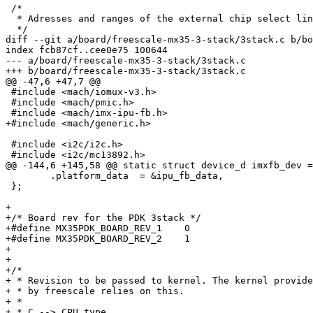
 /*

  * Adresses and ranges of the external chip select lin
  */

diff --git a/board/freescale-mx35-3-stack/3stack.c b/bo
index fcb87cf..cee0e75 100644

--- a/board/freescale-mx35-3-stack/3stack.c

+++ b/board/freescale-mx35-3-stack/3stack.c

@@ -47,6 +47,7 @@

 #include <mach/iomux-v3.h>

 #include <mach/pmic.h>

 #include <mach/imx-ipu-fb.h>

+#include <mach/generic.h>

 #include <i2c/i2c.h>

 #include <i2c/mc13892.h>

@@ -144,6 +145,58 @@ static struct device_d imxfb_dev =
 	.platform_data	= &ipu_fb_data,

 };

+

+/* Board rev for the PDK 3stack */

+#define MX35PDK_BOARD_REV_1	0

+#define MX35PDK_BOARD_REV_2	1

+

+

+/*

+ * Revision to be passed to kernel. The kernel provide
+ * by freescale relies on this.

+ *

+ * C --> CPU type
