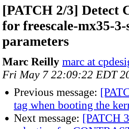
[PATCH 2/3] Detect 
for freescale-mx35-3-
parameters
Marc Reilly
marc at cpdes
Fri May 7 22:09:22 EDT 2
Previous message:
[PATC
tag when booting the ke
Next message:
[PATCH 3/