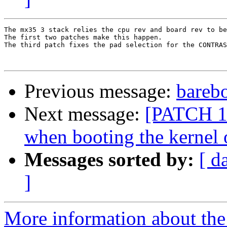
The mx35 3 stack relies the cpu rev and board rev to be
The first two patches make this happen. 

The third patch fixes the pad selection for the CONTRAS
Previous message:
bareb
Next message:
[PATCH 1/
when booting the kernel
Messages sorted by:
[ d
]
More information about the 