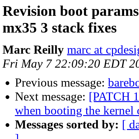
Revision boot params
mx35 3 stack fixes
Marc Reilly
marc at cpdes
Fri May 7 22:09:20 EDT 2
Previous message:
bareb
Next message:
[PATCH 1/
when booting the kernel
Messages sorted by:
[ d
]