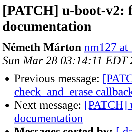
[PATCH] u-boot-v2: f
documentation
Németh Márton
nm127 at 
Sun Mar 28 03:14:11 EDT 
Previous message:
[PATC
check_and_erase callbac
Next message:
[PATCH] u
documentation
Messages sorted by:
[ d