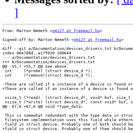
]
From: Márton Németh <
nm127 at freemail.hu
>

Signed-off-by: Márton Németh <
nm127 at freemail.hu
>

---

diff --git a/Documentation/devices_drivers.txt b/Docume
index 06e788d..a17f020 100644

--- a/Documentation/devices_drivers.txt

+++ b/Documentation/devices_drivers.txt

@@ -55,7 +55,7 @@ See above.

 int     (*probe) (struct device_d *);

 int     (*remove)(struct device_d *);

-These are called if a instance of a device is found or
+These are called if an instance of a device is found o
 ssize_t (*read)  (struct device_d*, void* buf, size_t 
 ssize_t (*write) (struct device_d*, const void* buf, s
@@ -67,6 +67,6 @@ void *type_data;

 This is somewhat redundant with the type data in struc
 filesystem implementation uses this field while ethern
-field in struct device. Probably one of both should be
+field in struct device. Probably one of them should be