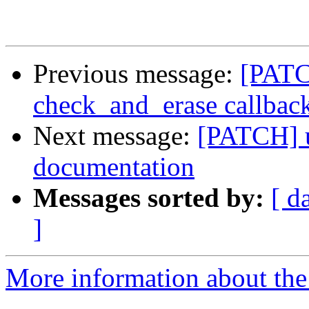
Previous message:
[PATC
check_and_erase callbac
Next message:
[PATCH] u
documentation
Messages sorted by:
[ d
]
More information about the 