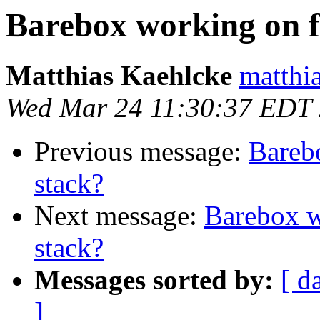
Barebox working on f
Matthias Kaehlcke
matthia
Wed Mar 24 11:30:37 EDT
Previous message:
Bareb
stack?
Next message:
Barebox w
stack?
Messages sorted by:
[ d
]