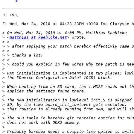
hi ivo,

El Wed, Mar 24, 2010 at 04:23:33PM +0100 Ivo Clarysse h
>
>
 <
matthias at kaehlcke.net
>
>
>
>
>
>
>
>
>
>
>
>
>
>
>
>
>
>
>
>
>