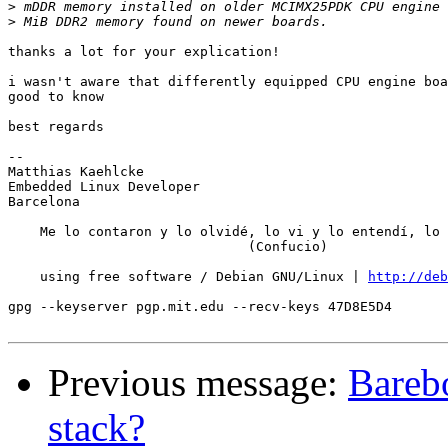
>
>
thanks a lot for your explication!

i wasn't aware that differently equipped CPU engine boa
good to know

best regards

-- 

Matthias Kaehlcke

Embedded Linux Developer

Barcelona

    Me lo contaron y lo olvidé, lo vi y lo entendí, lo 
                              (Confucio)

                                                       
    using free software / Debian GNU/Linux | 
http://deb
                                                       
gpg --keyserver pgp.mit.edu --recv-keys 47D8E5D4       
Previous message:
Bareb
stack?