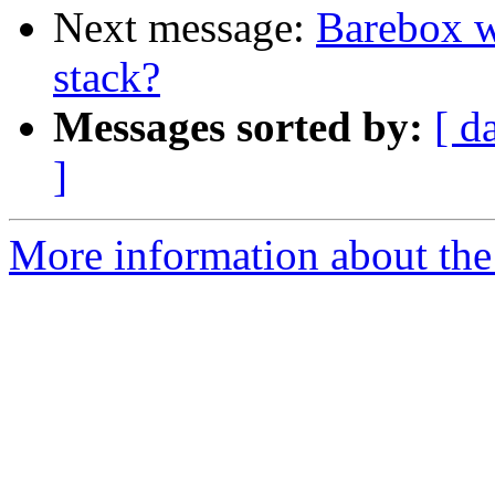
Next message:
Barebox w
stack?
Messages sorted by:
[ d
]
More information about the 