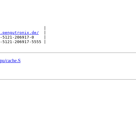
                  |

.pengutronix.de/
  |

-5121-206917-0    |

-5121-206917-5555 |

pu/cache.S