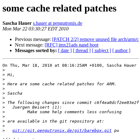
some cache related patches
Sascha Hauer
s.hauer at pengutronix.de
Mon Mar 22 03:30:27 EDT 2010
Previous message:
[PATCH 2/2] remove unused file arch/arm/c
Next message:
[RFC] imx21ads nand boot
Messages sorted by:
[ date ]
[ thread ]
[ subject ]
[ author ]
On Thu, Mar 18, 2010 at 08:16:25AM +0100, Sascha Hauer 
>
>
>
>
>
>
>
>
>
>
>
>
>
>
git://git.pengutronix.de/git/barebox.git