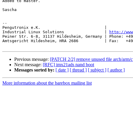
Added to master.

Sascha

-- 

Pengutronix e.K.                           |           
Industrial Linux Solutions                 | 
http://www
Peiner Str. 6-8, 31137 Hildesheim, Germany | Phone: +49
Amtsgericht Hildesheim, HRA 2686           | Fax:   +49
Previous message:
[PATCH 2/2] remove unused file arch/arm/c
Next message:
[RFC] imx21ads nand boot
Messages sorted by:
[ date ]
[ thread ]
[ subject ]
[ author ]
More information about the barebox mailing list