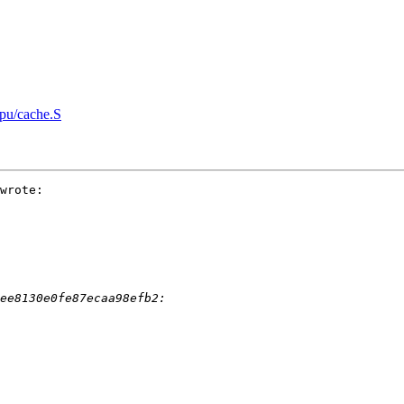
pu/cache.S
wrote:
